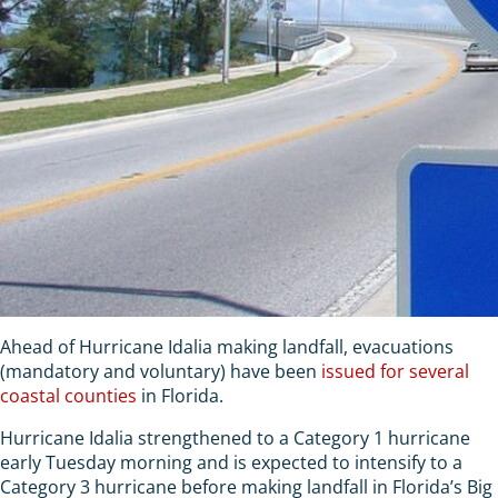
Ahead of Hurricane Idalia making landfall, evacuations
(mandatory and voluntary) have been
issued for several
coastal counties
in Florida.
Hurricane Idalia strengthened to a Category 1 hurricane
early Tuesday morning and is expected to intensify to a
Category 3 hurricane before making landfall in Florida’s Big