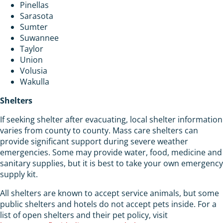
Pinellas
Sarasota
Sumter
Suwannee
Taylor
Union
Volusia
Wakulla
Shelters
If seeking shelter after evacuating, local shelter information
varies from county to county. Mass care shelters can
provide significant support during severe weather
emergencies. Some may provide water, food, medicine and
sanitary supplies, but it is best to take your own emergency
supply kit.
All shelters are known to accept service animals, but some
public shelters and hotels do not accept pets inside. For a
list of open shelters and their pet policy, visit