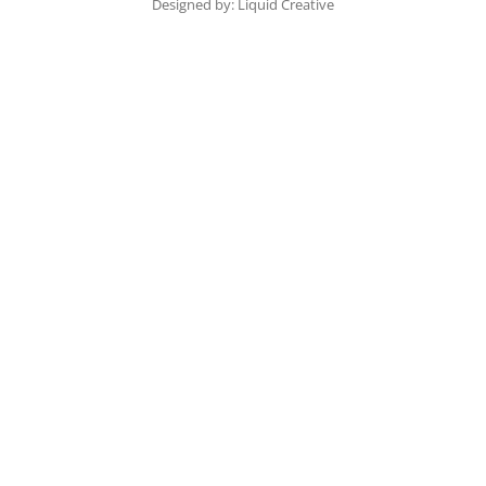
Designed by: Liquid Creative