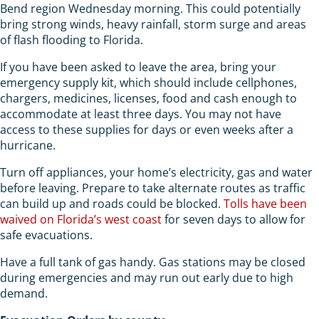
Bend region Wednesday morning. This could potentially
bring strong winds, heavy rainfall, storm surge and areas
of flash flooding to Florida.
If you have been asked to leave the area, bring your
emergency supply kit, which should include cellphones,
chargers, medicines, licenses, food and cash enough to
accommodate at least three days. You may not have
access to these supplies for days or even weeks after a
hurricane.
Turn off appliances, your home’s electricity, gas and water
before leaving. Prepare to take alternate routes as traffic
can build up and roads could be blocked.
Tolls have been
waived on Florida’s west coast
for seven days to allow for
safe evacuations.
Have a full tank of gas handy. Gas stations may be closed
during emergencies and may run out early due to high
demand.