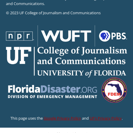
and Communications.
© 2023 UF College of Journalism and Communications
This page uses the
Google Privacy Policy
and
UF’s Privacy Policy
.