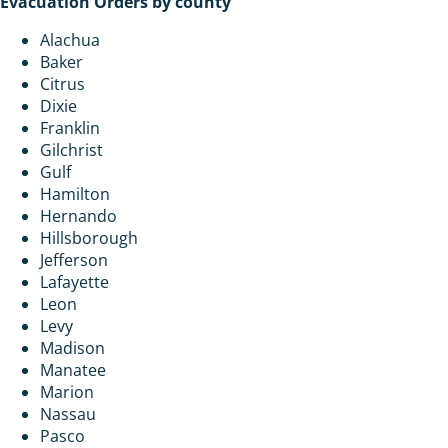
Evacuation Orders by county
Alachua
Baker
Citrus
Dixie
Franklin
Gilchrist
Gulf
Hamilton
Hernando
Hillsborough
Jefferson
Lafayette
Leon
Levy
Madison
Manatee
Marion
Nassau
Pasco