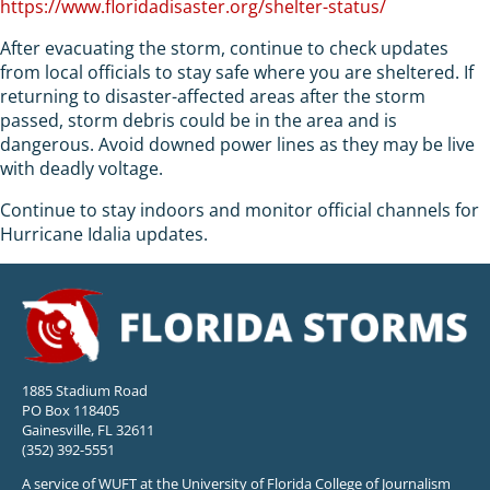
https://www.floridadisaster.org/shelter-status/
After evacuating the storm, continue to check updates
from local officials to stay safe where you are sheltered. If
returning to disaster-affected areas after the storm
passed, storm debris could be in the area and is
dangerous. Avoid downed power lines as they may be live
with deadly voltage.
Continue to stay indoors and monitor official channels for
Hurricane Idalia updates.
1885 Stadium Road
PO Box 118405
Gainesville, FL 32611
(352) 392-5551
A service of WUFT at the University of Florida College of Journalism