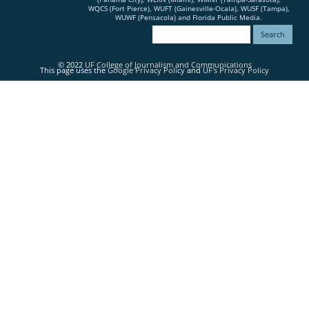
WQCS (Fort Pierce), WUFT (Gainesville-Ocala), WUSF (Tampa),
WUWF (Pensacola) and Florida Public Media.
© 2022
UF College of Journalism and Communications
This page uses the
Google Privacy Policy
and
UF's Privacy Policy