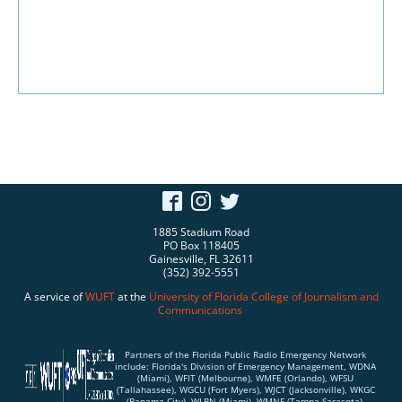
1885 Stadium Road
PO Box 118405
Gainesville, FL 32611
(352) 392-5551
A service of
WUFT
at the
University of Florida
College of Journalism and
Communications
Partners of the Florida Public Radio Emergency Network
include: Florida's Division of Emergency Management, WDNA
(Miami), WFIT (Melbourne), WMFE (Orlando), WFSU
(Tallahassee), WGCU (Fort Myers), WJCT (Jacksonville), WKGC
(Panama City), WLRN (Miami), WMNF (Tampa-Sarasota),