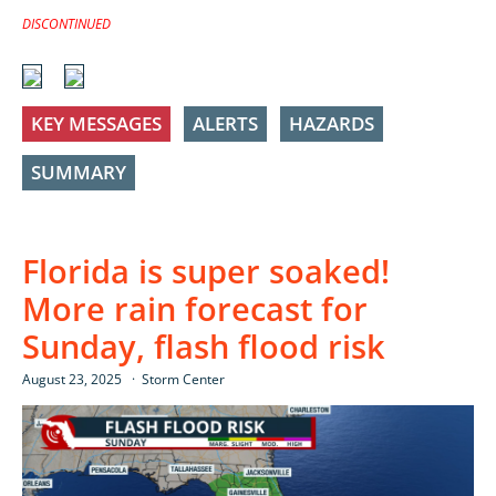
DISCONTINUED
KEY MESSAGES
ALERTS
HAZARDS
SUMMARY
Florida is super soaked!
More rain forecast for
Sunday, flash flood risk
August 23, 2025
Storm Center