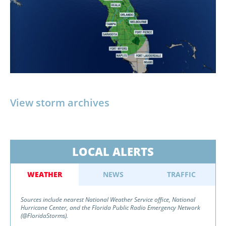
View storm archives
LOCAL ALERTS
WEATHER
NEWS
TRAFFIC
Sources include nearest National Weather Service office, National
Hurricane Center, and the Florida Public Radio Emergency Network
(@FloridaStorms).