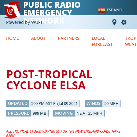
PUBLIC RADIO
EMERGENCY
ESPAÑOL
NETWORK
Powered by WUFT
HOME
ABOUT
PARTNERS
LOCAL
TROP
FORECAST
WEAT
POST-TROPICAL
CYCLONE ELSA
UPDATED
WINDS
500 PM AST Fri Jul 09 2021
50 MPH
PRESSURE
MOVING
999 MB
NE AT 35 MPH
ALL TROPICAL STORM WARNINGS FOR THE NEW ENGLAND COAST HAVE
BEEN