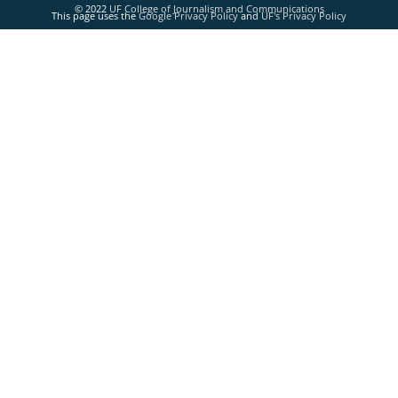
© 2022
UF College of Journalism and Communications
This page uses the
Google Privacy Policy
and
UF's Privacy Policy