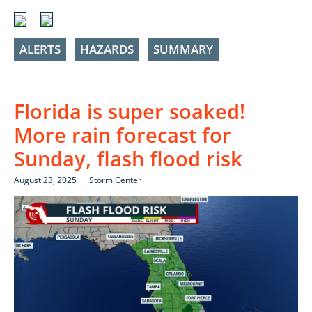
ALERTS
HAZARDS
SUMMARY
Florida is super soaked!
More rain forecast for
Sunday, flash flood risk
August 23, 2025
Storm Center