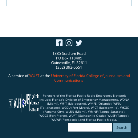
1885 Stadium Road
PO Box 118405
Gainesville, FL 32611
(352) 392-5551
A service of
WUFT
at the
University of Florida
College of Journalism and
Communications
Partners of the Florida Public Radio Emergency Network
include: Florida's Division of Emergency Management, WDNA
(Miami), WFIT (Melbourne), WMFE (Orlando), WFSU
(Tallahassee), WGCU (Fort Myers), WJCT (Jacksonville), WKGC
(Panama City), WLRN (Miami), WMNF (Tampa-Sarasota),
WQCS (Fort Pierce), WUFT (Gainesville-Ocala), WUSF (Tampa),
WUWF (Pensacola) and Florida Public Media.