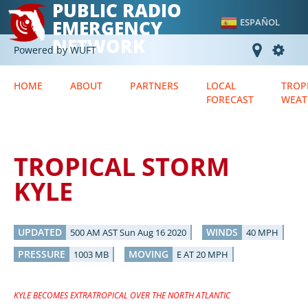
PUBLIC RADIO
EMERGENCY
ESPAÑOL
NETWORK
Powered by WUFT
HOME
ABOUT
PARTNERS
LOCAL
TROP
FORECAST
WEAT
TROPICAL STORM
KYLE
UPDATED
WINDS
500 AM AST Sun Aug 16 2020
40 MPH
PRESSURE
MOVING
1003 MB
E AT 20 MPH
KYLE BECOMES EXTRATROPICAL OVER THE NORTH ATLANTIC