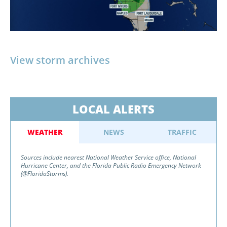
View storm archives
LOCAL ALERTS
WEATHER
NEWS
TRAFFIC
Sources include nearest National Weather Service office, National
Hurricane Center, and the Florida Public Radio Emergency Network
(@FloridaStorms).