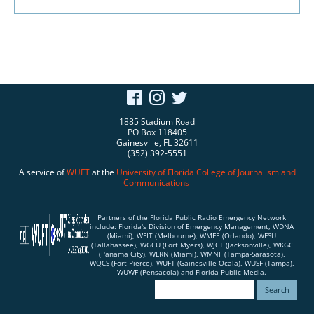
1885 Stadium Road
PO Box 118405
Gainesville, FL 32611
(352) 392-5551
A service of
WUFT
at the
University of Florida
College of Journalism and
Communications
Partners of the Florida Public Radio Emergency Network
include: Florida's Division of Emergency Management, WDNA
(Miami), WFIT (Melbourne), WMFE (Orlando), WFSU
(Tallahassee), WGCU (Fort Myers), WJCT (Jacksonville), WKGC
(Panama City), WLRN (Miami), WMNF (Tampa-Sarasota),
WQCS (Fort Pierce), WUFT (Gainesville-Ocala), WUSF (Tampa),
WUWF (Pensacola) and Florida Public Media.