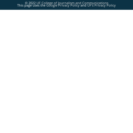
© 2022
UF College of Journalism and Communications
This page uses the
Google Privacy Policy
and
UF's Privacy Policy