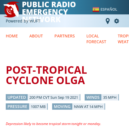
PUBLIC RADIO
EMERGENCY
ESPAÑOL
NETWORK
Powered by WUFT
HOME
ABOUT
PARTNERS
LOCAL
TROP
FORECAST
WEAT
POST-TROPICAL
CYCLONE OLGA
UPDATED
WINDS
200 PM CVT Sun Sep 19 2021
35 MPH
PRESSURE
MOVING
1007 MB
NNW AT 14 MPH
Depression likely to become tropical storm tonight or monday.