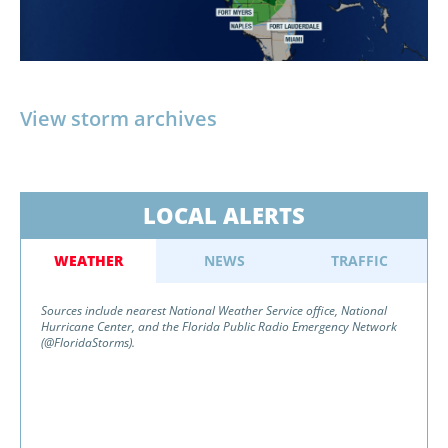
View storm archives
LOCAL ALERTS
WEATHER
NEWS
TRAFFIC
Sources include nearest National Weather Service office, National
Hurricane Center, and the Florida Public Radio Emergency Network
(@FloridaStorms).