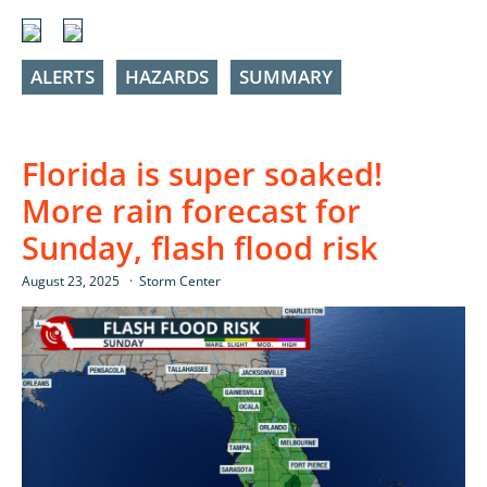
ALERTS
HAZARDS
SUMMARY
Florida is super soaked!
More rain forecast for
Sunday, flash flood risk
August 23, 2025
Storm Center