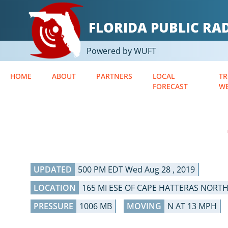
FLORIDA PUBLIC R
Powered by WUFT
HOME
ABOUT
PARTNERS
LOCAL
TR
FORECAST
W
UPDATED
500 PM EDT Wed Aug 28 , 2019
LOCATION
165 MI ESE OF CAPE HATTERAS NORT
PRESSURE
1006 MB
MOVING
N AT 13 MPH