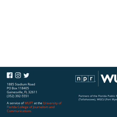
1885 Stadium Road
PO Box 118405
Gainesville, FL 32611
(352) 392-5551
Partners of the Florida Publi
(Tallahassee), WGCU (Fort Mye
A service of
WUFT
at the
University of
Florida
College of Journalism and
Communications