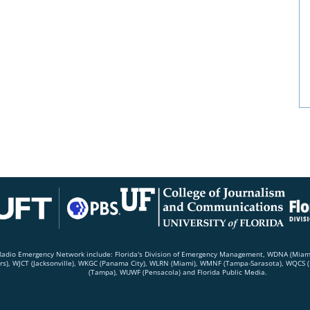
c Radio Emergency Network include: Florida's Division of Emergency Management, WDNA (Mia
rs), WJCT (Jacksonville), WKGC (Panama City), WLRN (Miami), WMNF (Tampa-Sarasota), WQCS (F
(Tampa), WUWF (Pensacola) and Florida Public Media.