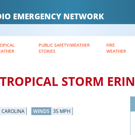
ADIO EMERGENCY NETWORK
OPICAL
PUBLIC SAFETY/WEATHER
FIRE
EATHER
STORIES
WEATHER
TROPICAL STORM ERI
H CAROLINA
WINDS
35 MPH