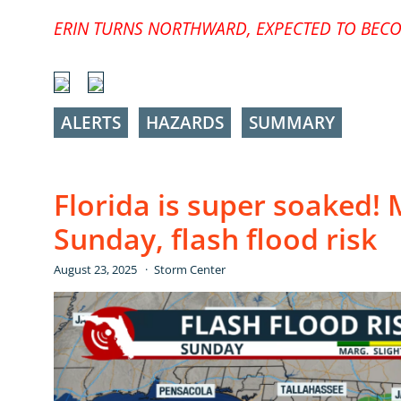
ERIN TURNS NORTHWARD, EXPECTED TO BECO
ALERTS
HAZARDS
SUMMARY
Florida is super soaked! 
Sunday, flash flood risk
August 23, 2025
Storm Center