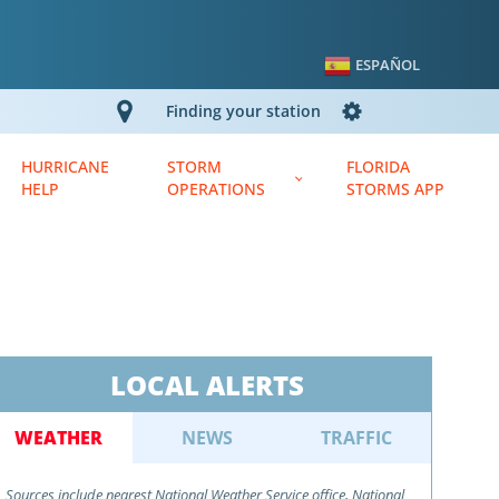
ESPAÑOL
Finding your station
HURRICANE
STORM
FLORIDA
HELP
OPERATIONS
STORMS APP
N
LOCAL ALERTS
WEATHER
NEWS
TRAFFIC
Sources include nearest National Weather Service office, National