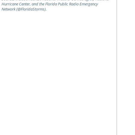
Hurricane Center, and the Florida Public Radio Emergency
Network (@FloridaStorms).