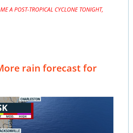
ME A POST-TROPICAL CYCLONE TONIGHT,
More rain forecast for