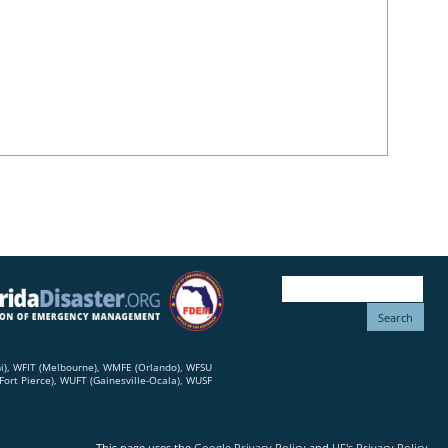
mi), WFIT (Melbourne), WMFE (Orlando), WFSU
ort Pierce), WUFT (Gainesville-Ocala), WUSF
This page uses the
Google Privacy Policy
and
UF's Privacy Policy