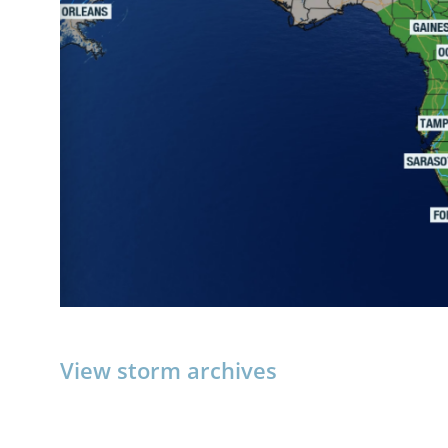
View storm archives