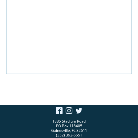
1885 Stadium Road
PO Box 118405
Gainesville, FL 32611
(352) 392-5551