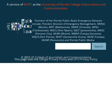
A service of
WUFT
at the
University of Florida
College of Journalism and
Communications
Partners of the Florida Public Radio Emergency Network
include: Florida's Division of Emergency Management, WDNA
(Miami), WFIT (Melbourne), WMFE (Orlando), WFSU
(Tallahassee), WGCU (Fort Myers), WJCT (Jacksonville), WKGC
(Panama City), WLRN (Miami), WMNF (Tampa-Sarasota),
WQCS (Fort Pierce), WUFT (Gainesville-Ocala), WUSF (Tampa),
WUWF (Pensacola) and Florida Public Media.
© 2022
UF College of Journalism and Communications
This page uses the
Google Privacy Policy
and
UF's Privacy Policy