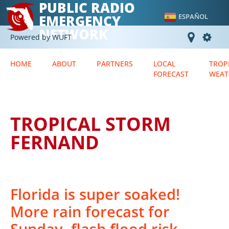
PUBLIC RADIO
EMERGENCY
ESPAÑOL
NETWORK
Powered by WUFT
HOME
ABOUT
PARTNERS
LOCAL
TROP
FORECAST
WEAT
TROPICAL STORM
FERNAND
Florida is super soaked!
More rain forecast for
Sunday, flash flood risk