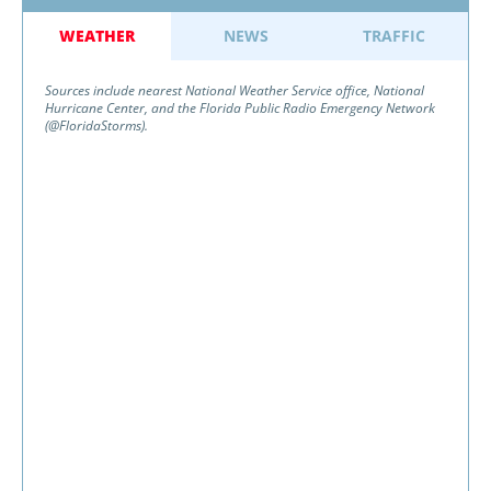
WEATHER
NEWS
TRAFFIC
Sources include nearest National Weather Service office, National
Hurricane Center, and the Florida Public Radio Emergency Network
(@FloridaStorms).