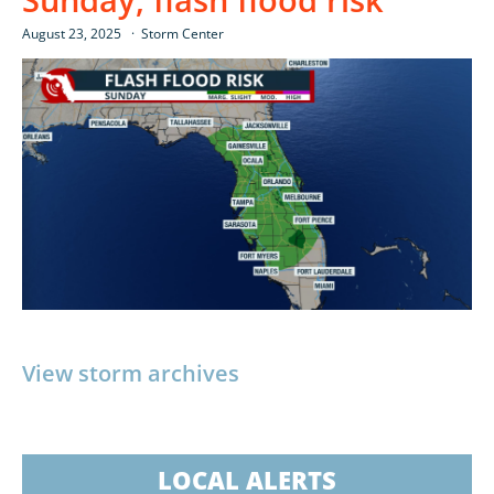
August 23, 2025
Storm Center
View storm archives
LOCAL ALERTS