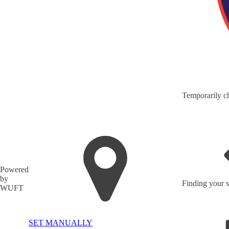
Temporarily ch
Powered
by
Finding your s
WUFT
SET MANUALLY