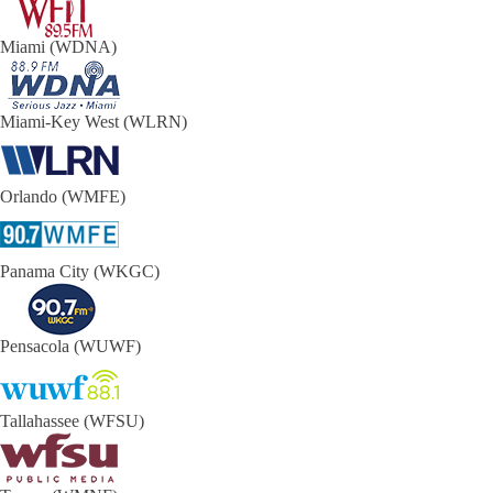
Miami (WDNA)
Miami-Key West (WLRN)
Orlando (WMFE)
Panama City (WKGC)
Pensacola (WUWF)
Tallahassee (WFSU)