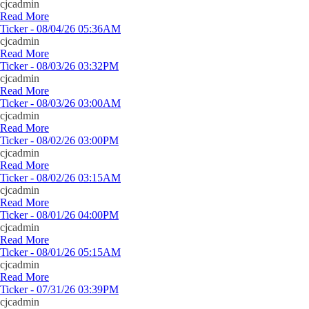
cjcadmin
Read More
Ticker - 08/04/26 05:36AM
cjcadmin
Read More
Ticker - 08/03/26 03:32PM
cjcadmin
Read More
Ticker - 08/03/26 03:00AM
cjcadmin
Read More
Ticker - 08/02/26 03:00PM
cjcadmin
Read More
Ticker - 08/02/26 03:15AM
cjcadmin
Read More
Ticker - 08/01/26 04:00PM
cjcadmin
Read More
Ticker - 08/01/26 05:15AM
cjcadmin
Read More
Ticker - 07/31/26 03:39PM
cjcadmin