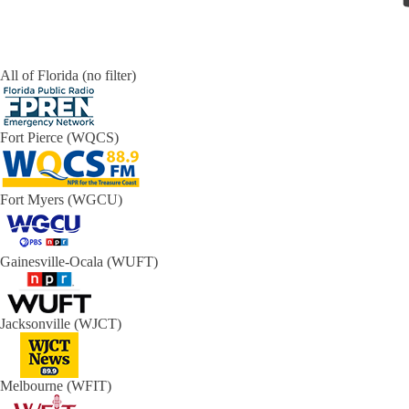
All of Florida (no filter)
Fort Pierce (WQCS)
Fort Myers (WGCU)
Gainesville-Ocala (WUFT)
Jacksonville (WJCT)
Melbourne (WFIT)