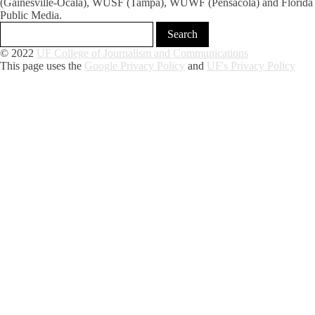
(Gainesville-Ocala), WUSF (Tampa), WUWF (Pensacola) and Florida
Public Media.
© 2022
UF College of Journalism and Communications
This page uses the
Google Privacy Policy
and
UF's Privacy Policy