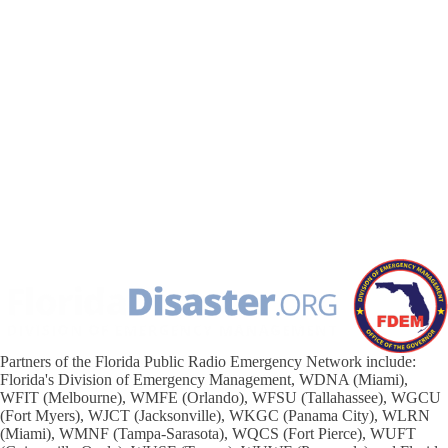
Partners of the Florida Public Radio Emergency Network include:
Florida's Division of Emergency Management, WDNA (Miami),
WFIT (Melbourne), WMFE (Orlando), WFSU (Tallahassee), WGCU
(Fort Myers), WJCT (Jacksonville), WKGC (Panama City), WLRN
(Miami), WMNF (Tampa-Sarasota), WQCS (Fort Pierce), WUFT