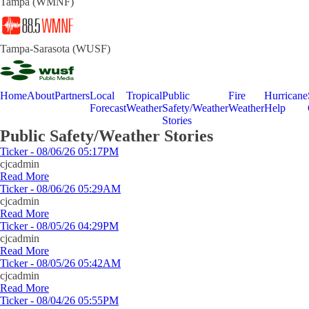
Tampa (WMNF)
Tampa-Sarasota (WUSF)
Home
About
Partners
Local
Tropical
Public
Fire
Hurricane
Forecast
Weather
Safety/Weather
Weather
Help
Stories
Public Safety/Weather Stories
Ticker - 08/06/26 05:17PM
cjcadmin
Read More
Ticker - 08/06/26 05:29AM
cjcadmin
Read More
Ticker - 08/05/26 04:29PM
cjcadmin
Read More
Ticker - 08/05/26 05:42AM
cjcadmin
Read More
Ticker - 08/04/26 05:55PM