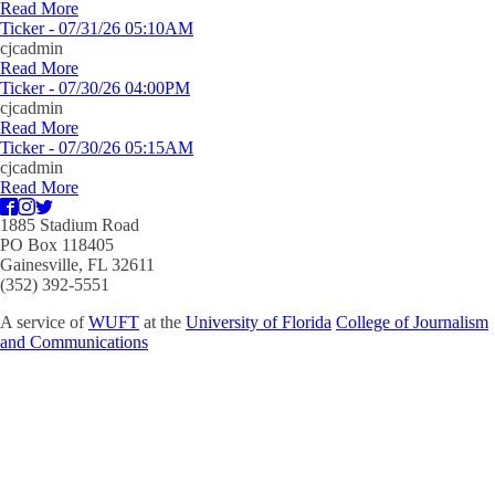
Read More
Ticker - 07/31/26 05:10AM
cjcadmin
Read More
Ticker - 07/30/26 04:00PM
cjcadmin
Read More
Ticker - 07/30/26 05:15AM
cjcadmin
Read More
1885 Stadium Road
PO Box 118405
Gainesville, FL 32611
(352) 392-5551
A service of
WUFT
at the
University of Florida
College of Journalism
and Communications