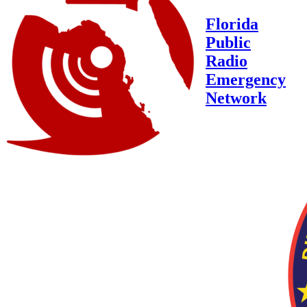
Florida
Public
Radio
Emergency
Network