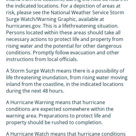
the indicated locations. For a depiction of areas at
risk, please see the National Weather Service Storm
Surge Watch/Warning Graphic, available at
hurricanes.gov. This is a lifethreatening situation.
Persons located within these areas should take all
necessary actions to protect life and property from
rising water and the potential for other dangerous
conditions. Promptly follow evacuation and other
instructions from local officials.
A Storm Surge Watch means there is a possibility of
life threatening inundation, from rising water moving
inland from the coastline, in the indicated locations
during the next 48 hours.
A Hurricane Warning means that hurricane
conditions are expected somewhere within the
warning area. Preparations to protect life and
property should be rushed to completion.
A Hurricane Watch means that hurricane conditions