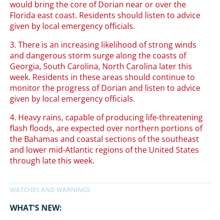
would bring the core of Dorian near or over the
Florida east coast. Residents should listen to advice
given by local emergency officials.
3. There is an increasing likelihood of strong winds
and dangerous storm surge along the coasts of
Georgia, South Carolina, North Carolina later this
week. Residents in these areas should continue to
monitor the progress of Dorian and listen to advice
given by local emergency officials.
4. Heavy rains, capable of producing life-threatening
flash floods, are expected over northern portions of
the Bahamas and coastal sections of the southeast
and lower mid-Atlantic regions of the United States
through late this week.
WHAT'S NEW: