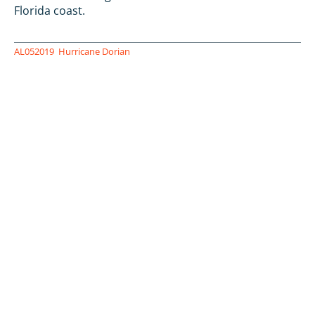
Florida coast.
AL052019
Hurricane Dorian