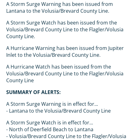
A Storm Surge Warning has been issued from
Lantana to the Volusia/Brevard County Line.
A Storm Surge Watch has been issued from the
Volusia/Brevard County Line to the Flagler/Volusia
County Line.
A Hurricane Warning has been issued from Jupiter
Inlet to the Volusia/Brevard County Line.
A Hurricane Watch has been issued from the
Volusia/Brevard County Line to the Flagler/Volusia
County Line
SUMMARY OF ALERTS:
A Storm Surge Warning is in effect for...
- Lantana to the Volusia/Brevard County Line
A Storm Surge Watch is in effect for...
- North of Deerfield Beach to Lantana
- Volusia/Brevard County Line to the Flagler/Volusia