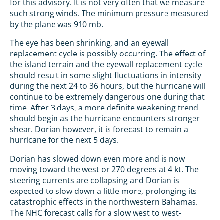
for this advisory. It is not very often that we measure
such strong winds. The minimum pressure measured
by the plane was 910 mb.
The eye has been shrinking, and an eyewall
replacement cycle is possibly occurring. The effect of
the island terrain and the eyewall replacement cycle
should result in some slight fluctuations in intensity
during the next 24 to 36 hours, but the hurricane will
continue to be extremely dangerous one during that
time. After 3 days, a more definite weakening trend
should begin as the hurricane encounters stronger
shear. Dorian however, it is forecast to remain a
hurricane for the next 5 days.
Dorian has slowed down even more and is now
moving toward the west or 270 degrees at 4 kt. The
steering currents are collapsing and Dorian is
expected to slow down a little more, prolonging its
catastrophic effects in the northwestern Bahamas.
The NHC forecast calls for a slow west to west-