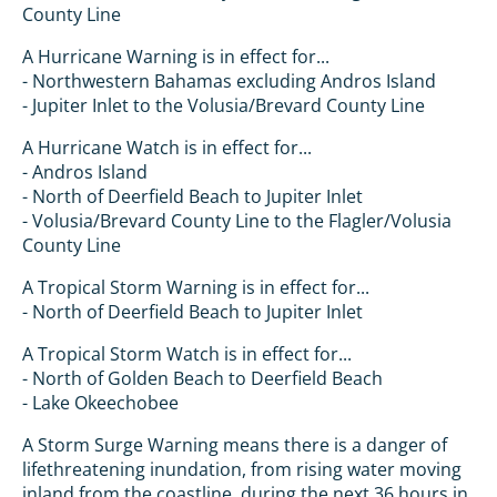
County Line
A Hurricane Warning is in effect for...
- Northwestern Bahamas excluding Andros Island
- Jupiter Inlet to the Volusia/Brevard County Line
A Hurricane Watch is in effect for...
- Andros Island
- North of Deerfield Beach to Jupiter Inlet
- Volusia/Brevard County Line to the Flagler/Volusia
County Line
A Tropical Storm Warning is in effect for...
- North of Deerfield Beach to Jupiter Inlet
A Tropical Storm Watch is in effect for...
- North of Golden Beach to Deerfield Beach
- Lake Okeechobee
A Storm Surge Warning means there is a danger of
lifethreatening inundation, from rising water moving
inland from the coastline, during the next 36 hours in