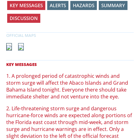
KEY MESSAGES
ALERTS
HAZARDS
SUMMARY
DISCUSSION
1. A prolonged period of catastrophic winds and
storm surge will affect the Abaco Islands and Grand
Bahama Island tonight. Everyone there should take
immediate shelter and not venture into the eye.
2. Life-threatening storm surge and dangerous
hurricane-force winds are expected along portions of
the Florida east coast through mid-week, and storm
surge and hurricane warnings are in effect. Only a
slight deviation to the left of the official forecast