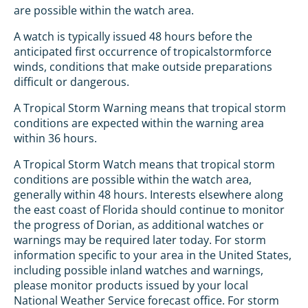
are possible within the watch area.
A watch is typically issued 48 hours before the
anticipated first occurrence of tropicalstormforce
winds, conditions that make outside preparations
difficult or dangerous.
A Tropical Storm Warning means that tropical storm
conditions are expected within the warning area
within 36 hours.
A Tropical Storm Watch means that tropical storm
conditions are possible within the watch area,
generally within 48 hours. Interests elsewhere along
the east coast of Florida should continue to monitor
the progress of Dorian, as additional watches or
warnings may be required later today. For storm
information specific to your area in the United States,
including possible inland watches and warnings,
please monitor products issued by your local
National Weather Service forecast office. For storm