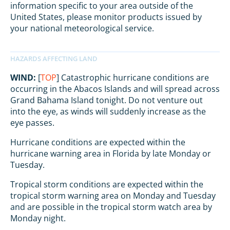
information specific to your area outside of the
United States, please monitor products issued by
your national meteorological service.
WIND:
[
TOP
] Catastrophic hurricane conditions are
occurring in the Abacos Islands and will spread across
Grand Bahama Island tonight. Do not venture out
into the eye, as winds will suddenly increase as the
eye passes.
Hurricane conditions are expected within the
hurricane warning area in Florida by late Monday or
Tuesday.
Tropical storm conditions are expected within the
tropical storm warning area on Monday and Tuesday
and are possible in the tropical storm watch area by
Monday night.