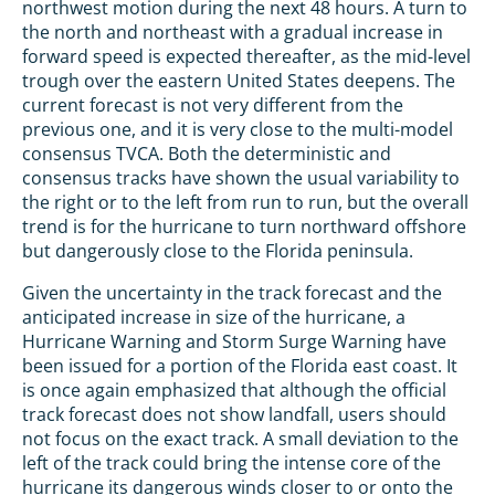
northwest motion during the next 48 hours. A turn to
the north and northeast with a gradual increase in
forward speed is expected thereafter, as the mid-level
trough over the eastern United States deepens. The
current forecast is not very different from the
previous one, and it is very close to the multi-model
consensus TVCA. Both the deterministic and
consensus tracks have shown the usual variability to
the right or to the left from run to run, but the overall
trend is for the hurricane to turn northward offshore
but dangerously close to the Florida peninsula.
Given the uncertainty in the track forecast and the
anticipated increase in size of the hurricane, a
Hurricane Warning and Storm Surge Warning have
been issued for a portion of the Florida east coast. It
is once again emphasized that although the official
track forecast does not show landfall, users should
not focus on the exact track. A small deviation to the
left of the track could bring the intense core of the
hurricane its dangerous winds closer to or onto the