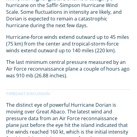
hurricane on the Saffir-Simpson Hurricane Wind
Scale. Some fluctuations in intensity are likely, and
Dorian is expected to remain a catastrophic
hurricane during the next few days.
Hurricane-force winds extend outward up to 45 miles
(75 km) from the center and tropical-storm-force
winds extend outward up to 140 miles (220 km).
The last minimum central pressure measured by an
Air Force reconnaissance plane a couple of hours ago
was 910 mb (26.88 inches).
The distinct eye of powerful Hurricane Dorian is
moving over Great Abaco. The latest wind and
pressure data from an Air Force reconnaissance
plane just before the eye hit the island indicated that
the winds reached 160 kt, which is the initial intensity