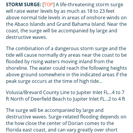
STORM SURGE:
[
TOP
] A life-threatening storm surge
will raise water levels by as much as 18 to 23 feet
above normal tide levels in areas of onshore winds on
the Abaco Islands and Grand Bahama Island. Near the
coast, the surge will be accompanied by large and
destructive waves.
The combination of a dangerous storm surge and the
tide will cause normally dry areas near the coast to be
flooded by rising waters moving inland from the
shoreline. The water could reach the following heights
above ground somewhere in the indicated areas if the
peak surge occurs at the time of high tide...
Volusia/Brevard County Line to Jupiter Inlet FL...4 to 7
ft North of Deerfield Beach to Jupiter Inlet FL...2 to 4 ft
The surge will be accompanied by large and
destructive waves. Surge-related flooding depends on
the how close the center of Dorian comes to the
Florida east coast, and can vary greatly over short