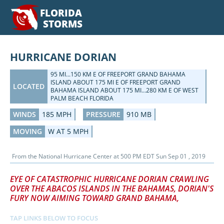
FLORIDA
STORMS
HURRICANE DORIAN
95 MI...150 KM E OF FREEPORT GRAND BAHAMA
ISLAND ABOUT 175 MI E OF FREEPORT GRAND
LOCATED
BAHAMA ISLAND ABOUT 175 MI...280 KM E OF WEST
PALM BEACH FLORIDA
WINDS
185 MPH
PRESSURE
910 MB
MOVING
W AT 5 MPH
From the
National Hurricane Center
at
500 PM EDT Sun Sep 01 , 2019
EYE OF CATASTROPHIC HURRICANE DORIAN CRAWLING
OVER THE ABACOS ISLANDS IN THE BAHAMAS, DORIAN'S
FURY NOW AIMING TOWARD GRAND BAHAMA,
TAP LINKS BELOW TO FOCUS