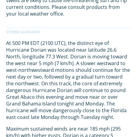
swells are likely to cause life-threatening surf and rip
current conditions. Please consult products from
your local weather office.
At 500 PM EDT (2100 UTC), the distinct eye of
Hurricane Dorian was located near latitude 26.6
North, longitude 77.3 West. Dorian is moving toward
the west near 5 mph (7 km/h). A slower westward to
west-northwestward motions should continue for the
next day or two, followed by a gradual turn toward
the northwest. On this track, the core of extremely
dangerous Hurricane Dorian will continue to pound
Great Abaco this evening and move near or over
Grand Bahama Island tonight and Monday. The
hurricane will move dangerously close to the Florida
east coast late Monday through Tuesday night.
Maximum sustained winds are near 185 mph (295
km/h) with higher gusts. Dorian is a category 5