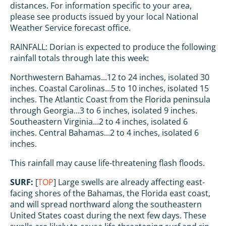
distances. For information specific to your area,
please see products issued by your local National
Weather Service forecast office.
RAINFALL: Dorian is expected to produce the following
rainfall totals through late this week:
Northwestern Bahamas...12 to 24 inches, isolated 30
inches. Coastal Carolinas...5 to 10 inches, isolated 15
inches. The Atlantic Coast from the Florida peninsula
through Georgia...3 to 6 inches, isolated 9 inches.
Southeastern Virginia...2 to 4 inches, isolated 6
inches. Central Bahamas...2 to 4 inches, isolated 6
inches.
This rainfall may cause life-threatening flash floods.
SURF:
[
TOP
] Large swells are already affecting east-
facing shores of the Bahamas, the Florida east coast,
and will spread northward along the southeastern
United States coast during the next few days. These