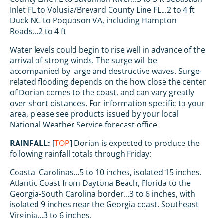
Inlet FL to Volusia/Brevard County Line FL...2 to 4 ft
Duck NC to Poquoson VA, including Hampton
Roads...2 to 4 ft
Water levels could begin to rise well in advance of the
arrival of strong winds. The surge will be
accompanied by large and destructive waves. Surge-
related flooding depends on the how close the center
of Dorian comes to the coast, and can vary greatly
over short distances. For information specific to your
area, please see products issued by your local
National Weather Service forecast office.
RAINFALL:
[
TOP
] Dorian is expected to produce the
following rainfall totals through Friday:
Coastal Carolinas...5 to 10 inches, isolated 15 inches.
Atlantic Coast from Daytona Beach, Florida to the
Georgia-South Carolina border...3 to 6 inches, with
isolated 9 inches near the Georgia coast. Southeast
Virginia...3 to 6 inches.