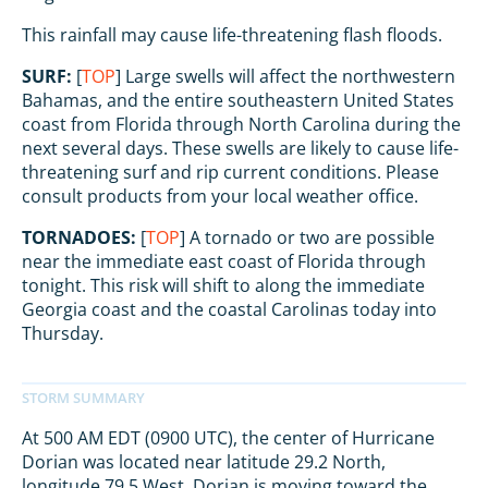
This rainfall may cause life-threatening flash floods.
SURF:
[
TOP
] Large swells will affect the northwestern
Bahamas, and the entire southeastern United States
coast from Florida through North Carolina during the
next several days. These swells are likely to cause life-
threatening surf and rip current conditions. Please
consult products from your local weather office.
TORNADOES:
[
TOP
] A tornado or two are possible
near the immediate east coast of Florida through
tonight. This risk will shift to along the immediate
Georgia coast and the coastal Carolinas today into
Thursday.
At 500 AM EDT (0900 UTC), the center of Hurricane
Dorian was located near latitude 29.2 North,
longitude 79.5 West. Dorian is moving toward the