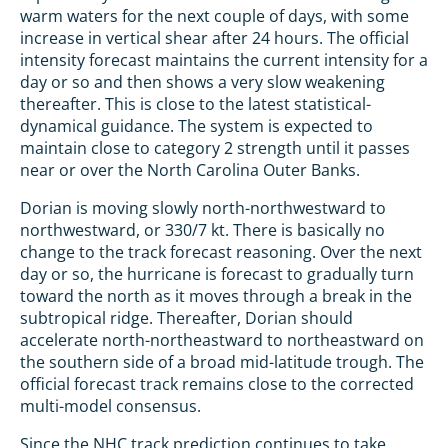
warm waters for the next couple of days, with some
increase in vertical shear after 24 hours. The official
intensity forecast maintains the current intensity for a
day or so and then shows a very slow weakening
thereafter. This is close to the latest statistical-
dynamical guidance. The system is expected to
maintain close to category 2 strength until it passes
near or over the North Carolina Outer Banks.
Dorian is moving slowly north-northwestward to
northwestward, or 330/7 kt. There is basically no
change to the track forecast reasoning. Over the next
day or so, the hurricane is forecast to gradually turn
toward the north as it moves through a break in the
subtropical ridge. Thereafter, Dorian should
accelerate north-northeastward to northeastward on
the southern side of a broad mid-latitude trough. The
official forecast track remains close to the corrected
multi-model consensus.
Since the NHC track prediction continues to take