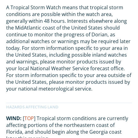
A Tropical Storm Watch means that tropical storm
conditions are possible within the watch area,
generally within 48 hours. Interests elsewhere along
the MidAtlantic coast of the United States should
continue to monitor the progress of Dorian, as
additional watches or warnings may be required later
today. For storm information specific to your area in
the United States, including possible inland watches
and warnings, please monitor products issued by
your local National Weather Service forecast office.
For storm information specific to your area outside of
the United States, please monitor products issued by
your national meteorological service.
WIND:
[
TOP
] Tropical storm conditions are currently
affecting portions of the northeastern coast of
Florida, and should begin along the Georgia coast