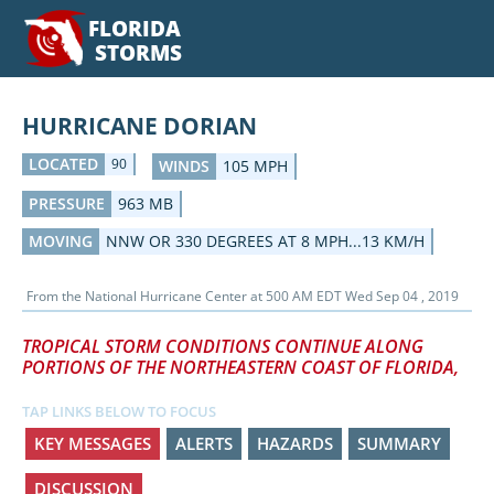
FLORIDA
STORMS
HURRICANE DORIAN
LOCATED
90
WINDS
105 MPH
PRESSURE
963 MB
MOVING
NNW OR 330 DEGREES AT 8 MPH...13 KM/H
From the
National Hurricane Center
at
500 AM EDT Wed Sep 04 , 2019
TROPICAL STORM CONDITIONS CONTINUE ALONG
PORTIONS OF THE NORTHEASTERN COAST OF FLORIDA,
TAP LINKS BELOW TO FOCUS
KEY MESSAGES
ALERTS
HAZARDS
SUMMARY
DISCUSSION