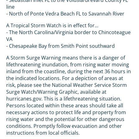
- Sebastian Inlet FL to the Volusia/Brevard County FL
line
- North of Ponte Vedra Beach FL to Savannah River
A Tropical Storm Watch is in effect for...
- The North Carolina/Virginia border to Chincoteague
VA
- Chesapeake Bay from Smith Point southward
A Storm Surge Warning means there is a danger of
lifethreatening inundation, from rising water moving
inland from the coastline, during the next 36 hours in
the indicated locations. For a depiction of areas at
risk, please see the National Weather Service Storm
Surge Watch/Warning Graphic, available at
hurricanes.gov. This is a lifethreatening situation.
Persons located within these areas should take all
necessary actions to protect life and property from
rising water and the potential for other dangerous
conditions. Promptly follow evacuation and other
instructions from local officials.