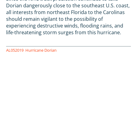
Dorian dangerously close to the southeast U.S. coast,
all interests from northeast Florida to the Carolinas
should remain vigilant to the possibility of
experiencing destructive winds, flooding rains, and
life-threatening storm surges from this hurricane.
AL052019
Hurricane Dorian