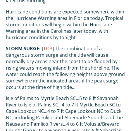
later this morning.
Hurricane conditions are expected somewhere within
the Hurricane Warning area in Florida today. Tropical
storm conditions will begin within the Hurricane
Warning area in the Carolinas later today, with
hurricane conditions by tonight.
STORM SURGE:
[
TOP
] The combination of a
dangerous storm surge and the tide will cause
normally dry areas near the coast to be flooded by
rising waters moving inland from the shoreline. The
water could reach the following heights above ground
somewhere in the indicated areas if the peak surge
occurs at the time of high tide...
Isle of Palms to Myrtle Beach SC...5 to 8 ft Savannah
River to Isle of Palms SC...4 to 7 ft Myrtle Beach SC to
Cape Lookout NC...4 to 7 ft Cape Lookout NC to Duck
NC, including Pamlico and Albemarle Sounds and the
Neuse and Pamlico Rivers...4 to 6 ft Volusia/Brevard
County Line FL to Savannah River...3 to 5 ft Sebastian