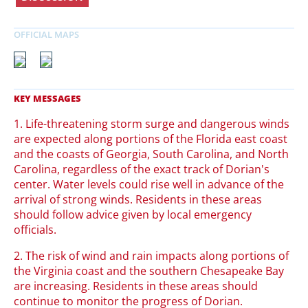
1. Life-threatening storm surge and dangerous winds
are expected along portions of the Florida east coast
and the coasts of Georgia, South Carolina, and North
Carolina, regardless of the exact track of Dorian's
center. Water levels could rise well in advance of the
arrival of strong winds. Residents in these areas
should follow advice given by local emergency
officials.
2. The risk of wind and rain impacts along portions of
the Virginia coast and the southern Chesapeake Bay
are increasing. Residents in these areas should
continue to monitor the progress of Dorian.