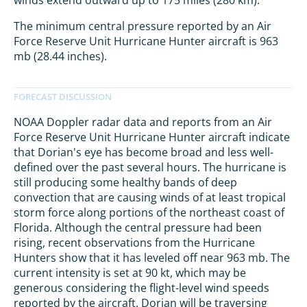
winds extend outward up to 175 miles (280 km).
The minimum central pressure reported by an Air
Force Reserve Unit Hurricane Hunter aircraft is 963
mb (28.44 inches).
NOAA Doppler radar data and reports from an Air
Force Reserve Unit Hurricane Hunter aircraft indicate
that Dorian's eye has become broad and less well-
defined over the past several hours. The hurricane is
still producing some healthy bands of deep
convection that are causing winds of at least tropical
storm force along portions of the northeast coast of
Florida. Although the central pressure had been
rising, recent observations from the Hurricane
Hunters show that it has leveled off near 963 mb. The
current intensity is set at 90 kt, which may be
generous considering the flight-level wind speeds
reported by the aircraft. Dorian will be traversing