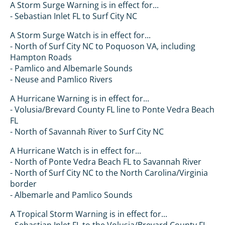
A Storm Surge Warning is in effect for...
- Sebastian Inlet FL to Surf City NC
A Storm Surge Watch is in effect for...
- North of Surf City NC to Poquoson VA, including
Hampton Roads
- Pamlico and Albemarle Sounds
- Neuse and Pamlico Rivers
A Hurricane Warning is in effect for...
- Volusia/Brevard County FL line to Ponte Vedra Beach
FL
- North of Savannah River to Surf City NC
A Hurricane Watch is in effect for...
- North of Ponte Vedra Beach FL to Savannah River
- North of Surf City NC to the North Carolina/Virginia
border
- Albemarle and Pamlico Sounds
A Tropical Storm Warning is in effect for...