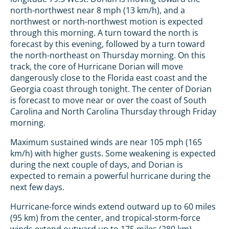
north-northwest near 8 mph (13 km/h), and a
northwest or north-northwest motion is expected
through this morning. A turn toward the north is
forecast by this evening, followed by a turn toward
the north-northeast on Thursday morning. On this
track, the core of Hurricane Dorian will move
dangerously close to the Florida east coast and the
Georgia coast through tonight. The center of Dorian
is forecast to move near or over the coast of South
Carolina and North Carolina Thursday through Friday
morning.
Maximum sustained winds are near 105 mph (165
km/h) with higher gusts. Some weakening is expected
during the next couple of days, and Dorian is
expected to remain a powerful hurricane during the
next few days.
Hurricane-force winds extend outward up to 60 miles
(95 km) from the center, and tropical-storm-force