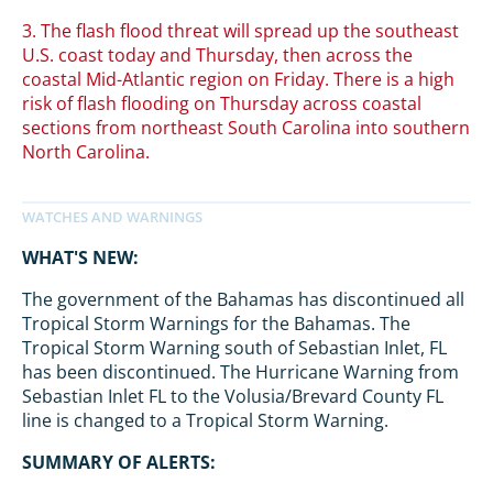
3. The flash flood threat will spread up the southeast
U.S. coast today and Thursday, then across the
coastal Mid-Atlantic region on Friday. There is a high
risk of flash flooding on Thursday across coastal
sections from northeast South Carolina into southern
North Carolina.
WHAT'S NEW:
The government of the Bahamas has discontinued all
Tropical Storm Warnings for the Bahamas. The
Tropical Storm Warning south of Sebastian Inlet, FL
has been discontinued. The Hurricane Warning from
Sebastian Inlet FL to the Volusia/Brevard County FL
line is changed to a Tropical Storm Warning.
SUMMARY OF ALERTS: