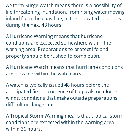
A Storm Surge Watch means there is a possibility of
life threatening inundation, from rising water moving
inland from the coastline, in the indicated locations
during the next 48 hours.
A Hurricane Warning means that hurricane
conditions are expected somewhere within the
warning area. Preparations to protect life and
property should be rushed to completion.
A Hurricane Watch means that hurricane conditions
are possible within the watch area.
A watch is typically issued 48 hours before the
anticipated first occurrence of tropicalstormforce
winds, conditions that make outside preparations
difficult or dangerous.
A Tropical Storm Warning means that tropical storm
conditions are expected within the warning area
within 36 hours.