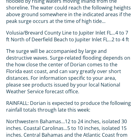
flooded by rising waters moving inland from the
shoreline. The water could reach the following heights
above ground somewhere in the indicated areas if the
peak surge occurs at the time of high tide...
Volusia/Brevard County Line to Jupiter Inlet FL...4 to 7
ft North of Deerfield Beach to Jupiter Inlet FL...2 to 4 ft
The surge will be accompanied by large and
destructive waves. Surge-related flooding depends on
the how close the center of Dorian comes to the
Florida east coast, and can vary greatly over short
distances. For information specific to your area,
please see products issued by your local National
Weather Service forecast office.
RAINFALL: Dorian is expected to produce the following
rainfall totals through late this week:
Northwestern Bahamas...12 to 24 inches, isolated 30
inches. Coastal Carolinas...5 to 10 inches, isolated 15
inches. Central Bahamas and the Atlantic Coast from