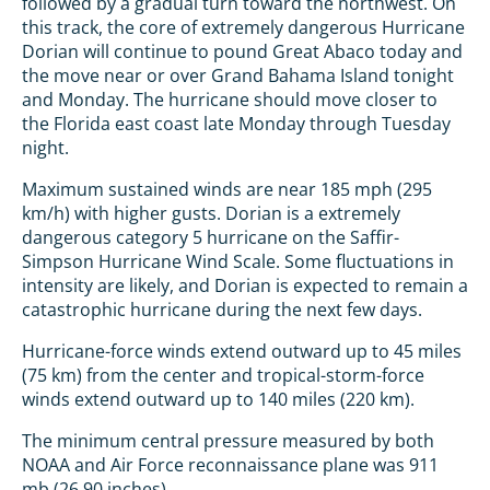
followed by a gradual turn toward the northwest. On
this track, the core of extremely dangerous Hurricane
Dorian will continue to pound Great Abaco today and
the move near or over Grand Bahama Island tonight
and Monday. The hurricane should move closer to
the Florida east coast late Monday through Tuesday
night.
Maximum sustained winds are near 185 mph (295
km/h) with higher gusts. Dorian is a extremely
dangerous category 5 hurricane on the Saffir-
Simpson Hurricane Wind Scale. Some fluctuations in
intensity are likely, and Dorian is expected to remain a
catastrophic hurricane during the next few days.
Hurricane-force winds extend outward up to 45 miles
(75 km) from the center and tropical-storm-force
winds extend outward up to 140 miles (220 km).
The minimum central pressure measured by both
NOAA and Air Force reconnaissance plane was 911
mb (26.90 inches).