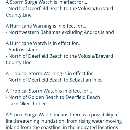
A Storm Surge Watch is in effect for...
- North of Deerfield Beach to the Volusia/Brevard
County Line
A Hurricane Warning is in effect for...
- Northwestern Bahamas excluding Andros Island
A Hurricane Watch is in effect for...
- Andros Island
- North of Deerfield Beach to the Volusia/Brevard
County Line
A Tropical Storm Warning is in effect for...
- North of Deerfield Beach to Sebastian Inlet
A Tropical Storm Watch is in effect for...
- North of Golden Beach to Deerfield Beach
- Lake Okeechobee
A Storm Surge Watch means there is a possibility of
life threatening inundation, from rising water moving
inland from the coastline, in the indicated locations