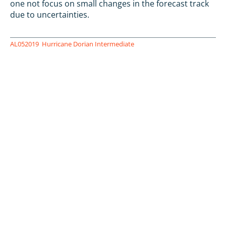
one not focus on small changes in the forecast track
due to uncertainties.
AL052019
Hurricane Dorian Intermediate