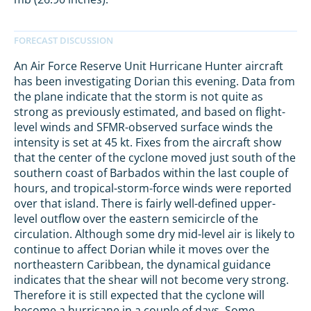
An Air Force Reserve Unit Hurricane Hunter aircraft
has been investigating Dorian this evening. Data from
the plane indicate that the storm is not quite as
strong as previously estimated, and based on flight-
level winds and SFMR-observed surface winds the
intensity is set at 45 kt. Fixes from the aircraft show
that the center of the cyclone moved just south of the
southern coast of Barbados within the last couple of
hours, and tropical-storm-force winds were reported
over that island. There is fairly well-defined upper-
level outflow over the eastern semicircle of the
circulation. Although some dry mid-level air is likely to
continue to affect Dorian while it moves over the
northeastern Caribbean, the dynamical guidance
indicates that the shear will not become very strong.
Therefore it is still expected that the cyclone will
become a hurricane in a couple of days. Some