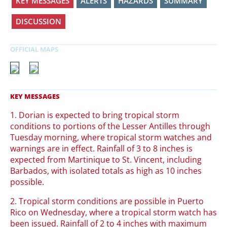
KEY MESSAGES
ALERTS
HAZARDS
SUMMARY
DISCUSSION
1. Dorian is expected to bring tropical storm
conditions to portions of the Lesser Antilles through
Tuesday morning, where tropical storm watches and
warnings are in effect. Rainfall of 3 to 8 inches is
expected from Martinique to St. Vincent, including
Barbados, with isolated totals as high as 10 inches
possible.
2. Tropical storm conditions are possible in Puerto
Rico on Wednesday, where a tropical storm watch has
been issued. Rainfall of 2 to 4 inches with maximum