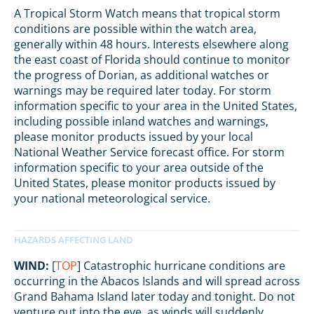
A Tropical Storm Watch means that tropical storm
conditions are possible within the watch area,
generally within 48 hours. Interests elsewhere along
the east coast of Florida should continue to monitor
the progress of Dorian, as additional watches or
warnings may be required later today. For storm
information specific to your area in the United States,
including possible inland watches and warnings,
please monitor products issued by your local
National Weather Service forecast office. For storm
information specific to your area outside of the
United States, please monitor products issued by
your national meteorological service.
WIND:
[
TOP
] Catastrophic hurricane conditions are
occurring in the Abacos Islands and will spread across
Grand Bahama Island later today and tonight. Do not
venture out into the eye, as winds will suddenly