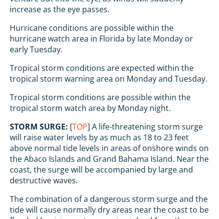
increase as the eye passes.
Hurricane conditions are possible within the
hurricane watch area in Florida by late Monday or
early Tuesday.
Tropical storm conditions are expected within the
tropical storm warning area on Monday and Tuesday.
Tropical storm conditions are possible within the
tropical storm watch area by Monday night.
STORM SURGE:
[
TOP
] A life-threatening storm surge
will raise water levels by as much as 18 to 23 feet
above normal tide levels in areas of onshore winds on
the Abaco Islands and Grand Bahama Island. Near the
coast, the surge will be accompanied by large and
destructive waves.
The combination of a dangerous storm surge and the
tide will cause normally dry areas near the coast to be