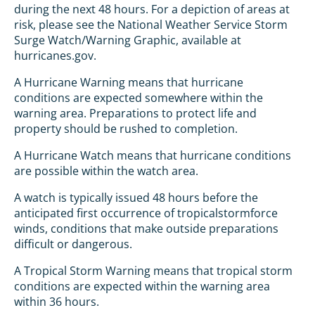
during the next 48 hours. For a depiction of areas at
risk, please see the National Weather Service Storm
Surge Watch/Warning Graphic, available at
hurricanes.gov.
A Hurricane Warning means that hurricane
conditions are expected somewhere within the
warning area. Preparations to protect life and
property should be rushed to completion.
A Hurricane Watch means that hurricane conditions
are possible within the watch area.
A watch is typically issued 48 hours before the
anticipated first occurrence of tropicalstormforce
winds, conditions that make outside preparations
difficult or dangerous.
A Tropical Storm Warning means that tropical storm
conditions are expected within the warning area
within 36 hours.