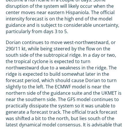
disruption of the system will likely occur when the
center moves near eastern Hispaniola. The official
intensity forecast is on the high end of the model
guidance and is subject to considerable uncertainty,
particularly from days 3 to 5.
Dorian continues to move west-northwestward, or
290/11 kt, while being steered by the flow on the
south side of the subtropical ridge. In a day or two,
the tropical cyclone is expected to turn
northwestward due to a weakness in the ridge. The
ridge is expected to build somewhat later in the
forecast period, which should cause Dorian to turn
slightly to the left. The ECMWF model is near the
northern side of the guidance suite and the UKMET is
near the southern side. The GFS model continues to
practically dissipate the system so it was unable to
generate a forecast track. The official track forecast
was shifted a bit to the north, but lies south of the
latest dynamical model consensus. It is advisable that