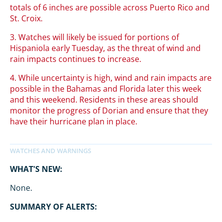
totals of 6 inches are possible across Puerto Rico and
St. Croix.
3. Watches will likely be issued for portions of
Hispaniola early Tuesday, as the threat of wind and
rain impacts continues to increase.
4. While uncertainty is high, wind and rain impacts are
possible in the Bahamas and Florida later this week
and this weekend. Residents in these areas should
monitor the progress of Dorian and ensure that they
have their hurricane plan in place.
WHAT'S NEW:
None.
SUMMARY OF ALERTS: