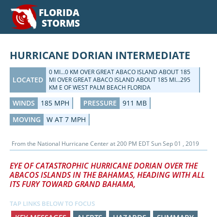
FLORIDA
STORMS
HURRICANE DORIAN INTERMEDIATE
0 MI...0 KM OVER GREAT ABACO ISLAND ABOUT 185
LOCATED
MI OVER GREAT ABACO ISLAND ABOUT 185 MI...295
KM E OF WEST PALM BEACH FLORIDA
WINDS
185 MPH
PRESSURE
911 MB
MOVING
W AT 7 MPH
From the
National Hurricane Center
at
200 PM EDT Sun Sep 01 , 2019
EYE OF CATASTROPHIC HURRICANE DORIAN OVER THE
ABACOS ISLANDS IN THE BAHAMAS, HEADING WITH ALL
ITS FURY TOWARD GRAND BAHAMA,
TAP LINKS BELOW TO FOCUS