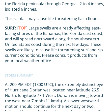
the Florida peninsula through Georgia...2 to 4 inches,
isolated 6 inches.
This rainfall may cause life-threatening flash floods.
SURF:
[
TOP
] Large swells are already affecting east-
facing shores of the Bahamas, the Florida east coast,
and will spread northward along the southeastern
United States coast during the next few days. These
swells are likely to cause life-threatening surf and rip
current conditions. Please consult products from
your local weather office.
At 200 PM EDT (1800 UTC), the extremely distinct eye
of Hurricane Dorian was located near latitude 26.5
North, longitude 77.1 West. Dorian is moving toward
the west near 7 mph (11 km/h). A slower westward
motion should continue for the next day or two,