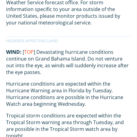
Weather Service forecast office. For storm
information specific to your area outside of the
United States, please monitor products issued by
your national meteorological service.
WIND:
[
TOP
] Devastating hurricane conditions
continue on Grand Bahama Island. Do not venture
out into the eye, as winds will suddenly increase after
the eye passes.
Hurricane conditions are expected within the
Hurricane Warning area in Florida by Tuesday.
Hurricane conditions are possible in the Hurricane
Watch area beginning Wednesday.
Tropical storm conditions are expected within the
Tropical Storm warning area through Tuesday, and
are possible in the Tropical Storm watch area by
tonight.