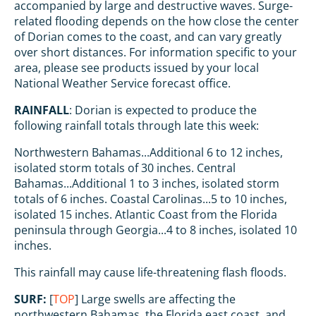
accompanied by large and destructive waves. Surge-
related flooding depends on the how close the center
of Dorian comes to the coast, and can vary greatly
over short distances. For information specific to your
area, please see products issued by your local
National Weather Service forecast office.
RAINFALL
: Dorian is expected to produce the
following rainfall totals through late this week:
Northwestern Bahamas...Additional 6 to 12 inches,
isolated storm totals of 30 inches. Central
Bahamas...Additional 1 to 3 inches, isolated storm
totals of 6 inches. Coastal Carolinas...5 to 10 inches,
isolated 15 inches. Atlantic Coast from the Florida
peninsula through Georgia...4 to 8 inches, isolated 10
inches.
This rainfall may cause life-threatening flash floods.
SURF:
[
TOP
] Large swells are affecting the
northwestern Bahamas, the Florida east coast, and