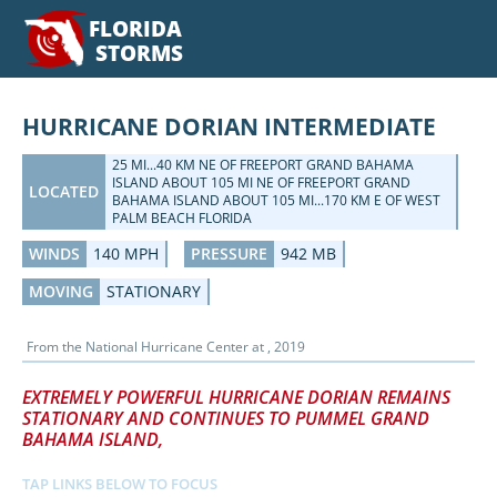
FLORIDA
STORMS
HURRICANE DORIAN INTERMEDIATE
25 MI...40 KM NE OF FREEPORT GRAND BAHAMA
ISLAND ABOUT 105 MI NE OF FREEPORT GRAND
LOCATED
BAHAMA ISLAND ABOUT 105 MI...170 KM E OF WEST
PALM BEACH FLORIDA
WINDS
140 MPH
PRESSURE
942 MB
MOVING
STATIONARY
From the
National Hurricane Center
at
, 2019
EXTREMELY POWERFUL HURRICANE DORIAN REMAINS
STATIONARY AND CONTINUES TO PUMMEL GRAND
BAHAMA ISLAND,
TAP LINKS BELOW TO FOCUS