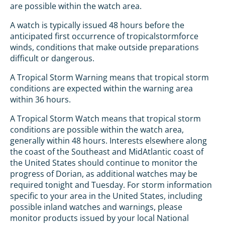
are possible within the watch area.
A watch is typically issued 48 hours before the
anticipated first occurrence of tropicalstormforce
winds, conditions that make outside preparations
difficult or dangerous.
A Tropical Storm Warning means that tropical storm
conditions are expected within the warning area
within 36 hours.
A Tropical Storm Watch means that tropical storm
conditions are possible within the watch area,
generally within 48 hours. Interests elsewhere along
the coast of the Southeast and MidAtlantic coast of
the United States should continue to monitor the
progress of Dorian, as additional watches may be
required tonight and Tuesday. For storm information
specific to your area in the United States, including
possible inland watches and warnings, please
monitor products issued by your local National