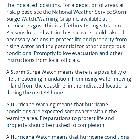
the indicated locations. For a depiction of areas at
risk, please see the National Weather Service Storm
Surge Watch/Warning Graphic, available at
hurricanes.gov. This is a lifethreatening situation.
Persons located within these areas should take all
necessary actions to protect life and property from
rising water and the potential for other dangerous
conditions. Promptly follow evacuation and other
instructions from local officials.
A Storm Surge Watch means there is a possibility of
life threatening inundation, from rising water moving
inland from the coastline, in the indicated locations
during the next 48 hours.
A Hurricane Warning means that hurricane
conditions are expected somewhere within the
warning area. Preparations to protect life and
property should be rushed to completion.
A Hurricane Watch means that hurricane conditions