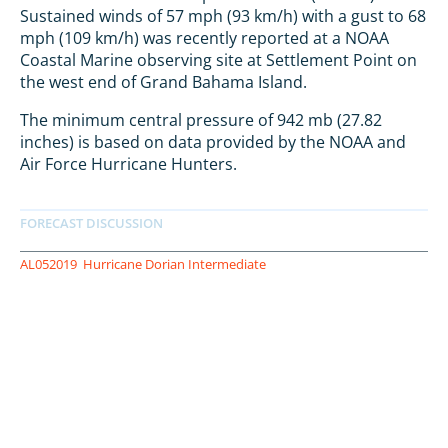
Sustained winds of 57 mph (93 km/h) with a gust to 68
mph (109 km/h) was recently reported at a NOAA
Coastal Marine observing site at Settlement Point on
the west end of Grand Bahama Island.
The minimum central pressure of 942 mb (27.82
inches) is based on data provided by the NOAA and
Air Force Hurricane Hunters.
AL052019
Hurricane Dorian Intermediate