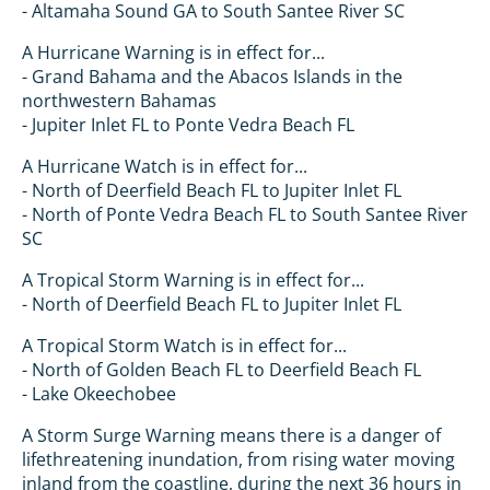
- Altamaha Sound GA to South Santee River SC
A Hurricane Warning is in effect for...
- Grand Bahama and the Abacos Islands in the
northwestern Bahamas
- Jupiter Inlet FL to Ponte Vedra Beach FL
A Hurricane Watch is in effect for...
- North of Deerfield Beach FL to Jupiter Inlet FL
- North of Ponte Vedra Beach FL to South Santee River
SC
A Tropical Storm Warning is in effect for...
- North of Deerfield Beach FL to Jupiter Inlet FL
A Tropical Storm Watch is in effect for...
- North of Golden Beach FL to Deerfield Beach FL
- Lake Okeechobee
A Storm Surge Warning means there is a danger of
lifethreatening inundation, from rising water moving
inland from the coastline, during the next 36 hours in