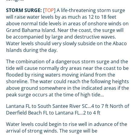
STORM SURGE:
[
TOP
] A life-threatening storm surge
will raise water levels by as much as 12 to 18 feet
above normal tide levels in areas of onshore winds on
Grand Bahama Island. Near the coast, the surge will
be accompanied by large and destructive waves.
Water levels should very slowly subside on the Abaco
Islands during the day.
The combination of a dangerous storm surge and the
tide will cause normally dry areas near the coast to be
flooded by rising waters moving inland from the
shoreline. The water could reach the following heights
above ground somewhere in the indicated areas if the
peak surge occurs at the time of high tide...
Lantana FL to South Santee River SC...4 to 7 ft North of
Deerfield Beach FL to Lantana FL...2 to 4 ft
Water levels could begin to rise well in advance of the
arrival of strong winds. The surge will be