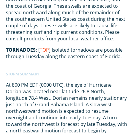
the coast of Georgia. These swells are expected to
spread northward along much of the remainder of
the southeastern United States coast during the next
couple of days. These swells are likely to cause life-
threatening surf and rip current conditions. Please
consult products from your local weather office.
TORNADOES:
[
TOP
] Isolated tornadoes are possible
through Tuesday along the eastern coast of Florida.
At 800 PM EDT (0000 UTC), the eye of Hurricane
Dorian was located near latitude 26.8 North,
longitude 78.4 West. Dorian remains nearly stationary
just north of Grand Bahama Island. A slow west-
northwestward motion is expected to resume
overnight and continue into early Tuesday. A turn
toward the northwest is forecast by late Tuesday, with
a northeastward motion forecast to begin by