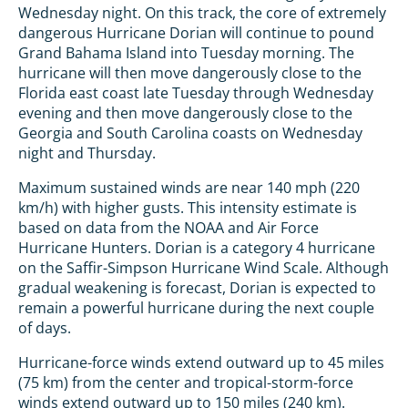
Wednesday night. On this track, the core of extremely
dangerous Hurricane Dorian will continue to pound
Grand Bahama Island into Tuesday morning. The
hurricane will then move dangerously close to the
Florida east coast late Tuesday through Wednesday
evening and then move dangerously close to the
Georgia and South Carolina coasts on Wednesday
night and Thursday.
Maximum sustained winds are near 140 mph (220
km/h) with higher gusts. This intensity estimate is
based on data from the NOAA and Air Force
Hurricane Hunters. Dorian is a category 4 hurricane
on the Saffir-Simpson Hurricane Wind Scale. Although
gradual weakening is forecast, Dorian is expected to
remain a powerful hurricane during the next couple
of days.
Hurricane-force winds extend outward up to 45 miles
(75 km) from the center and tropical-storm-force
winds extend outward up to 150 miles (240 km).