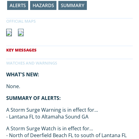
ALERTS
HAZARDS
SUMMARY
WHAT'S NEW:
None.
SUMMARY OF ALERTS:
A Storm Surge Warning is in effect for...
- Lantana FL to Altamaha Sound GA
A Storm Surge Watch is in effect for...
- North of Deerfield Beach FL to south of Lantana FL