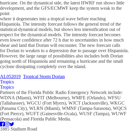
hurricane. On the dynamical side, the latest HWRF run shows little
development, and the GFS/ECMWF keep the system weak to the
point
where it degenerates into a tropical wave before reaching
Hispaniola. The intensity forecast follows the general trend of the
statistical-dynamical models, but shows less intensification out of
respect for the dynamical models. The intensity forecast becomes
even lower confidence after 72 h due to uncertainties in how much
shear and land that Dorian will encounter. The new forecast calls
for Dorian to weaken to a depression due to passage over Hispaniola.
However, the large range of possibilities also includes both Dorian
going north of Hispaniola and remaining a hurricane and the small
cyclone dissipating completely over the island.
AL052019
Tropical Storm Dorian
Tropics
Tropics
Partners of the Florida Public Radio Emergency Network include:
WDNA (Miami), WFIT (Melbourne), WMFE (Orlando), WFSU
(Tallahassee), WGCU (Fort Myers), WJCT (Jacksonville), WKGC
(Panama City), WLRN (Miami), WMNF (Tampa-Sarasota), WQCS
(Fort Pierce), WUFT (Gainesville-Ocala), WUSF (Tampa), WUWF
(Pensacola) and Florida Public Media.
1885 Stadium Road