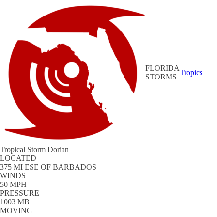
FLORIDA
Tropics
STORMS
Tropical Storm Dorian
LOCATED
375 MI ESE OF BARBADOS
WINDS
50 MPH
PRESSURE
1003 MB
MOVING