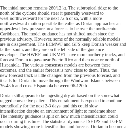
The initial motion remains 280/12 kt. The subtropical ridge to the
north of the cyclone should steer it generally westward to
west-northwestward for the next 72 h or so, with a more
northwestward motion possible thereafter as Dorian approaches an
upper-level low pressure area forecast to be over the north-central
Caribbean. The model guidance has not shifted much since the
previous advisory. However, some of the normally reliable models
are in disagreement. The ECMWF and GFS keep Dorian weaker and
farther south, and they are on the left side of the guidance
envelope. The HWRF and UKMET have more northerly tracks, and
forecast Dorian to pass near Puerto Rico and then near or north of
Hispaniola. The various consensus models are between these
extremes, and the earlier forecast is now close to them. Thus, the
new forecast track is little changed from the previous forecast, and
it calls for Dorian to move through the Windward Islands between
36-48 h and cross Hispaniola between 96-120 h.
Dorian still appears to be ingesting dry air based on the somewhat
ragged convective pattern. This entrainment is expected to continue
sporadically for the next 2-3 days, and this could slow
intensification despite an environment of light to moderate shear.
The intensity guidance is split on how much intensification could
occur during this time. The statistical-dynamical SHIPS and LGEM
models showing more intensification and forecast Dorian to become a