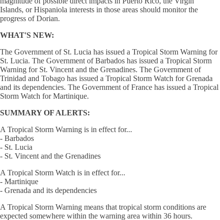
magnitude of possible direct impacts in Puerto Rico, the Virgin
Islands, or Hispaniola interests in those areas should monitor the
progress of Dorian.
WHAT'S NEW:
The Government of St. Lucia has issued a Tropical Storm Warning for
St. Lucia. The Government of Barbados has issued a Tropical Storm
Warning for St. Vincent and the Grenadines. The Government of
Trinidad and Tobago has issued a Tropical Storm Watch for Grenada
and its dependencies. The Government of France has issued a Tropical
Storm Watch for Martinique.
SUMMARY OF ALERTS:
A Tropical Storm Warning is in effect for...
- Barbados
- St. Lucia
- St. Vincent and the Grenadines
A Tropical Storm Watch is in effect for...
- Martinique
- Grenada and its dependencies
A Tropical Storm Warning means that tropical storm conditions are
expected somewhere within the warning area within 36 hours.