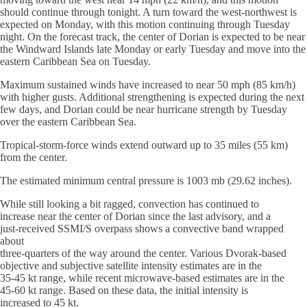
should continue through tonight. A turn toward the west-northwest is
expected on Monday, with this motion continuing through Tuesday
night. On the forecast track, the center of Dorian is expected to be near
the Windward Islands late Monday or early Tuesday and move into the
eastern Caribbean Sea on Tuesday.
Maximum sustained winds have increased to near 50 mph (85 km/h)
with higher gusts. Additional strengthening is expected during the next
few days, and Dorian could be near hurricane strength by Tuesday
over the eastern Caribbean Sea.
Tropical-storm-force winds extend outward up to 35 miles (55 km)
from the center.
The estimated minimum central pressure is 1003 mb (29.62 inches).
While still looking a bit ragged, convection has continued to
increase near the center of Dorian since the last advisory, and a
just-received SSMI/S overpass shows a convective band wrapped
about
three-quarters of the way around the center. Various Dvorak-based
objective and subjective satellite intensity estimates are in the
35-45 kt range, while recent microwave-based estimates are in the
45-60 kt range. Based on these data, the initial intensity is
increased to 45 kt.