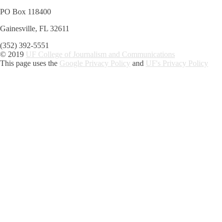
PO Box 118400
Gainesville, FL 32611
(352) 392-5551
© 2019
UF College of Journalism and Communications
This page uses the
Google Privacy Policy
and
UF's Privacy Policy