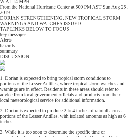
W AT 14 MPH
From the
National Hurricane Center
at
500 PM AST Sun Aug 25 ,
2019
DORIAN STRENGTHENING, NEW TROPICAL STORM
WARNINGS AND WATCHES ISSUED
TAP LINKS BELOW TO FOCUS
key messages
Alerts
hazards
summary
DISCUSSION
1. Dorian is expected to bring tropical storm conditions to
portions of the Lesser Antilles, where tropical storm watches and
warnings are in effect. Residents in these areas should refer to
advice from local government officials and products from their
local meteorological service for additional information.
2. Dorian is expected to produce 2 to 4 inches of rainfall across
portions of the Lesser Antilles, with isolated amounts as high as 6
inches.
3. While it is too soon to determine the specific time or