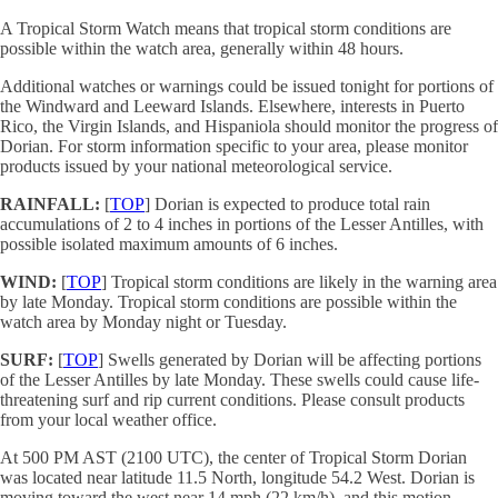
A Tropical Storm Watch means that tropical storm conditions are
possible within the watch area, generally within 48 hours.
Additional watches or warnings could be issued tonight for portions of
the Windward and Leeward Islands. Elsewhere, interests in Puerto
Rico, the Virgin Islands, and Hispaniola should monitor the progress of
Dorian. For storm information specific to your area, please monitor
products issued by your national meteorological service.
RAINFALL:
[
TOP
] Dorian is expected to produce total rain
accumulations of 2 to 4 inches in portions of the Lesser Antilles, with
possible isolated maximum amounts of 6 inches.
WIND:
[
TOP
] Tropical storm conditions are likely in the warning area
by late Monday. Tropical storm conditions are possible within the
watch area by Monday night or Tuesday.
SURF:
[
TOP
] Swells generated by Dorian will be affecting portions
of the Lesser Antilles by late Monday. These swells could cause life-
threatening surf and rip current conditions. Please consult products
from your local weather office.
At 500 PM AST (2100 UTC), the center of Tropical Storm Dorian
was located near latitude 11.5 North, longitude 54.2 West. Dorian is
moving toward the west near 14 mph (22 km/h), and this motion