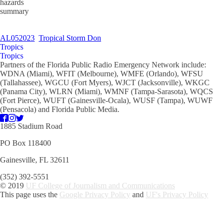
hazards
summary
AL052023
Tropical Storm Don
Tropics
Tropics
Partners of the Florida Public Radio Emergency Network include:
WDNA (Miami), WFIT (Melbourne), WMFE (Orlando), WFSU
(Tallahassee), WGCU (Fort Myers), WJCT (Jacksonville), WKGC
(Panama City), WLRN (Miami), WMNF (Tampa-Sarasota), WQCS
(Fort Pierce), WUFT (Gainesville-Ocala), WUSF (Tampa), WUWF
(Pensacola) and Florida Public Media.
1885 Stadium Road
PO Box 118400
Gainesville, FL 32611
(352) 392-5551
© 2019
UF College of Journalism and Communications
This page uses the
Google Privacy Policy
and
UF's Privacy Policy