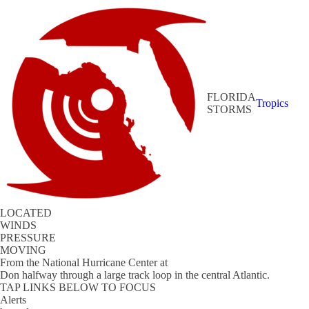
FLORIDA
Tropics
STORMS
LOCATED
WINDS
PRESSURE
MOVING
From the
National Hurricane Center
at
Don halfway through a large track loop in the central Atlantic.
TAP LINKS BELOW TO FOCUS
Alerts