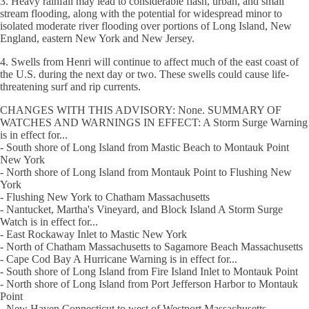
3. Heavy rainfall may lead to considerable flash, urban, and small
stream flooding, along with the potential for widespread minor to
isolated moderate river flooding over portions of Long Island, New
England, eastern New York and New Jersey.
4. Swells from Henri will continue to affect much of the east coast of
the U.S. during the next day or two. These swells could cause life-
threatening surf and rip currents.
CHANGES WITH THIS ADVISORY: None. SUMMARY OF
WATCHES AND WARNINGS IN EFFECT: A Storm Surge Warning
is in effect for...
- South shore of Long Island from Mastic Beach to Montauk Point
New York
- North shore of Long Island from Montauk Point to Flushing New
York
- Flushing New York to Chatham Massachusetts
- Nantucket, Martha's Vineyard, and Block Island A Storm Surge
Watch is in effect for...
- East Rockaway Inlet to Mastic New York
- North of Chatham Massachusetts to Sagamore Beach Massachusetts
- Cape Cod Bay A Hurricane Warning is in effect for...
- South shore of Long Island from Fire Island Inlet to Montauk Point
- North shore of Long Island from Port Jefferson Harbor to Montauk
Point
- New Haven Connecticut to west of Westport Massachusetts