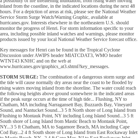
a possibility of life threatening inundation, from rising water moving
inland from the coastline, in the indicated locations during the next 48
hours. For a depiction of areas at risk, please see the National Weather
Service Storm Surge Watch/Warning Graphic, available at
hurricanes.gov. Interests elsewhere in the northeastern U.S. should
monitor the progress of Henri. For storm information specific to your
area, including possible inland watches and warnings, please monitor
products issued by your local National Weather Service forecast office.
Key messages for Henri can be found in the Tropical Cyclone
Discussion under AWIPS header MIATCDAT3, WMO header
WTNT43 KNHC and on the web at
www.hurricanes.gov/graphics_at3.shtml?key_messages.
STORM SURGE:
The combination of a dangerous storm surge and
the tide will cause normally dry areas near the coast to be flooded by
rising waters moving inland from the shoreline. The water could reach
the following heights above ground somewhere in the indicated areas
if the peak surge occurs at the time of high tide... Flushing, NY to
Chatham, MA including Narragansett Bay, Buzzards Bay, Vineyard
Sound, and Nantucket Sound...3 5 ft North shore of Long Island from
Flushing to Montauk Point, NY including Long Island Sound...3 5 ft
South shore of Long Island from Mastic Beach to Montauk Point,
NY...3 5 ft Chatham, MA to Sagamore Beach, MA including Cape
Cod Bay...2 4 ft South shore of Long Island from East Rockaway Inlet
to Mastic Beach, NY...2 4 ft Cape May, NJ to East Rockaway Inlet,