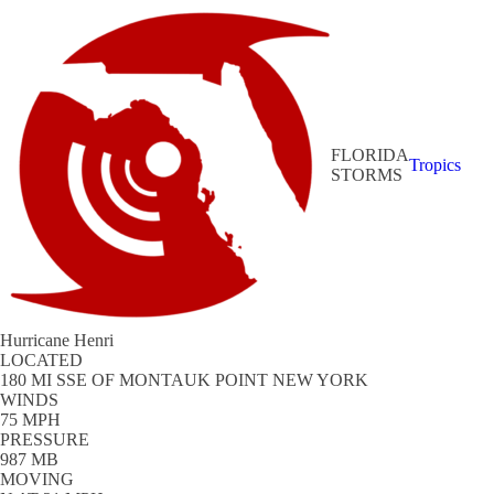
FLORIDA
Tropics
STORMS
Hurricane Henri
LOCATED
180 MI SSE OF MONTAUK POINT NEW YORK
WINDS
75 MPH
PRESSURE
987 MB
MOVING