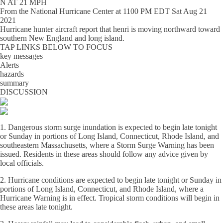
N AT 21 MPH
From the
National Hurricane Center
at
1100 PM EDT Sat Aug 21
2021
Hurricane hunter aircraft report that henri is moving northward toward
southern New England and long island.
TAP LINKS BELOW TO FOCUS
key messages
Alerts
hazards
summary
DISCUSSION
1. Dangerous storm surge inundation is expected to begin late tonight
or Sunday in portions of Long Island, Connecticut, Rhode Island, and
southeastern Massachusetts, where a Storm Surge Warning has been
issued. Residents in these areas should follow any advice given by
local officials.
2. Hurricane conditions are expected to begin late tonight or Sunday in
portions of Long Island, Connecticut, and Rhode Island, where a
Hurricane Warning is in effect. Tropical storm conditions will begin in
these areas late tonight.