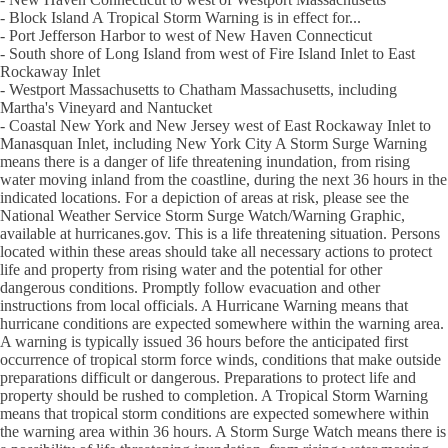
- Block Island A Tropical Storm Warning is in effect for...
- Port Jefferson Harbor to west of New Haven Connecticut
- South shore of Long Island from west of Fire Island Inlet to East
Rockaway Inlet
- Westport Massachusetts to Chatham Massachusetts, including
Martha's Vineyard and Nantucket
- Coastal New York and New Jersey west of East Rockaway Inlet to
Manasquan Inlet, including New York City A Storm Surge Warning
means there is a danger of life threatening inundation, from rising
water moving inland from the coastline, during the next 36 hours in the
indicated locations. For a depiction of areas at risk, please see the
National Weather Service Storm Surge Watch/Warning Graphic,
available at hurricanes.gov. This is a life threatening situation. Persons
located within these areas should take all necessary actions to protect
life and property from rising water and the potential for other
dangerous conditions. Promptly follow evacuation and other
instructions from local officials. A Hurricane Warning means that
hurricane conditions are expected somewhere within the warning area.
A warning is typically issued 36 hours before the anticipated first
occurrence of tropical storm force winds, conditions that make outside
preparations difficult or dangerous. Preparations to protect life and
property should be rushed to completion. A Tropical Storm Warning
means that tropical storm conditions are expected somewhere within
the warning area within 36 hours. A Storm Surge Watch means there is