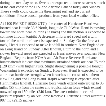
during the next day or so. Swells are expected to increase across much
of the east coast of the U.S. and Atlantic Canada today and Sunday.
These swells could cause life threatening surf and rip current
conditions. Please consult products from your local weather office.
At 1100 PM EDT (0300 UTC), the center of Hurricane Henri was
located near latitude 38.6 North, longitude 71.0 West. Henri is moving
toward the north near 21 mph (33 km/h) and this motion is expected to
continue through tonight. A decrease in forward speed and a turn
toward the north northwest is expected on Sunday. On the forecast
track, Henri is expected to make landfall in southern New England or
on Long Island on Sunday. After landfall, a turn to the north and a
slower forward speed are expected as Henri moves over southern New
England. Reports from NOAA and Air Force Reserve Hurricane
hunter aircraft indicate that maximum sustained winds are near 75 mph
(120 km/h) with higher gusts. Slight strengthening is possible tonight.
Weakening is expected on Sunday. However, Henri is expected to be
at or near hurricane strength when it reaches the coasts of southern
New England and Long island. Rapid weakening is expected after
Henri makes landfall. Hurricane force winds extend outward up to 35
miles (55 km) from the center and tropical storm force winds extend
outward up to 150 miles (240 km). The latest minimum central
pressure reported by an Air Force Reserve Hurricane Hunter aircraft is
987 mb (29.15 inches).