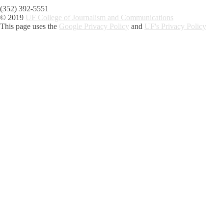
(352) 392-5551
© 2019
UF College of Journalism and Communications
This page uses the
Google Privacy Policy
and
UF's Privacy Policy