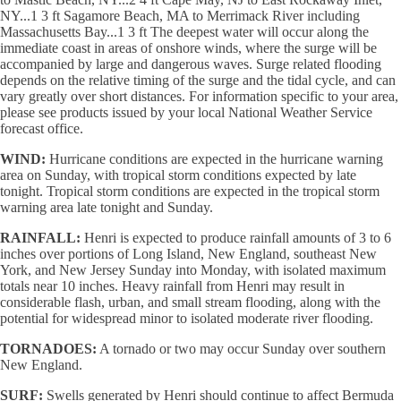
NY...1 3 ft Sagamore Beach, MA to Merrimack River including
Massachusetts Bay...1 3 ft The deepest water will occur along the
immediate coast in areas of onshore winds, where the surge will be
accompanied by large and dangerous waves. Surge related flooding
depends on the relative timing of the surge and the tidal cycle, and can
vary greatly over short distances. For information specific to your area,
please see products issued by your local National Weather Service
forecast office.
WIND:
Hurricane conditions are expected in the hurricane warning
area on Sunday, with tropical storm conditions expected by late
tonight. Tropical storm conditions are expected in the tropical storm
warning area late tonight and Sunday.
RAINFALL:
Henri is expected to produce rainfall amounts of 3 to 6
inches over portions of Long Island, New England, southeast New
York, and New Jersey Sunday into Monday, with isolated maximum
totals near 10 inches. Heavy rainfall from Henri may result in
considerable flash, urban, and small stream flooding, along with the
potential for widespread minor to isolated moderate river flooding.
TORNADOES:
A tornado or two may occur Sunday over southern
New England.
SURF:
Swells generated by Henri should continue to affect Bermuda