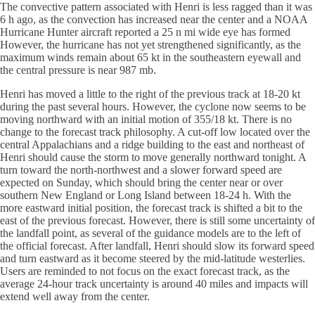
The convective pattern associated with Henri is less ragged than it was
6 h ago, as the convection has increased near the center and a NOAA
Hurricane Hunter aircraft reported a 25 n mi wide eye has formed
However, the hurricane has not yet strengthened significantly, as the
maximum winds remain about 65 kt in the southeastern eyewall and
the central pressure is near 987 mb.
Henri has moved a little to the right of the previous track at 18-20 kt
during the past several hours. However, the cyclone now seems to be
moving northward with an initial motion of 355/18 kt. There is no
change to the forecast track philosophy. A cut-off low located over the
central Appalachians and a ridge building to the east and northeast of
Henri should cause the storm to move generally northward tonight. A
turn toward the north-northwest and a slower forward speed are
expected on Sunday, which should bring the center near or over
southern New England or Long Island between 18-24 h. With the
more eastward initial position, the forecast track is shifted a bit to the
east of the previous forecast. However, there is still some uncertainty of
the landfall point, as several of the guidance models are to the left of
the official forecast. After landfall, Henri should slow its forward speed
and turn eastward as it become steered by the mid-latitude westerlies.
Users are reminded to not focus on the exact forecast track, as the
average 24-hour track uncertainty is around 40 miles and impacts will
extend well away from the center.