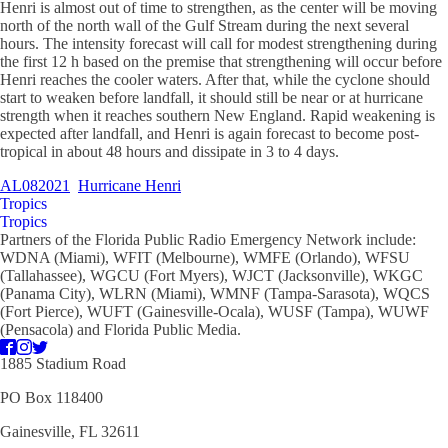
Henri is almost out of time to strengthen, as the center will be moving
north of the north wall of the Gulf Stream during the next several
hours. The intensity forecast will call for modest strengthening during
the first 12 h based on the premise that strengthening will occur before
Henri reaches the cooler waters. After that, while the cyclone should
start to weaken before landfall, it should still be near or at hurricane
strength when it reaches southern New England. Rapid weakening is
expected after landfall, and Henri is again forecast to become post-
tropical in about 48 hours and dissipate in 3 to 4 days.
AL082021
Hurricane Henri
Tropics
Tropics
Partners of the Florida Public Radio Emergency Network include:
WDNA (Miami), WFIT (Melbourne), WMFE (Orlando), WFSU
(Tallahassee), WGCU (Fort Myers), WJCT (Jacksonville), WKGC
(Panama City), WLRN (Miami), WMNF (Tampa-Sarasota), WQCS
(Fort Pierce), WUFT (Gainesville-Ocala), WUSF (Tampa), WUWF
(Pensacola) and Florida Public Media.
1885 Stadium Road
PO Box 118400
Gainesville, FL 32611