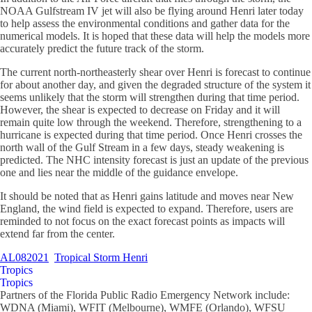
NOAA Gulfstream IV jet will also be flying around Henri later today
to help assess the environmental conditions and gather data for the
numerical models. It is hoped that these data will help the models more
accurately predict the future track of the storm.
The current north-northeasterly shear over Henri is forecast to continue
for about another day, and given the degraded structure of the system it
seems unlikely that the storm will strengthen during that time period.
However, the shear is expected to decrease on Friday and it will
remain quite low through the weekend. Therefore, strengthening to a
hurricane is expected during that time period. Once Henri crosses the
north wall of the Gulf Stream in a few days, steady weakening is
predicted. The NHC intensity forecast is just an update of the previous
one and lies near the middle of the guidance envelope.
It should be noted that as Henri gains latitude and moves near New
England, the wind field is expected to expand. Therefore, users are
reminded to not focus on the exact forecast points as impacts will
extend far from the center.
AL082021
Tropical Storm Henri
Tropics
Tropics
Partners of the Florida Public Radio Emergency Network include:
WDNA (Miami), WFIT (Melbourne), WMFE (Orlando), WFSU