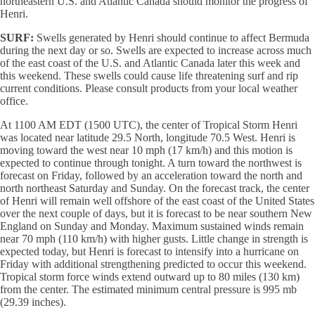
northeastern U.S. and Atlantic Canada should monitor the progress of
Henri.
SURF:
Swells generated by Henri should continue to affect Bermuda
during the next day or so. Swells are expected to increase across much
of the east coast of the U.S. and Atlantic Canada later this week and
this weekend. These swells could cause life threatening surf and rip
current conditions. Please consult products from your local weather
office.
At 1100 AM EDT (1500 UTC), the center of Tropical Storm Henri
was located near latitude 29.5 North, longitude 70.5 West. Henri is
moving toward the west near 10 mph (17 km/h) and this motion is
expected to continue through tonight. A turn toward the northwest is
forecast on Friday, followed by an acceleration toward the north and
north northeast Saturday and Sunday. On the forecast track, the center
of Henri will remain well offshore of the east coast of the United States
over the next couple of days, but it is forecast to be near southern New
England on Sunday and Monday. Maximum sustained winds remain
near 70 mph (110 km/h) with higher gusts. Little change in strength is
expected today, but Henri is forecast to intensify into a hurricane on
Friday with additional strengthening predicted to occur this weekend.
Tropical storm force winds extend outward up to 80 miles (130 km)
from the center. The estimated minimum central pressure is 995 mb
(29.39 inches).