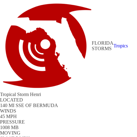
FLORIDA
Tropics
STORMS
Tropical Storm Henri
LOCATED
140 MI SSE OF BERMUDA
WINDS
45 MPH
PRESSURE
1008 MB
MOVING