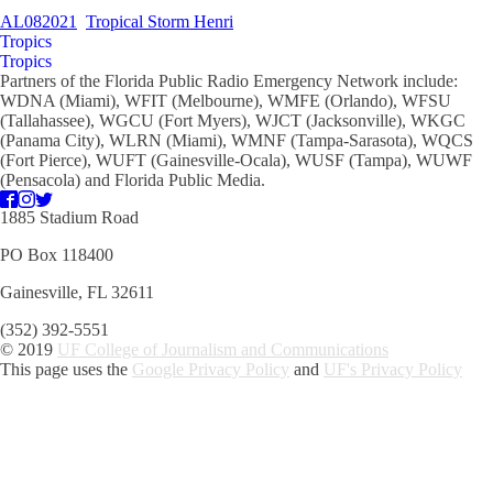
AL082021
Tropical Storm Henri
Tropics
Tropics
Partners of the Florida Public Radio Emergency Network include:
WDNA (Miami), WFIT (Melbourne), WMFE (Orlando), WFSU
(Tallahassee), WGCU (Fort Myers), WJCT (Jacksonville), WKGC
(Panama City), WLRN (Miami), WMNF (Tampa-Sarasota), WQCS
(Fort Pierce), WUFT (Gainesville-Ocala), WUSF (Tampa), WUWF
(Pensacola) and Florida Public Media.
1885 Stadium Road
PO Box 118400
Gainesville, FL 32611
(352) 392-5551
© 2019
UF College of Journalism and Communications
This page uses the
Google Privacy Policy
and
UF's Privacy Policy