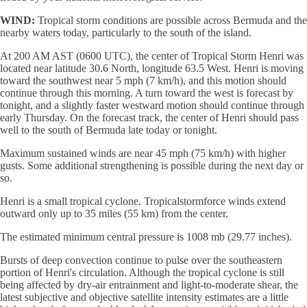
WIND:
Tropical storm conditions are possible across Bermuda and the
nearby waters today, particularly to the south of the island.
At 200 AM AST (0600 UTC), the center of Tropical Storm Henri was
located near latitude 30.6 North, longitude 63.5 West. Henri is moving
toward the southwest near 5 mph (7 km/h), and this motion should
continue through this morning. A turn toward the west is forecast by
tonight, and a slightly faster westward motion should continue through
early Thursday. On the forecast track, the center of Henri should pass
well to the south of Bermuda late today or tonight.
Maximum sustained winds are near 45 mph (75 km/h) with higher
gusts. Some additional strengthening is possible during the next day or
so.
Henri is a small tropical cyclone. Tropicalstormforce winds extend
outward only up to 35 miles (55 km) from the center.
The estimated minimum central pressure is 1008 mb (29.77 inches).
Bursts of deep convection continue to pulse over the southeastern
portion of Henri's circulation. Although the tropical cyclone is still
being affected by dry-air entrainment and light-to-moderate shear, the
latest subjective and objective satellite intensity estimates are a little