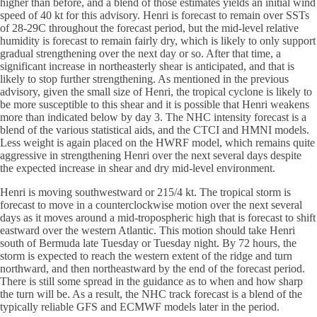
higher than before, and a blend of those estimates yields an initial wind
speed of 40 kt for this advisory. Henri is forecast to remain over SSTs
of 28-29C throughout the forecast period, but the mid-level relative
humidity is forecast to remain fairly dry, which is likely to only support
gradual strengthening over the next day or so. After that time, a
significant increase in northeasterly shear is anticipated, and that is
likely to stop further strengthening. As mentioned in the previous
advisory, given the small size of Henri, the tropical cyclone is likely to
be more susceptible to this shear and it is possible that Henri weakens
more than indicated below by day 3. The NHC intensity forecast is a
blend of the various statistical aids, and the CTCI and HMNI models.
Less weight is again placed on the HWRF model, which remains quite
aggressive in strengthening Henri over the next several days despite
the expected increase in shear and dry mid-level environment.
Henri is moving southwestward or 215/4 kt. The tropical storm is
forecast to move in a counterclockwise motion over the next several
days as it moves around a mid-tropospheric high that is forecast to shift
eastward over the western Atlantic. This motion should take Henri
south of Bermuda late Tuesday or Tuesday night. By 72 hours, the
storm is expected to reach the western extent of the ridge and turn
northward, and then northeastward by the end of the forecast period.
There is still some spread in the guidance as to when and how sharp
the turn will be. As a result, the NHC track forecast is a blend of the
typically reliable GFS and ECMWF models later in the period.