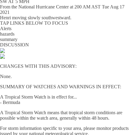
SW AT 5 MPH
From the
National Hurricane Center
at
200 AM AST Tue Aug 17
2021
Henri moving slowly southwestward.
TAP LINKS BELOW TO FOCUS
Alerts
hazards
summary
DISCUSSION
CHANGES WITH THIS ADVISORY:
None.
SUMMARY OF WATCHES AND WARNINGS IN EFFECT:
A Tropical Storm Watch is in effect for...
- Bermuda
A Tropical Storm Watch means that tropical storm conditions are
possible within the watch area, generally within 48 hours.
For storm information specific to your area, please monitor products
issued by your national meteorological service.