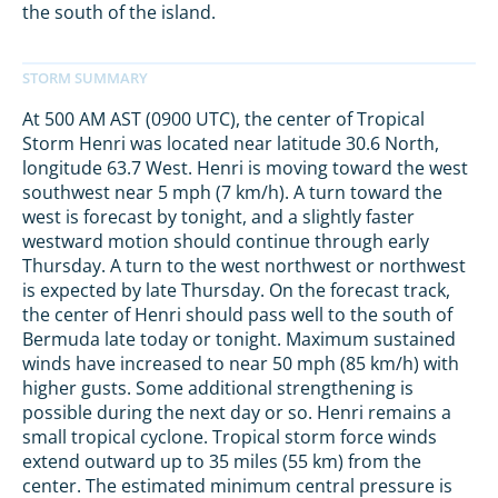
the south of the island.
At 500 AM AST (0900 UTC), the center of Tropical
Storm Henri was located near latitude 30.6 North,
longitude 63.7 West. Henri is moving toward the west
southwest near 5 mph (7 km/h). A turn toward the
west is forecast by tonight, and a slightly faster
westward motion should continue through early
Thursday. A turn to the west northwest or northwest
is expected by late Thursday. On the forecast track,
the center of Henri should pass well to the south of
Bermuda late today or tonight. Maximum sustained
winds have increased to near 50 mph (85 km/h) with
higher gusts. Some additional strengthening is
possible during the next day or so. Henri remains a
small tropical cyclone. Tropical storm force winds
extend outward up to 35 miles (55 km) from the
center. The estimated minimum central pressure is