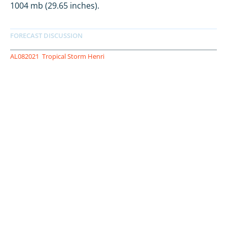
1004 mb (29.65 inches).
AL082021
Tropical Storm Henri