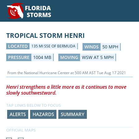
FLORIDA
STORMS
TROPICAL STORM HENRI
LOCATED
135 MI SSE OF BERMUDA
WINDS
50 MPH
PRESSURE
1004 MB
MOVING
WSW AT 5 MPH
From the
National Hurricane Center
at
500 AM AST Tue Aug 17 2021
Henri strengthens a little more as it continues to move
slowly southwestward.
TAP LINKS BELOW TO FOCUS
ALERTS
HAZARDS
SUMMARY