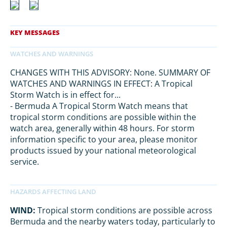
CHANGES WITH THIS ADVISORY: None. SUMMARY OF
WATCHES AND WARNINGS IN EFFECT: A Tropical
Storm Watch is in effect for...
- Bermuda A Tropical Storm Watch means that
tropical storm conditions are possible within the
watch area, generally within 48 hours. For storm
information specific to your area, please monitor
products issued by your national meteorological
service.
WIND:
Tropical storm conditions are possible across
Bermuda and the nearby waters today, particularly to