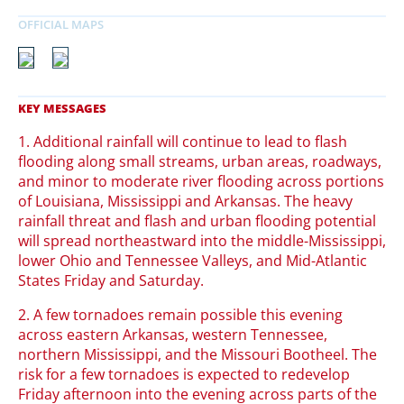
1. Additional rainfall will continue to lead to flash
flooding along small streams, urban areas, roadways,
and minor to moderate river flooding across portions
of Louisiana, Mississippi and Arkansas. The heavy
rainfall threat and flash and urban flooding potential
will spread northeastward into the middle-Mississippi,
lower Ohio and Tennessee Valleys, and Mid-Atlantic
States Friday and Saturday.
2. A few tornadoes remain possible this evening
across eastern Arkansas, western Tennessee,
northern Mississippi, and the Missouri Bootheel. The
risk for a few tornadoes is expected to redevelop
Friday afternoon into the evening across parts of the