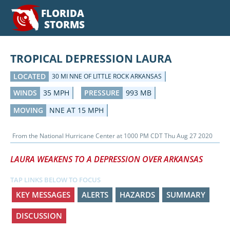
FLORIDA
STORMS
TROPICAL DEPRESSION LAURA
LOCATED
30 MI NNE OF LITTLE ROCK ARKANSAS
WINDS
35 MPH
PRESSURE
993 MB
MOVING
NNE AT 15 MPH
From the
National Hurricane Center
at
1000 PM CDT Thu Aug 27 2020
LAURA WEAKENS TO A DEPRESSION OVER ARKANSAS
TAP LINKS BELOW TO FOCUS
KEY MESSAGES
ALERTS
HAZARDS
SUMMARY
DISCUSSION