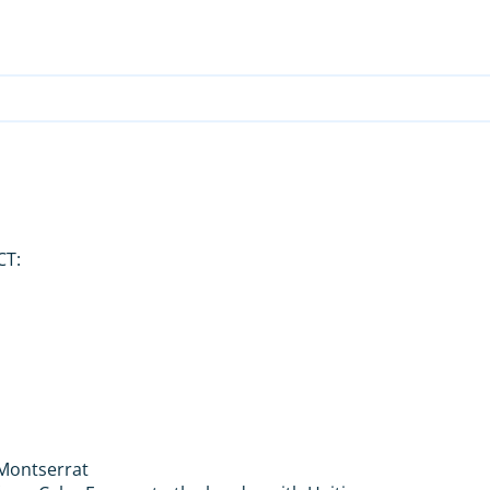
CT:
d Montserrat