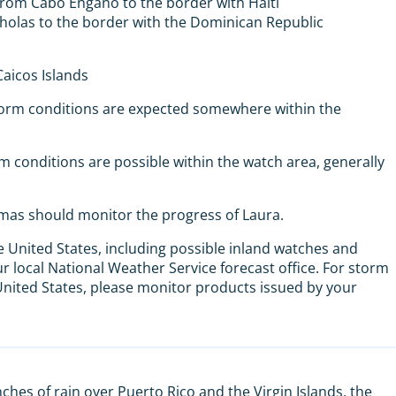
from Cabo Engano to the border with Haiti
icholas to the border with the Dominican Republic
aicos Islands
torm conditions are expected somewhere within the
 conditions are possible within the watch area, generally
mas should monitor the progress of Laura.
e United States, including possible inland watches and
 local National Weather Service forecast office. For storm
 United States, please monitor products issued by your
ches of rain over Puerto Rico and the Virgin Islands, the