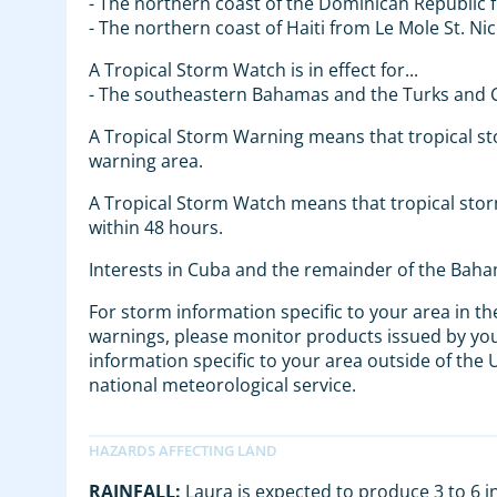
- The northern coast of the Dominican Republic 
- The northern coast of Haiti from Le Mole St. N
A Tropical Storm Watch is in effect for...
- The southeastern Bahamas and the Turks and C
A Tropical Storm Warning means that tropical s
warning area.
A Tropical Storm Watch means that tropical storm
within 48 hours.
Interests in Cuba and the remainder of the Baha
For storm information specific to your area in th
warnings, please monitor products issued by your
information specific to your area outside of the
national meteorological service.
RAINFALL:
Laura is expected to produce 3 to 6 in