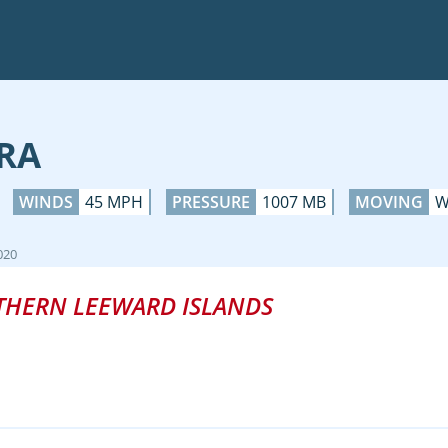
RA
WINDS
45 MPH
PRESSURE
1007 MB
MOVING
W
020
THERN LEEWARD ISLANDS