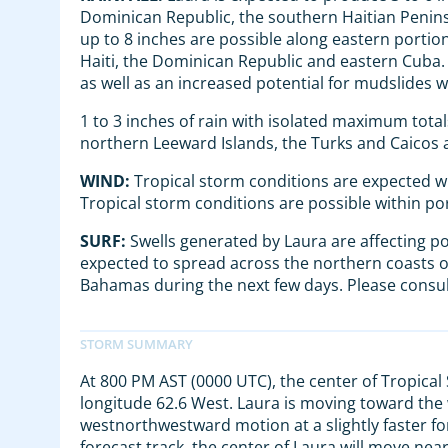
Dominican Republic, the southern Haitian Pen
up to 8 inches are possible along eastern portion
Haiti, the Dominican Republic and eastern Cuba. T
as well as an increased potential for mudslides w
1 to 3 inches of rain with isolated maximum total
northern Leeward Islands, the Turks and Caicos
WIND:
Tropical storm conditions are expected wi
Tropical storm conditions are possible within po
SURF:
Swells generated by Laura are affecting po
expected to spread across the northern coasts o
Bahamas during the next few days. Please consul
At 800 PM AST (0000 UTC), the center of Tropical
longitude 62.6 West. Laura is moving toward the
westnorthwestward motion at a slightly faster fo
forecast track, the center of Laura will move nea