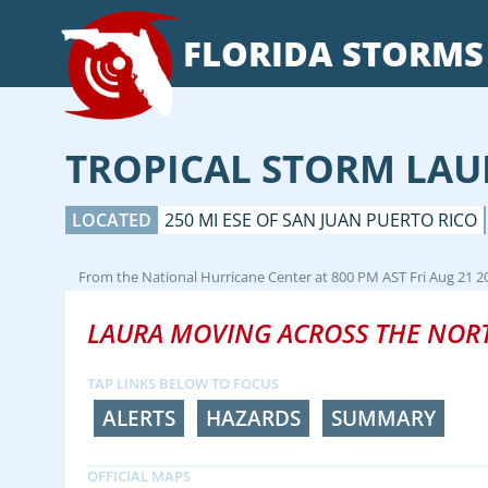
FLORIDA
STORMS
TROPICAL STORM LAU
LOCATED
250 MI ESE OF SAN JUAN PUERTO RICO
From the
National Hurricane Center
at
800 PM AST Fri Aug 21 2
LAURA MOVING ACROSS THE NOR
TAP LINKS BELOW TO FOCUS
ALERTS
HAZARDS
SUMMARY