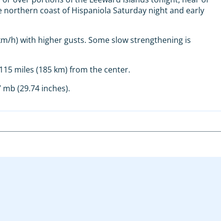
 northern coast of Hispaniola Saturday night and early
/h) with higher gusts. Some slow strengthening is
15 miles (185 km) from the center.
 mb (29.74 inches).