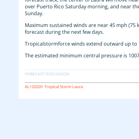
over Puerto Rico Saturday morning, and near the
Sunday.
Maximum sustained winds are near 45 mph (75 km
forecast during the next few days.
Tropicalstormforce winds extend outward up to 1
The estimated minimum central pressure is 1007
AL132020
Tropical Storm Laura