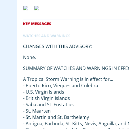
CHANGES WITH THIS ADVISORY:
None.
SUMMARY OF WATCHES AND WARNINGS IN EFFE
A Tropical Storm Warning is in effect for...
- Puerto Rico, Vieques and Culebra
- U.S. Virgin Islands
- British Virgin Islands
- Saba and St. Eustatius
- St. Maarten
- St. Martin and St. Barthelemy
- Antigua, Barbuda, St. Kitts, Nevis, Anguilla, an