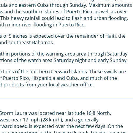
insula and eastern Cuba through Sunday. Maximum amounts
s and the southern slopes of Puerto Rico, as well as over
his heavy rainfall could lead to flash and urban flooding,
ith minor river flooding in Puerto Rico.
s of 5 inches is expected over the remainder of Haiti, the
 and southeast Bahamas.
thin portions of the warning area area through Saturday.
rtions of the watch area Saturday night and early Sunday.
rtions of the northern Leeward Islands. These swells are
f Puerto Rico, Hispaniola and Cuba, and much of the
t products from your local weather office.
 Storm Laura was located near latitude 16.8 North,
 west near 17 mph (28 km/h), and a generally
rward speed is expected over the next few days. On the
r or over portions of the Leeward Islands tonight, near or