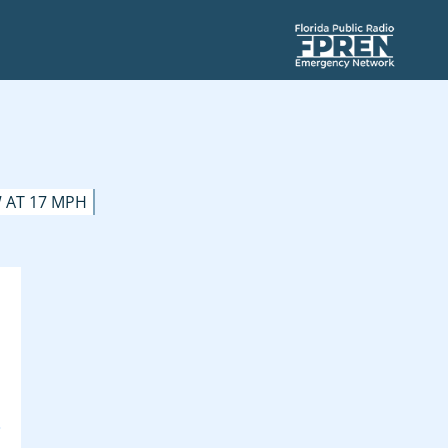
 AT 17 MPH