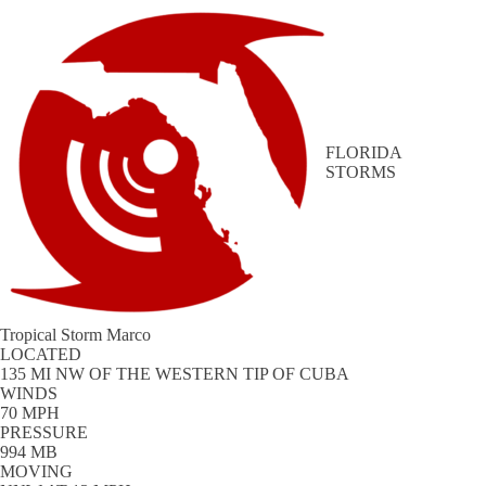
FLORIDA
STORMS
Tropical Storm Marco
LOCATED
135 MI NW OF THE WESTERN TIP OF CUBA
WINDS
70 MPH
PRESSURE
994 MB
MOVING