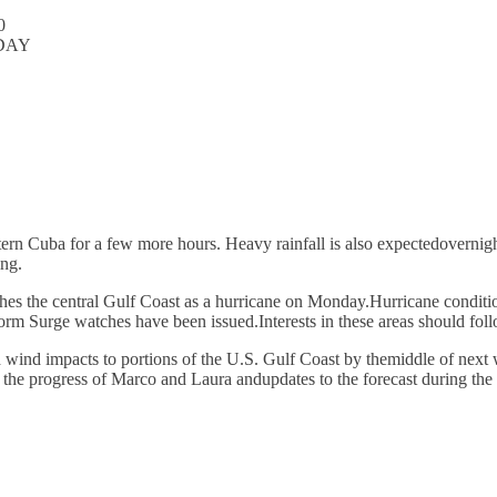
0
DAY
tern Cuba for a few more hours. Heavy rainfall is also expectedovernig
ing.
hes the central Gulf Coast as a hurricane on Monday.Hurricane condition
m Surge watches have been issued.Interests in these areas should foll
nd wind impacts to portions of the U.S. Gulf Coast by themiddle of next
r the progress of Marco and Laura andupdates to the forecast during the