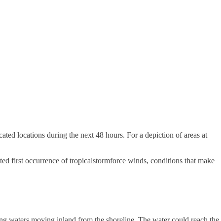
ated locations during the next 48 hours. For a depiction of areas at
ted first occurrence of tropicalstormforce winds, conditions that make
ing waters moving inland from the shoreline. The water could reach the