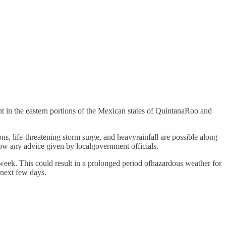
ht in the eastern portions of the Mexican states of QuintanaRoo and
s, life-threatening storm surge, and heavyrainfall are possible along
ow any advice given by localgovernment officials.
 week. This could result in a prolonged period ofhazardous weather for
 next few days.