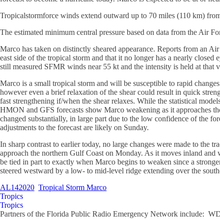
Tropicalstormforce winds extend outward up to 70 miles (110 km) from 
The estimated minimum central pressure based on data from the Air For
Marco has taken on distinctly sheared appearance. Reports from an Air
east side of the tropical storm and that it no longer has a nearly close
still measured SFMR winds near 55 kt and the intensity is held at that v
Marco is a small tropical storm and will be susceptible to rapid changes 
however even a brief relaxation of the shear could result in quick stren
fast strengthening if/when the shear relaxes. While the statistical mo
HMON and GFS forecasts show Marco weakening as it approaches the nort
changed substantially, in large part due to the low confidence of the f
adjustments to the forecast are likely on Sunday.
In sharp contrast to earlier today, no large changes were made to the t
approach the northern Gulf Coast on Monday. As it moves inland and we
be tied in part to exactly when Marco begins to weaken since a stronger
steered westward by a low- to mid-level ridge extending over the southe
AL142020
Tropical Storm Marco
Tropics
Tropics
Partners of the Florida Public Radio Emergency Network include