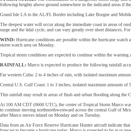
following heights above ground somewhere in the indicated areas if the 
Grand Isle LA to the AL/FL Border including Lake Borgne and Mobile B
The deepest water will occur along the immediate coast in areas of ons
surge and the tidal cycle, and can vary greatly over short distances. Fo
WIND:
Hurricane conditions are possible within the hurricane watch a
storm watch area on Monday.
Tropical storm conditions are expected to continue within the warning 
RAINFALL:
Marco is expected to produce the following rainfall ac
Far western Cuba: 2 to 4 inches of rain, with isolated maximum amount
Central U.S. Gulf Coast: 1 to 3 inches, isolated maximum amounts of 5
This rainfall may result in areas of flash and urban flooding along the 
At 100 AM CDT (0600 UTC), the center of Tropical Storm Marco was lo
to continue moving northnorthwestward across the central Gulf of Mex
after Marco moves inland on Monday and on Tuesday.
Data from an Air Force Reserve Hurricane Hunter aircraft indicate tha
forecast to become a hurricane today. Marco is expected to be at or n