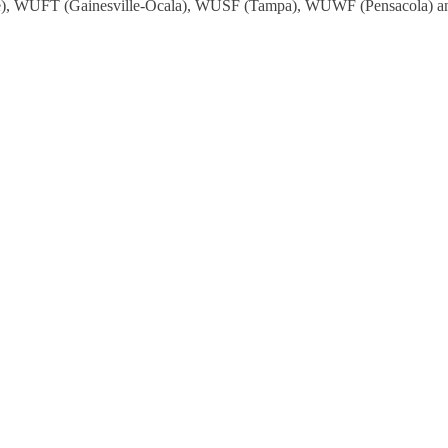
, WUFT (Gainesville-Ocala), WUSF (Tampa), WUWF (Pensacola) and