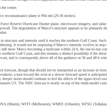
the center.
ce reconnaissance plane is 994 mb (29.36 inches).
 Force Reserve Hurricane Hunter plane, microwave imagery, and radar im
d eyewall. The degradation of Marco's structure appears to be primarily d
alue.
in structure and intensity until it reaches the northern Gulf Coast. Such
gthening. It would not be surprising if Marco's intensity evolves in ste
dels still show Marco becoming a hurricane within 24 h, the run-to-run 
hern Gulf Coast, and this remains a distinct possibility if the shear
orecast, and is consequently above all of the guidance at 36 and 48 h wh
rack forecast, though that should not be interpreted as an increase in f
akens, a turn toward the west at a slower forward speed is anticipated
, deeper storm should continue to feel the affects of the upper-level s
astern US. The NHC forecast is nearly on top of the multi-model consens
: WDNA (Miami), WFIT (Melbourne), WMFE (Orlando), WFSU (Tallah