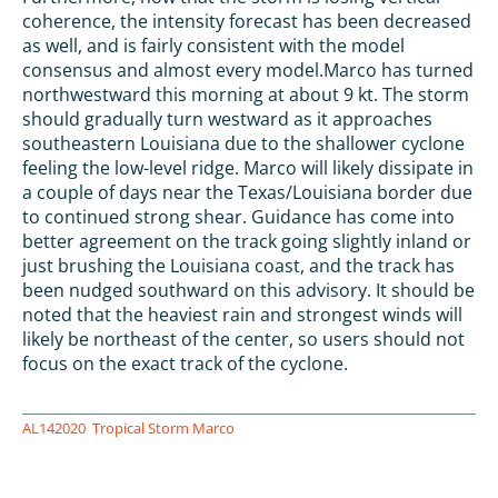
coherence, the intensity forecast has been decreased
as well, and is fairly consistent with the model
consensus and almost every model.Marco has turned
northwestward this morning at about 9 kt. The storm
should gradually turn westward as it approaches
southeastern Louisiana due to the shallower cyclone
feeling the low-level ridge. Marco will likely dissipate in
a couple of days near the Texas/Louisiana border due
to continued strong shear. Guidance has come into
better agreement on the track going slightly inland or
just brushing the Louisiana coast, and the track has
been nudged southward on this advisory. It should be
noted that the heaviest rain and strongest winds will
likely be northeast of the center, so users should not
focus on the exact track of the cyclone.
AL142020
Tropical Storm Marco