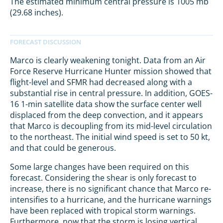
The estimated minimum central pressure is 1005 mb
(29.68 inches).
Marco is clearly weakening tonight. Data from an Air
Force Reserve Hurricane Hunter mission showed that
flight-level and SFMR had decreased along with a
substantial rise in central pressure. In addition, GOES-
16 1-min satellite data show the surface center well
displaced from the deep convection, and it appears
that Marco is decoupling from its mid-level circulation
to the northeast. The initial wind speed is set to 50 kt,
and that could be generous.
Some large changes have been required on this
forecast. Considering the shear is only forecast to
increase, there is no significant chance that Marco re-
intensifies to a hurricane, and the hurricane warnings
have been replaced with tropical storm warnings.
Furthermore, now that the storm is losing vertical