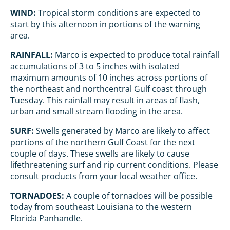
WIND:
Tropical storm conditions are expected to
start by this afternoon in portions of the warning
area.
RAINFALL:
Marco is expected to produce total rainfall
accumulations of 3 to 5 inches with isolated
maximum amounts of 10 inches across portions of
the northeast and northcentral Gulf coast through
Tuesday. This rainfall may result in areas of flash,
urban and small stream flooding in the area.
SURF:
Swells generated by Marco are likely to affect
portions of the northern Gulf Coast for the next
couple of days. These swells are likely to cause
lifethreatening surf and rip current conditions. Please
consult products from your local weather office.
TORNADOES:
A couple of tornadoes will be possible
today from southeast Louisiana to the western
Florida Panhandle.