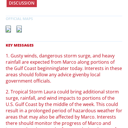
DISCUSSION
1. Gusty winds, dangerous storm surge, and heavy
rainfall are expected from Marco along portions of
the Gulf Coast beginninglater today. Interests in these
areas should follow any advice givenby local
government officials.
2. Tropical Storm Laura could bring additional storm
surge, rainfall, and wind impacts to portions of the
U.S. Gulf Coast by the middle of the week. This could
result in a prolonged period of hazardous weather for
areas that may also be affected by Marco. Interests
there should monitor the progress of Marco and