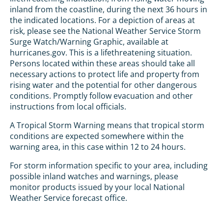
inland from the coastline, during the next 36 hours in
the indicated locations. For a depiction of areas at
risk, please see the National Weather Service Storm
Surge Watch/Warning Graphic, available at
hurricanes.gov. This is a lifethreatening situation.
Persons located within these areas should take all
necessary actions to protect life and property from
rising water and the potential for other dangerous
conditions. Promptly follow evacuation and other
instructions from local officials.
A Tropical Storm Warning means that tropical storm
conditions are expected somewhere within the
warning area, in this case within 12 to 24 hours.
For storm information specific to your area, including
possible inland watches and warnings, please
monitor products issued by your local National
Weather Service forecast office.