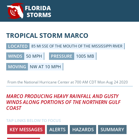
FLORIDA
STORMS
TROPICAL STORM MARCO
LOCATED
85 MI SSE OF THE MOUTH OF THE MISSISSIPPI RIVER
WINDS
50 MPH
PRESSURE
1005 MB
MOVING
NW AT 10 MPH
From the
National Hurricane Center
at
700 AM CDT Mon Aug 24 2020
MARCO PRODUCING HEAVY RAINFALL AND GUSTY
WINDS ALONG PORTIONS OF THE NORTHERN GULF
COAST
TAP LINKS BELOW TO FOCUS
KEY MESSAGES
ALERTS
HAZARDS
SUMMARY