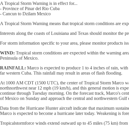
A Tropical Storm Warning is in effect for...
- Province of Pinar del Rio Cuba
- Cancun to Dzilam Mexico
A Tropical Storm Warning means that tropical storm conditions are exp
Interests along the coasts of Louisiana and Texas should monitor the pro
For storm information specific to your area, please monitor products is
WIND:
Tropical storm conditions are expected within the warning area 
Peninsula of Mexico.
RAINFALL:
Marco is expected to produce 1 to 4 inches of rain, wit
far western Cuba. This rainfall may result in areas of flash flooding.
At 1000 AM CDT (1500 UTC), the center of Tropical Storm Marco was l
northnorthwest near 12 mph (19 km/h), and this general motion is exp
continue through Tuesday morning. On the forecast track, Marco's cent
of Mexico on Sunday and approach the central and northwestern Gulf
Data from the Hurricane Hunter aircraft indicate that maximum sustaine
Marco is expected to become a hurricane later today. Weakening is fo
Tropicalstormforce winds extend outward up to 45 miles (75 km) from t