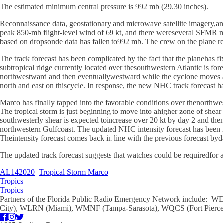
The estimated minimum central pressure is 992 mb (29.30 inches).
Reconnaissance data, geostationary and microwave satellite imagery,an
peak 850-mb flight-level wind of 69 kt, and there wereseveral SFMR meas
based on dropsonde data has fallen to992 mb. The crew on the plane re
The track forecast has been complicated by the fact that the planehas f
subtropical ridge currently located over thesouthwestern Atlantic is f
northwestward and then eventuallywestward while the cyclone moves acro
north and east on thiscycle. In response, the new NHC track forecast
Marco has finally tapped into the favorable conditions over thenorthwe
The tropical storm is just beginning to move into ahigher zone of shear
southwesterly shear is expected toincrease over 20 kt by day 2 and then
northwestern Gulfcoast. The updated NHC intensity forecast has been
Theintensity forecast comes back in line with the previous forecast by
The updated track forecast suggests that watches could be requiredfor a 
AL142020
Tropical Storm Marco
Tropics
Tropics
Partners of the Florida Public Radio Emergency Network include
City), WLRN (Miami), WMNF (Tampa-Sarasota), WQCS (Fort Pierce)