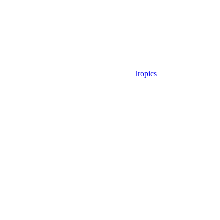
Tropics