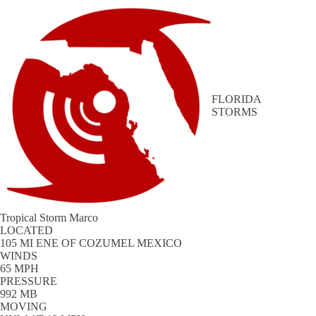
FLORIDA
STORMS
Tropical Storm Marco
LOCATED
105 MI ENE OF COZUMEL MEXICO
WINDS
65 MPH
PRESSURE
992 MB
MOVING