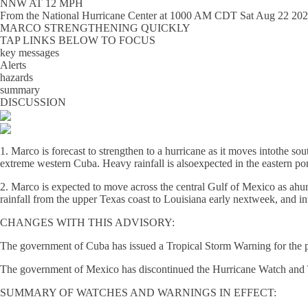
NNW AT 12 MPH
From the
National Hurricane Center
at
1000 AM CDT Sat Aug 22 20
MARCO STRENGTHENING QUICKLY
TAP LINKS BELOW TO FOCUS
key messages
Alerts
hazards
summary
DISCUSSION
1. Marco is forecast to strengthen to a hurricane as it moves intothe s
extreme western Cuba. Heavy rainfall is alsoexpected in the eastern po
2. Marco is expected to move across the central Gulf of Mexico as ahu
rainfall from the upper Texas coast to Louisiana early nextweek, and in
CHANGES WITH THIS ADVISORY:
The government of Cuba has issued a Tropical Storm Warning for the p
The government of Mexico has discontinued the Hurricane Watch and T
SUMMARY OF WATCHES AND WARNINGS IN EFFECT: