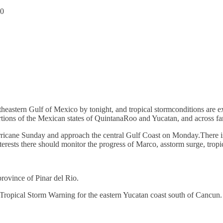
20
outheastern Gulf of Mexico by tonight, and tropical stormconditions are 
rtions of the Mexican states of QuintanaRoo and Yucatan, and across fa
rricane Sunday and approach the central Gulf Coast on Monday.There is
terests there should monitor the progress of Marco, asstorm surge, tropi
rovince of Pinar del Rio.
ropical Storm Warning for the eastern Yucatan coast south of Cancun.