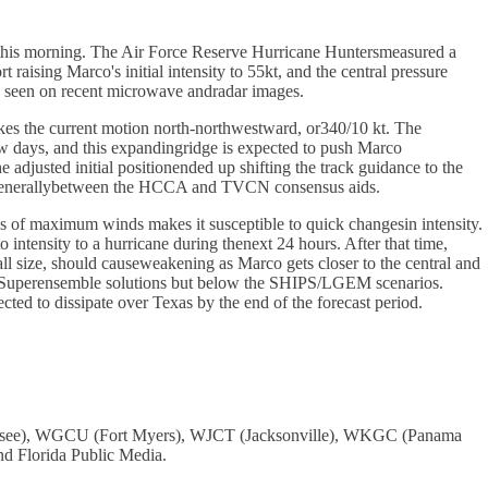
y this morning. The Air Force Reserve Hurricane Huntersmeasured a
aising Marco's initial intensity to 55kt, and the central pressure
e seen on recent microwave andradar images.
makes the current motion north-northwestward, or340/10 kt. The
few days, and this expandingridge is expected to push Marco
djusted initial positionended up shifting the track guidance to the
 is generallybetween the HCCA and TVCN consensus aids.
us of maximum winds makes it susceptible to quick changesin intensity.
 intensity to a hurricane during thenext 24 hours. After that time,
ll size, should causeweakening as Marco gets closer to the central and
ateSuperensemble solutions but below the SHIPS/LGEM scenarios.
ted to dissipate over Texas by the end of the forecast period.
assee), WGCU (Fort Myers), WJCT (Jacksonville), WKGC (Panama
 Florida Public Media.