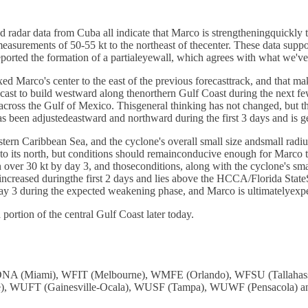
d radar data from Cuba all indicate that Marco is strengtheningquickl
urements of 50-55 kt to the northeast of thecenter. These data support r
ported the formation of a partialeyewall, which agrees with what we'v
ixed Marco's center to the east of the previous forecasttrack, and that 
orecast to build westward along thenorthern Gulf Coast during the next 
ss the Gulf of Mexico. Thisgeneral thinking has not changed, but the a
 has been adjustedeastward and northward during the first 3 days and
stern Caribbean Sea, and the cyclone's overall small size andsmall radi
 to its north, but conditions should remainconducive enough for Marco to
 over 30 kt by day 3, and thoseconditions, along with the cyclone's sma
 increased duringthe first 2 days and lies above the HCCA/Florida St
day 3 during the expected weakening phase, and Marco is ultimatelyexpec
portion of the central Gulf Coast later today.
: WDNA (Miami), WFIT (Melbourne), WMFE (Orlando), WFSU (Tallah
, WUFT (Gainesville-Ocala), WUSF (Tampa), WUWF (Pensacola) and