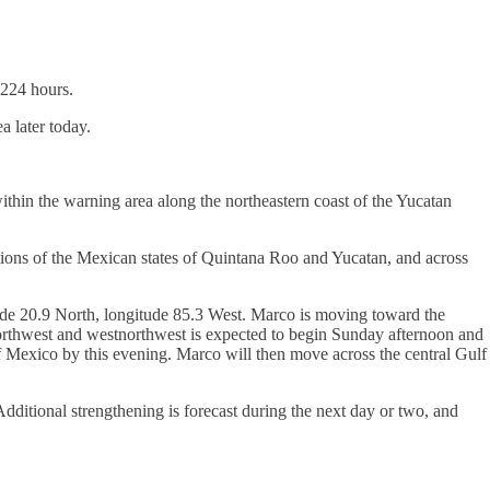
1224 hours.
a later today.
ithin the warning area along the northeastern coast of the Yucatan
tions of the Mexican states of Quintana Roo and Yucatan, and across
de 20.9 North, longitude 85.3 West. Marco is moving toward the
orthwest and westnorthwest is expected to begin Sunday afternoon and
f Mexico by this evening. Marco will then move across the central Gulf
ditional strengthening is forecast during the next day or two, and