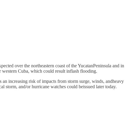
expected over the northeastern coast of the YucatanPeninsula and in
r western Cuba, which could result inflash flooding.
 an increasing risk of impacts from storm surge, winds, andheavy
cal storm, and/or hurricane watches could beissued later today.