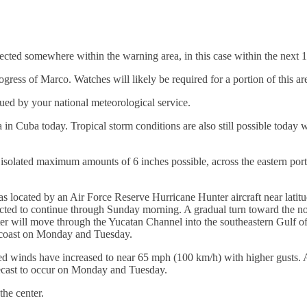
ected somewhere within the warning area, in this case within the next 
gress of Marco. Watches will likely be required for a portion of this are
sued by your national meteorological service.
in Cuba today. Tropical storm conditions are also still possible today w
h isolated maximum amounts of 6 inches possible, across the eastern por
ocated by an Air Force Reserve Hurricane Hunter aircraft near latitu
ected to continue through Sunday morning. A gradual turn toward the n
er will move through the Yucatan Channel into the southeastern Gulf o
 coast on Monday and Tuesday.
d winds have increased to near 65 mph (100 km/h) with higher gusts. Ad
recast to occur on Monday and Tuesday.
he center.