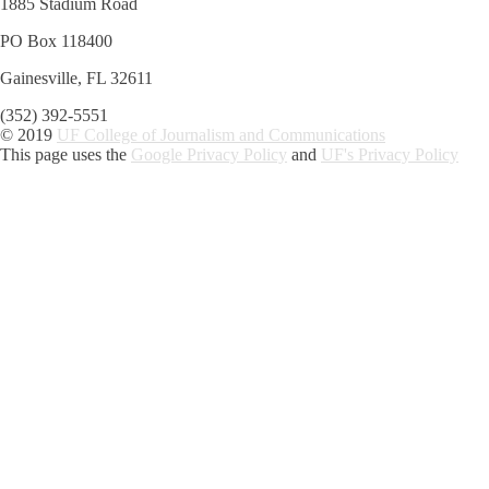
1885 Stadium Road
PO Box 118400
Gainesville, FL 32611
(352) 392-5551
© 2019
UF College of Journalism and Communications
This page uses the
Google Privacy Policy
and
UF's Privacy Policy