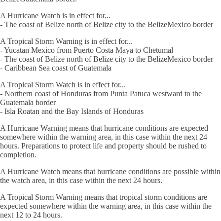
A Hurricane Watch is in effect for...
- The coast of Belize north of Belize city to the BelizeMexico border
A Tropical Storm Warning is in effect for...
- Yucatan Mexico from Puerto Costa Maya to Chetumal
- The coast of Belize north of Belize city to the BelizeMexico border
- Caribbean Sea coast of Guatemala
A Tropical Storm Watch is in effect for...
- Northern coast of Honduras from Punta Patuca westward to the
Guatemala border
- Isla Roatan and the Bay Islands of Honduras
A Hurricane Warning means that hurricane conditions are expected
somewhere within the warning area, in this case within the next 24
hours. Preparations to protect life and property should be rushed to
completion.
A Hurricane Watch means that hurricane conditions are possible within
the watch area, in this case within the next 24 hours.
A Tropical Storm Warning means that tropical storm conditions are
expected somewhere within the warning area, in this case within the
next 12 to 24 hours.