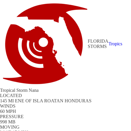
FLORIDA
Tropics
STORMS
Tropical Storm Nana
LOCATED
145 MI ENE OF ISLA ROATAN HONDURAS
WINDS
60 MPH
PRESSURE
998 MB
MOVING