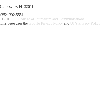
Gainesville, FL 32611
(352) 392-5551
© 2019
UF College of Journalism and Communications
This page uses the
Google Privacy Policy
and
UF's Privacy Policy