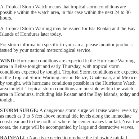
A Tropical Storm Watch means that tropical storm conditions are
possible within the watch area, in this case within the next 24 to 36
hours.
A Tropical Storm Warning may be issued for Isla Roatan and the Bay
Islands of Honduras later today.
For storm information specific to your area, please monitor products
issued by your national meteorological service.
WIND:
Hurricane conditions are expected in the Hurricane Warning
area in Belize tonight and early Thursday, with tropical storm
conditions expected by tonight. Tropical Storm conditions are expected
in the Tropical Storm Warning area in Belize, Guatemala, and Mexico
by tonight, with hurricane conditions possible in the Hurricane Watch
area tonight. Tropical storm conditions are possible within the watch
area in Honduras, including Isla Roatan and the Bay Islands, today and
tonight.
STORM SURGE:
A dangerous storm surge will raise water levels by
as much as 3 to 5 feet above normal tide levels along the immediate
coast near and to the north of where the center makes landfall. Near the
coast, the surge will be accompanied by large and destructive waves.
RAINFALL:
Nana is expected to produce the following rainfall