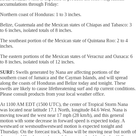
accumulations through Friday:
Northern coast of Honduras: 1 to 3 inches.
Belize, Guatemala and the Mexican states of Chiapas and Tabasco: 3
to 6 inches, isolated totals of 8 inches.
The southeast portion of the Mexican state of Quintana Roo: 2 to 4
inches.
The eastern portions of the Mexican states of Veracruz and Oaxaca: 6
to 8 inches, isolated totals of 12 inches.
SURF:
Swells generated by Nana are affecting portions of the
southern coast of Jamaica and the Cayman Islands, and will spread
along the coasts of Honduras and Belize today and tonight. These
swells are likely to cause lifethreatening surf and rip current conditions.
Please consult products from your local weather office.
At 1100 AM EDT (1500 UTC), the center of Tropical Storm Nana
was located near latitude 17.1 North, longitude 84.6 West. Nana is
moving toward the west near 17 mph (28 km/h), and this general
motion with some decrease in forward speed is expected today. A
westward or westsouthwestward motion is expected tonight and
Thursday. On the forecast track, Nana will be moving near but north of