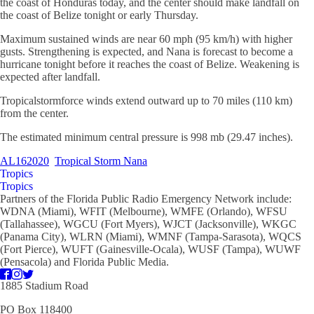
the coast of Honduras today, and the center should make landfall on
the coast of Belize tonight or early Thursday.
Maximum sustained winds are near 60 mph (95 km/h) with higher
gusts. Strengthening is expected, and Nana is forecast to become a
hurricane tonight before it reaches the coast of Belize. Weakening is
expected after landfall.
Tropicalstormforce winds extend outward up to 70 miles (110 km)
from the center.
The estimated minimum central pressure is 998 mb (29.47 inches).
AL162020
Tropical Storm Nana
Tropics
Tropics
Partners of the Florida Public Radio Emergency Network include:
WDNA (Miami), WFIT (Melbourne), WMFE (Orlando), WFSU
(Tallahassee), WGCU (Fort Myers), WJCT (Jacksonville), WKGC
(Panama City), WLRN (Miami), WMNF (Tampa-Sarasota), WQCS
(Fort Pierce), WUFT (Gainesville-Ocala), WUSF (Tampa), WUWF
(Pensacola) and Florida Public Media.
1885 Stadium Road
PO Box 118400