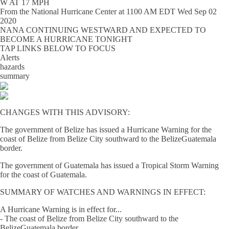
W AT 17 MPH
From the
National Hurricane Center
at
1100 AM EDT Wed Sep 02
2020
NANA CONTINUING WESTWARD AND EXPECTED TO
BECOME A HURRICANE TONIGHT
TAP LINKS BELOW TO FOCUS
Alerts
hazards
summary
CHANGES WITH THIS ADVISORY:
The government of Belize has issued a Hurricane Warning for the
coast of Belize from Belize City southward to the BelizeGuatemala
border.
The government of Guatemala has issued a Tropical Storm Warning
for the coast of Guatemala.
SUMMARY OF WATCHES AND WARNINGS IN EFFECT:
A Hurricane Warning is in effect for...
- The coast of Belize from Belize City southward to the
BelizeGuatemala border.