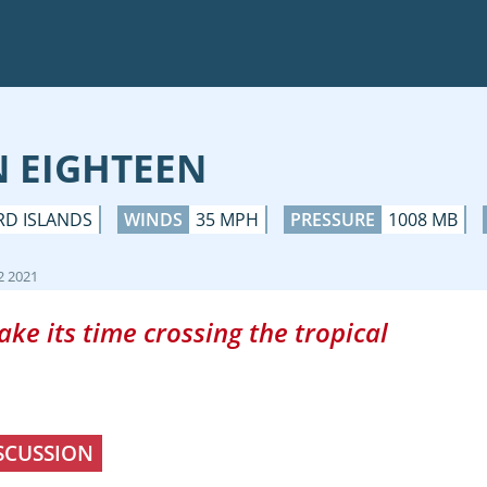
N EIGHTEEN
RD ISLANDS
WINDS
35 MPH
PRESSURE
1008 MB
2 2021
ke its time crossing the tropical
SCUSSION