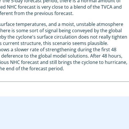
r the 5-day forecast period, there is a normal amount of
d NHC forecast is very close to a blend of the TVCA and
ferent from the previous forecast.
 surface temperatures, and a moist, unstable atmosphere
here is some sort of signal being conveyed by the global
 the cyclone's surface circulation does not really tighten
s current structure, this scenario seems plausible.
ows a slower rate of strengthening during the first 48
n deference to the global model solutions. After 48 hours,
vious NHC forecast and still brings the cyclone to hurricane,
he end of the forecast period.