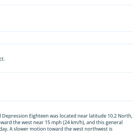
ct.
l Depression Eighteen was located near latitude 10.2 North,
oward the west near 15 mph (24 km/h), and this general
iday. A slower motion toward the west northwest is