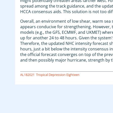
might potentially threaten areas farther west. Fo
spread among the track guidance, and the update
HCCA consensus aids. This solution is not too dif
Overall, an environment of low shear, warm sea
appears conducive for strengthening. However, t
models (e.g., the GFS, ECMWF, and UKMET) whereby
up for another 24 to 48 hours. Given the system'
Therefore, the updated NHC intensity forecast sh
hours, just a bit below the intensity consensus i
the official forecast converges on top of the pre
and then possibly major hurricane, strength by t
AL182021
Tropical Depression Eighteen