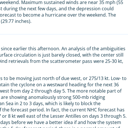
he weekend. Maximum sustained winds are near 35 mph (55
st during the next few days, and the depression could
 forecast to become a hurricane over the weekend. The
(29.77 inches).
ince earlier this afternoon. An analysis of the ambiguities
ce circulation is just barely closed, with the center still
ind retrievals from the scatterometer pass were 25-30 kt,
to be moving just north of due west, or 275/13 kt. Low- to
intain the cyclone on a westward heading for the next 36
west from day 2 through day 5. The more notable part of
s are showing anomalously strong 500-mb ridging
Sea in 2 to 3 days, which is likely to block the
the forecast period. In fact, the current NHC forecast has
 8 kt well east of the Lesser Antilles on days 3 through 5.
e days before we have a better idea if and how the system