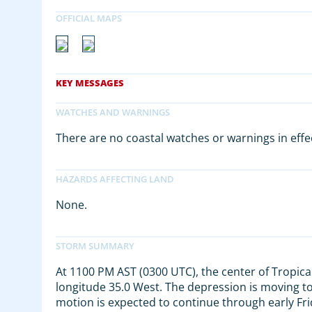
There are no coastal watches or warnings in effe
None.
At 1100 PM AST (0300 UTC), the center of Tropica
longitude 35.0 West. The depression is moving t
motion is expected to continue through early Fr