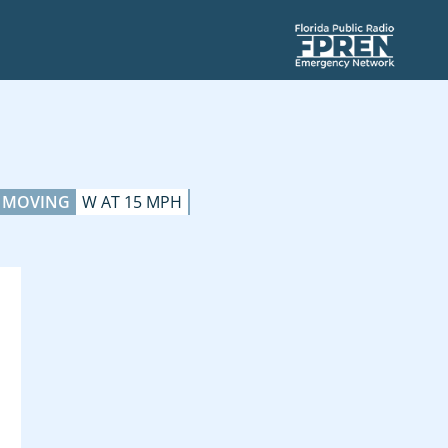
MOVING
W AT 15 MPH