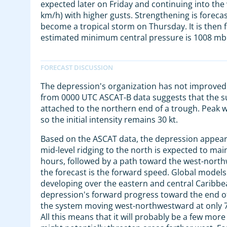
expected later on Friday and continuing into t
km/h) with higher gusts. Strengthening is foreca
become a tropical storm on Thursday. It is then
estimated minimum central pressure is 1008 mb 
The depression's organization has not improved s
from 0000 UTC ASCAT-B data suggests that the surfa
attached to the northern end of a trough. Peak w
so the initial intensity remains 30 kt.
Based on the ASCAT data, the depression appears 
mid-level ridging to the north is expected to ma
hours, followed by a path toward the west-north
the forecast is the forward speed. Global model
developing over the eastern and central Caribbean 
depression's forward progress toward the end of 
the system moving west-northwestward at only 7 or
All this means that it will probably be a few mor