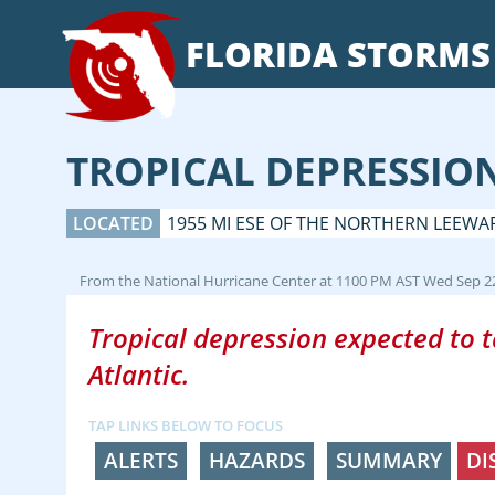
FLORIDA
STORMS
TROPICAL DEPRESSIO
LOCATED
1955 MI ESE OF THE NORTHERN LEEWA
From the
National Hurricane Center
at
1100 PM AST Wed Sep 2
Tropical depression expected to ta
Atlantic.
TAP LINKS BELOW TO FOCUS
ALERTS
HAZARDS
SUMMARY
DI