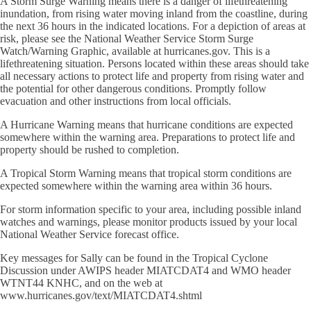
A Storm Surge Warning means there is a danger of lifethreatening
inundation, from rising water moving inland from the coastline, during
the next 36 hours in the indicated locations. For a depiction of areas at
risk, please see the National Weather Service Storm Surge
Watch/Warning Graphic, available at hurricanes.gov. This is a
lifethreatening situation. Persons located within these areas should take
all necessary actions to protect life and property from rising water and
the potential for other dangerous conditions. Promptly follow
evacuation and other instructions from local officials.
A Hurricane Warning means that hurricane conditions are expected
somewhere within the warning area. Preparations to protect life and
property should be rushed to completion.
A Tropical Storm Warning means that tropical storm conditions are
expected somewhere within the warning area within 36 hours.
For storm information specific to your area, including possible inland
watches and warnings, please monitor products issued by your local
National Weather Service forecast office.
Key messages for Sally can be found in the Tropical Cyclone
Discussion under AWIPS header MIATCDAT4 and WMO header
WTNT44 KNHC, and on the web at
www.hurricanes.gov/text/MIATCDAT4.shtml