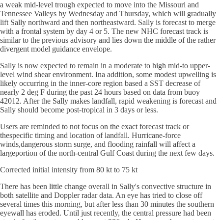
a weak mid-level trough expected to move into the Missouri and
Tennessee Valleys by Wednesday and Thursday, which will gradually
lift Sally northward and then northeastward. Sally is forecast to merge
with a frontal system by day 4 or 5. The new NHC forecast track is
similar to the previous advisory and lies down the middle of the rather
divergent model guidance envelope.
Sally is now expected to remain in a moderate to high mid-to upper-
level wind shear environment. Ina addition, some modest upwelling is
likely occurring in the inner-core region based a SST decrease of
nearly 2 deg F during the past 24 hours based on data from buoy
42012. After the Sally makes landfall, rapid weakening is forecast and
Sally should become post-tropical in 3 days or less.
Users are reminded to not focus on the exact forecast track or
thespecific timing and location of landfall. Hurricane-force
winds,dangerous storm surge, and flooding rainfall will affect a
largeportion of the north-central Gulf Coast during the next few days.
Corrected initial intensity from 80 kt to 75 kt
There has been little change overall in Sally's convective structure in
both satellite and Doppler radar data. An eye has tried to close off
several times this morning, but after less than 30 minutes the southern
eyewall has eroded. Until just recently, the central pressure had been