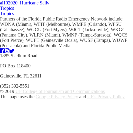
al192020
Hurricane Sally
Tropics
Tropics
Partners of the Florida Public Radio Emergency Network include:
WDNA (Miami), WFIT (Melbourne), WMFE (Orlando), WFSU
(Tallahassee), WGCU (Fort Myers), WJCT (Jacksonville), WKGC
(Panama City), WLRN (Miami), WMNF (Tampa-Sarasota), WQCS
(Fort Pierce), WUFT (Gainesville-Ocala), WUSF (Tampa), WUWF
(Pensacola) and Florida Public Media.
1885 Stadium Road
PO Box 118400
Gainesville, FL 32611
(352) 392-5551
© 2019
UF College of Journalism and Communications
This page uses the
Google Privacy Policy
and
UF's Privacy Policy