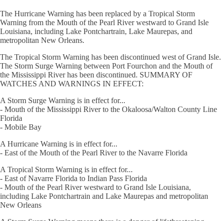
The Hurricane Warning has been replaced by a Tropical Storm
Warning from the Mouth of the Pearl River westward to Grand Isle
Louisiana, including Lake Pontchartrain, Lake Maurepas, and
metropolitan New Orleans.
The Tropical Storm Warning has been discontinued west of Grand Isle.
The Storm Surge Warning between Port Fourchon and the Mouth of
the Mississippi River has been discontinued. SUMMARY OF
WATCHES AND WARNINGS IN EFFECT:
A Storm Surge Warning is in effect for...
- Mouth of the Mississippi River to the Okaloosa/Walton County Line
Florida
- Mobile Bay
A Hurricane Warning is in effect for...
- East of the Mouth of the Pearl River to the Navarre Florida
A Tropical Storm Warning is in effect for...
- East of Navarre Florida to Indian Pass Florida
- Mouth of the Pearl River westward to Grand Isle Louisiana,
including Lake Pontchartrain and Lake Maurepas and metropolitan
New Orleans