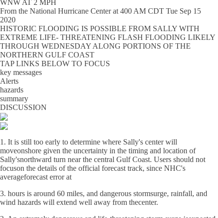
WNW AT 2 MPH
From the
National Hurricane Center
at
400 AM CDT Tue Sep 15
2020
HISTORIC FLOODING IS POSSIBLE FROM SALLY WITH
EXTREME LIFE- THREATENING FLASH FLOODING LIKELY
THROUGH WEDNESDAY ALONG PORTIONS OF THE
NORTHERN GULF COAST
TAP LINKS BELOW TO FOCUS
key messages
Alerts
hazards
summary
DISCUSSION
1. It is still too early to determine where Sally's center will
moveonshore given the uncertainty in the timing and location of
Sally'snorthward turn near the central Gulf Coast. Users should not
focuson the details of the official forecast track, since NHC's
averageforecast error at
3. hours is around 60 miles, and dangerous stormsurge, rainfall, and
wind hazards will extend well away from thecenter.