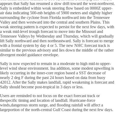
appears that Sally has resumed a slow drift toward the west-northwest.
Sally is embedded within weak steering flow based on 0000Z upper-
air data indicating 500-mb heights of 5900 meters and slightly higher
surrounding the cyclone from Florida northward into the Tennessee
Valley and then westward into the central and southern Plains. This
weak steering pattern is expected to persist for the next few days, with
a weak mid-level trough forecast to move into the Missouri and
Tennessee Valleys by Wednesday and Thursday, which will gradually
lift Sally northward and then northeastward. Sally is forecast to merge
with a frontal system by day 4 or 5. The new NHC forecast track is
similar to the previous advisory and lies down the middle of the rather
divergent model guidance envelope.
Sally is now expected to remain in a moderate to high mid-to upper-
level wind shear environment. Ina addition, some modest upwelling is
likely occurring in the inner-core region based a SST decrease of
nearly 2 deg F during the past 24 hours based on data from buoy
42012. After the Sally makes landfall, rapid weakening is forecast and
Sally should become post-tropical in 3 days or less.
Users are reminded to not focus on the exact forecast track or
thespecific timing and location of landfall. Hurricane-force
winds,dangerous storm surge, and flooding rainfall will affect a
largeportion of the north-central Gulf Coast during the next few days.