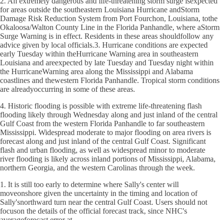
2. An extremely dangerous and life-threatening storm surge isexpected
for areas outside the southeastern Louisiana Hurricane andStorm
Damage Risk Reduction System from Port Fourchon, Louisiana, tothe
Okaloosa/Walton County Line in the Florida Panhandle, where aStorm
Surge Warning is in effect. Residents in these areas shouldfollow any
advice given by local officials.3. Hurricane conditions are expected
early Tuesday within theHurricane Warning area in southeastern
Louisiana and areexpected by late Tuesday and Tuesday night within
the HurricaneWarning area along the Mississippi and Alabama
coastlines and thewestern Florida Panhandle. Tropical storm conditions
are alreadyoccurring in some of these areas.
4. Historic flooding is possible with extreme life-threatening flash
flooding likely through Wednesday along and just inland of the central
Gulf Coast from the western Florida Panhandle to far southeastern
Mississippi. Widespread moderate to major flooding on area rivers is
forecast along and just inland of the central Gulf Coast. Significant
flash and urban flooding, as well as widespread minor to moderate
river flooding is likely across inland portions of Mississippi, Alabama,
northern Georgia, and the western Carolinas through the week.
1. It is still too early to determine where Sally's center will
moveonshore given the uncertainty in the timing and location of
Sally'snorthward turn near the central Gulf Coast. Users should not
focuson the details of the official forecast track, since NHC's
averageforecast error at