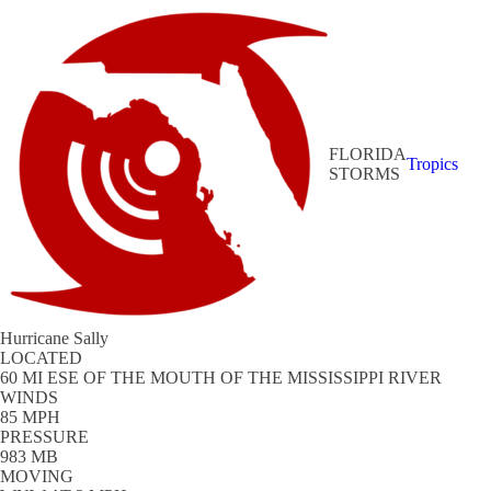
FLORIDA
Tropics
STORMS
Hurricane Sally
LOCATED
60 MI ESE OF THE MOUTH OF THE MISSISSIPPI RIVER
WINDS
85 MPH
PRESSURE
983 MB
MOVING