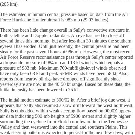
(205 km).
The estimated minimum central pressure based on data from the Air
Force Hurricane Hunter aircraft is 983 mb (29.03 inches).
There has been little change overall in Sally's convective structure in
both satellite and Doppler radar data. An eye has tried to close off
several times this morning, but after less than 30 minutes the southern
eyewall has eroded. Until just recently, the central pressure had been
steady for the past several hours at 986 mb. However, the most recent
Air Force Reserve reconnaissance pass through Sally's center reported
a dropsonde pressure of 984 mb and 13 kt winds, which equals a
pressure of 983 mb. Maximum 700-mbflight-level winds observed
have only been 63 kt and peak SFMR winds have been 58 kt. Also,
reports from nearby oil rigs have dropped off significantly since
yesterday are are now in the 40-50 kt range. Based on these data, the
initial intensity has been lowered to 75 kt.
The initial motion estimate to 300/02 kt. After a brief jog due west, it
appears that Sally ahs resumed a slow drift toward the west-northwest.
Sally is embedded within weak steering flow based on 0000Z upper-
air data indicating 500-mb heights of 5900 meters and slightly higher
surrounding the cyclone from Florida northward into the Tennessee
Valley and then westward into the central and southern Plains. This
weak steering pattern is expected to persist for the next few days, with