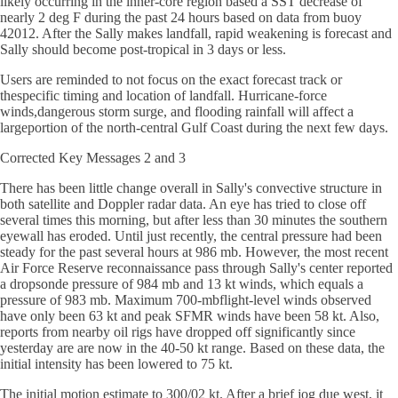
likely occurring in the inner-core region based a SST decrease of
nearly 2 deg F during the past 24 hours based on data from buoy
42012. After the Sally makes landfall, rapid weakening is forecast and
Sally should become post-tropical in 3 days or less.
Users are reminded to not focus on the exact forecast track or
thespecific timing and location of landfall. Hurricane-force
winds,dangerous storm surge, and flooding rainfall will affect a
largeportion of the north-central Gulf Coast during the next few days.
Corrected Key Messages 2 and 3
There has been little change overall in Sally's convective structure in
both satellite and Doppler radar data. An eye has tried to close off
several times this morning, but after less than 30 minutes the southern
eyewall has eroded. Until just recently, the central pressure had been
steady for the past several hours at 986 mb. However, the most recent
Air Force Reserve reconnaissance pass through Sally's center reported
a dropsonde pressure of 984 mb and 13 kt winds, which equals a
pressure of 983 mb. Maximum 700-mbflight-level winds observed
have only been 63 kt and peak SFMR winds have been 58 kt. Also,
reports from nearby oil rigs have dropped off significantly since
yesterday are are now in the 40-50 kt range. Based on these data, the
initial intensity has been lowered to 75 kt.
The initial motion estimate to 300/02 kt. After a brief jog due west, it