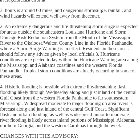
3. hours is around 60 miles, and dangerous stormsurge, rainfall, and
wind hazards will extend well away from thecenter.
2. An extremely dangerous and life-threatening storm surge is expected
for areas outside the southeastern Louisiana Hurricane and Storm
Damage Risk Reduction System from the Mouth of the Mississippi
River to the Okaloosa/Walton County Line in the Florida Panhandle,
where a Storm Surge Warning is in effect. Residents in these areas
should follow any advice given by local officials.3. Hurricane
conditions are expected today within the Hurricane Warning area along
the Mississippi and Alabama coastlines and the western Florida
Panhandle. Tropical storm conditions are already occurring in some of
these areas.
4. Historic flooding is possible with extreme life-threatening flash
flooding likely through Wednesday along and just inland of the central
Gulf Coast from the western Florida Panhandle to far southeastern
Mississippi. Widespread moderate to major flooding on area rivers is
forecast along and just inland of the central Gulf Coast. Significant
flash and urban flooding, as well as widespread minor to moderate
river flooding is likely across inland portions of Mississippi, Alabama,
northern Georgia, and the western Carolinas through the week.
CHANGES WITH THIS ADVISORY: