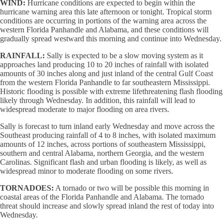
WIND:
Hurricane conditions are expected to begin within the
hurricane warning area this late afternoon or tonight. Tropical storm
conditions are occurring in portions of the warning area across the
western Florida Panhandle and Alabama, and these conditions will
gradually spread westward this morning and continue into Wednesday.
RAINFALL:
Sally is expected to be a slow moving system as it
approaches land producing 10 to 20 inches of rainfall with isolated
amounts of 30 inches along and just inland of the central Gulf Coast
from the western Florida Panhandle to far southeastern Mississippi.
Historic flooding is possible with extreme lifethreatening flash flooding
likely through Wednesday. In addition, this rainfall will lead to
widespread moderate to major flooding on area rivers.
Sally is forecast to turn inland early Wednesday and move across the
Southeast producing rainfall of 4 to 8 inches, with isolated maximum
amounts of 12 inches, across portions of southeastern Mississippi,
southern and central Alabama, northern Georgia, and the western
Carolinas. Significant flash and urban flooding is likely, as well as
widespread minor to moderate flooding on some rivers.
TORNADOES:
A tornado or two will be possible this morning in
coastal areas of the Florida Panhandle and Alabama. The tornado
threat should increase and slowly spread inland the rest of today into
Wednesday.