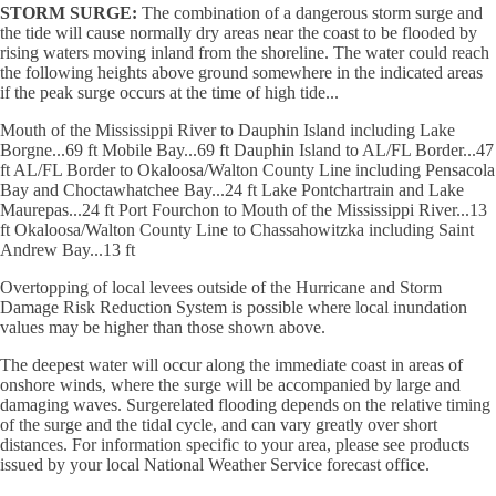
STORM SURGE:
The combination of a dangerous storm surge and
the tide will cause normally dry areas near the coast to be flooded by
rising waters moving inland from the shoreline. The water could reach
the following heights above ground somewhere in the indicated areas
if the peak surge occurs at the time of high tide...
Mouth of the Mississippi River to Dauphin Island including Lake
Borgne...69 ft Mobile Bay...69 ft Dauphin Island to AL/FL Border...47
ft AL/FL Border to Okaloosa/Walton County Line including Pensacola
Bay and Choctawhatchee Bay...24 ft Lake Pontchartrain and Lake
Maurepas...24 ft Port Fourchon to Mouth of the Mississippi River...13
ft Okaloosa/Walton County Line to Chassahowitzka including Saint
Andrew Bay...13 ft
Overtopping of local levees outside of the Hurricane and Storm
Damage Risk Reduction System is possible where local inundation
values may be higher than those shown above.
The deepest water will occur along the immediate coast in areas of
onshore winds, where the surge will be accompanied by large and
damaging waves. Surgerelated flooding depends on the relative timing
of the surge and the tidal cycle, and can vary greatly over short
distances. For information specific to your area, please see products
issued by your local National Weather Service forecast office.