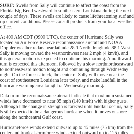
SURF:
Swells from Sally will continue to affect the coast from the
Florida Big Bend westward to southeastern Louisiana during the next
couple of days. These swells are likely to cause lifethreatening surf and
rip current conditions. Please consult products from your local weather
office.
At 400 AM CDT (0900 UTC), the center of Hurricane Sally was
located an Air Force Reserve reconnaissance aircraft and NOAA
Doppler weather radars near latitude 28.9 North, longitude 88.1 West.
Sally is moving toward the westnorthwest near 2 mph (4 km/h), and
this general motion is expected to continue this morning. A northward
turn is expected this afternoon, followed by a slow northnortheastward
to northeastward motion tonight and continuing through Wednesday
night. On the forecast track, the center of Sally will move near the
coast of southeastern Louisiana later today, and make landfall in the
hurricane warning area tonight or Wednesday morning.
Data from the reconnaissance aircraft indicate that maximum sustained
winds have decreased to near 85 mph (140 km/h) with higher gusts.
Although little change in strength is forecast until landfall occurs, Sally
is still expected to be a dangerous hurricane when it moves onshore
along the northcentral Gulf coast.
Hurricaneforce winds extend outward up to 45 miles (75 km) from the
center and tropicalstormforce winds extend outward up to 125 miles