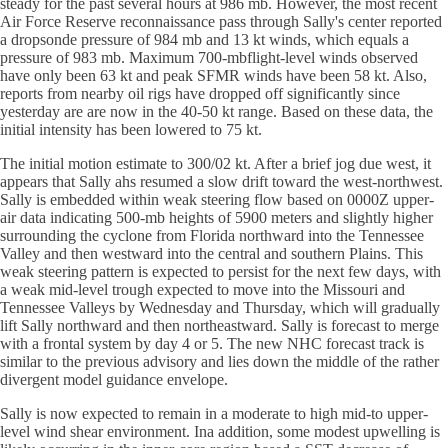
steady for the past several hours at 986 mb. However, the most recent
Air Force Reserve reconnaissance pass through Sally's center reported
a dropsonde pressure of 984 mb and 13 kt winds, which equals a
pressure of 983 mb. Maximum 700-mbflight-level winds observed
have only been 63 kt and peak SFMR winds have been 58 kt. Also,
reports from nearby oil rigs have dropped off significantly since
yesterday are are now in the 40-50 kt range. Based on these data, the
initial intensity has been lowered to 75 kt.
The initial motion estimate to 300/02 kt. After a brief jog due west, it
appears that Sally ahs resumed a slow drift toward the west-northwest.
Sally is embedded within weak steering flow based on 0000Z upper-
air data indicating 500-mb heights of 5900 meters and slightly higher
surrounding the cyclone from Florida northward into the Tennessee
Valley and then westward into the central and southern Plains. This
weak steering pattern is expected to persist for the next few days, with
a weak mid-level trough expected to move into the Missouri and
Tennessee Valleys by Wednesday and Thursday, which will gradually
lift Sally northward and then northeastward. Sally is forecast to merge
with a frontal system by day 4 or 5. The new NHC forecast track is
similar to the previous advisory and lies down the middle of the rather
divergent model guidance envelope.
Sally is now expected to remain in a moderate to high mid-to upper-
level wind shear environment. Ina addition, some modest upwelling is