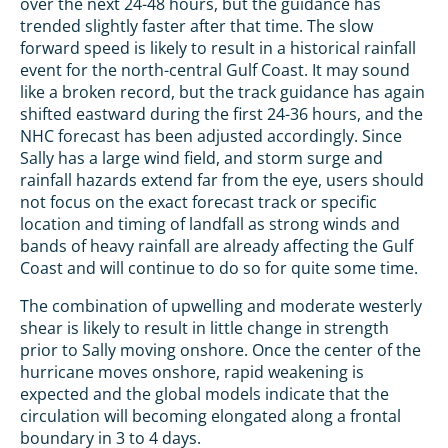
over the next 24-48 hours, but the guidance has
trended slightly faster after that time. The slow
forward speed is likely to result in a historical rainfall
event for the north-central Gulf Coast. It may sound
like a broken record, but the track guidance has again
shifted eastward during the first 24-36 hours, and the
NHC forecast has been adjusted accordingly. Since
Sally has a large wind field, and storm surge and
rainfall hazards extend far from the eye, users should
not focus on the exact forecast track or specific
location and timing of landfall as strong winds and
bands of heavy rainfall are already affecting the Gulf
Coast and will continue to do so for quite some time.
The combination of upwelling and moderate westerly
shear is likely to result in little change in strength
prior to Sally moving onshore. Once the center of the
hurricane moves onshore, rapid weakening is
expected and the global models indicate that the
circulation will becoming elongated along a frontal
boundary in 3 to 4 days.