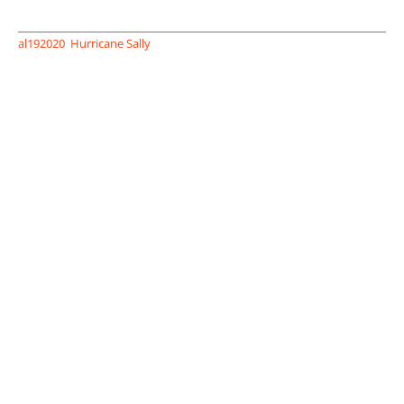
al192020
Hurricane Sally