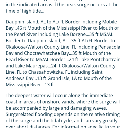
in the indicated areas if the peak surge occurs at the
time of high tide...
Dauphin Island, AL to AL/FL Border including Mobile
Bay...46 ft Mouth of the Mississippi River to Mouth of
the Pearl River including Lake Borgne...35 ft MS/AL
Border to Dauphin Island, AL...35 ft AL/FL Border to
Okaloosa/Walton County Line, FL including Pensacola
Bay and Choctawhatchee Bay...35 ft Mouth of the
Pearl River to MS/AL Border...24 ft Lake Pontchartrain
and Lake Maurepas...24 ft Okaloosa/Walton County
Line, FL to Chassahowitzka, FL including Saint
Andrews Bay...13 ft Grand Isle, LA to Mouth of the
Mississippi River...13 ft
The deepest water will occur along the immediate
coast in areas of onshore winds, where the surge will
be accompanied by large and damaging waves.
Surgerelated flooding depends on the relative timing
of the surge and the tidal cycle, and can vary greatly
over short distances. For information specific to your