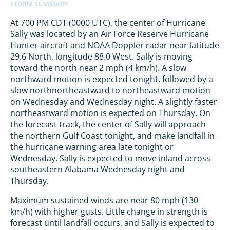
At 700 PM CDT (0000 UTC), the center of Hurricane
Sally was located by an Air Force Reserve Hurricane
Hunter aircraft and NOAA Doppler radar near latitude
29.6 North, longitude 88.0 West. Sally is moving
toward the north near 2 mph (4 km/h). A slow
northward motion is expected tonight, followed by a
slow northnortheastward to northeastward motion
on Wednesday and Wednesday night. A slightly faster
northeastward motion is expected on Thursday. On
the forecast track, the center of Sally will approach
the northern Gulf Coast tonight, and make landfall in
the hurricane warning area late tonight or
Wednesday. Sally is expected to move inland across
southeastern Alabama Wednesday night and
Thursday.
Maximum sustained winds are near 80 mph (130
km/h) with higher gusts. Little change in strength is
forecast until landfall occurs, and Sally is expected to