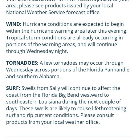
area, please see products issued by your local
National Weather Service forecast office.
WIND:
Hurricane conditions are expected to begin
within the hurricane warning area later this evening.
Tropical storm conditions are already occurring in
portions of the warning areas, and will continue
through Wednesday night.
TORNADOES:
A few tornadoes may occur through
Wednesday across portions of the Florida Panhandle
and southern Alabama.
SURF:
Swells from Sally will continue to affect the
coast from the Florida Big Bend westward to
southeastern Louisiana during the next couple of
days. These swells are likely to cause lifethreatening
surf and rip current conditions. Please consult
products from your local weather office.