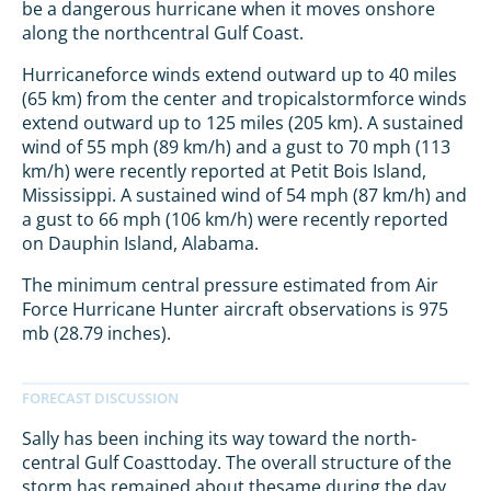
be a dangerous hurricane when it moves onshore
along the northcentral Gulf Coast.
Hurricaneforce winds extend outward up to 40 miles
(65 km) from the center and tropicalstormforce winds
extend outward up to 125 miles (205 km). A sustained
wind of 55 mph (89 km/h) and a gust to 70 mph (113
km/h) were recently reported at Petit Bois Island,
Mississippi. A sustained wind of 54 mph (87 km/h) and
a gust to 66 mph (106 km/h) were recently reported
on Dauphin Island, Alabama.
The minimum central pressure estimated from Air
Force Hurricane Hunter aircraft observations is 975
mb (28.79 inches).
Sally has been inching its way toward the north-
central Gulf Coasttoday. The overall structure of the
storm has remained about thesame during the day