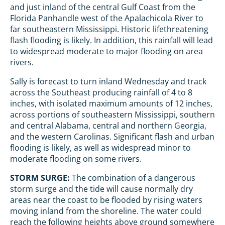
and just inland of the central Gulf Coast from the
Florida Panhandle west of the Apalachicola River to
far southeastern Mississippi. Historic lifethreatening
flash flooding is likely. In addition, this rainfall will lead
to widespread moderate to major flooding on area
rivers.
Sally is forecast to turn inland Wednesday and track
across the Southeast producing rainfall of 4 to 8
inches, with isolated maximum amounts of 12 inches,
across portions of southeastern Mississippi, southern
and central Alabama, central and northern Georgia,
and the western Carolinas. Significant flash and urban
flooding is likely, as well as widespread minor to
moderate flooding on some rivers.
STORM SURGE:
The combination of a dangerous
storm surge and the tide will cause normally dry
areas near the coast to be flooded by rising waters
moving inland from the shoreline. The water could
reach the following heights above ground somewhere