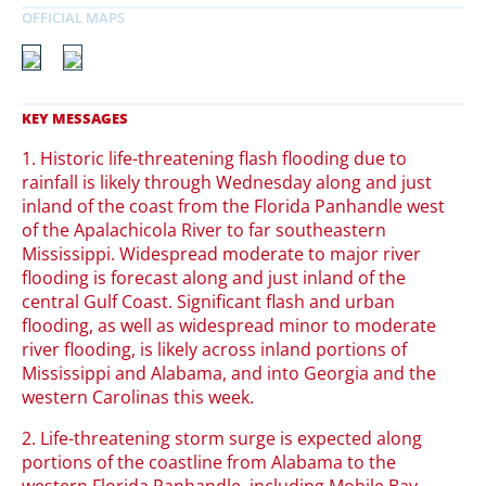
1. Historic life-threatening flash flooding due to
rainfall is likely through Wednesday along and just
inland of the coast from the Florida Panhandle west
of the Apalachicola River to far southeastern
Mississippi. Widespread moderate to major river
flooding is forecast along and just inland of the
central Gulf Coast. Significant flash and urban
flooding, as well as widespread minor to moderate
river flooding, is likely across inland portions of
Mississippi and Alabama, and into Georgia and the
western Carolinas this week.
2. Life-threatening storm surge is expected along
portions of the coastline from Alabama to the