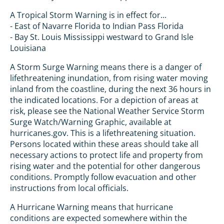
A Tropical Storm Warning is in effect for...
- East of Navarre Florida to Indian Pass Florida
- Bay St. Louis Mississippi westward to Grand Isle
Louisiana
A Storm Surge Warning means there is a danger of
lifethreatening inundation, from rising water moving
inland from the coastline, during the next 36 hours in
the indicated locations. For a depiction of areas at
risk, please see the National Weather Service Storm
Surge Watch/Warning Graphic, available at
hurricanes.gov. This is a lifethreatening situation.
Persons located within these areas should take all
necessary actions to protect life and property from
rising water and the potential for other dangerous
conditions. Promptly follow evacuation and other
instructions from local officials.
A Hurricane Warning means that hurricane
conditions are expected somewhere within the