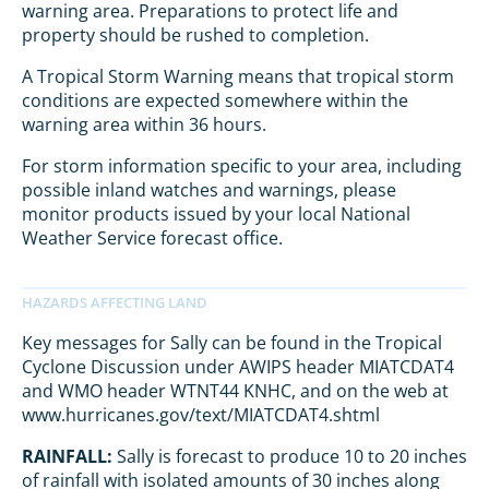
warning area. Preparations to protect life and
property should be rushed to completion.
A Tropical Storm Warning means that tropical storm
conditions are expected somewhere within the
warning area within 36 hours.
For storm information specific to your area, including
possible inland watches and warnings, please
monitor products issued by your local National
Weather Service forecast office.
Key messages for Sally can be found in the Tropical
Cyclone Discussion under AWIPS header MIATCDAT4
and WMO header WTNT44 KNHC, and on the web at
www.hurricanes.gov/text/MIATCDAT4.shtml
RAINFALL:
Sally is forecast to produce 10 to 20 inches
of rainfall with isolated amounts of 30 inches along