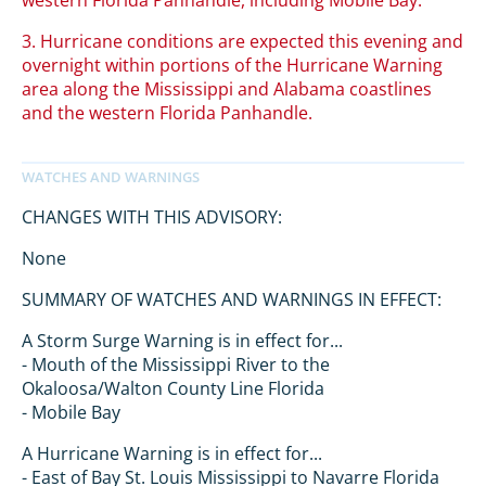
western Florida Panhandle, including Mobile Bay.
3. Hurricane conditions are expected this evening and
overnight within portions of the Hurricane Warning
area along the Mississippi and Alabama coastlines
and the western Florida Panhandle.
CHANGES WITH THIS ADVISORY:
None
SUMMARY OF WATCHES AND WARNINGS IN EFFECT:
A Storm Surge Warning is in effect for...
- Mouth of the Mississippi River to the
Okaloosa/Walton County Line Florida
- Mobile Bay
A Hurricane Warning is in effect for...
- East of Bay St. Louis Mississippi to Navarre Florida