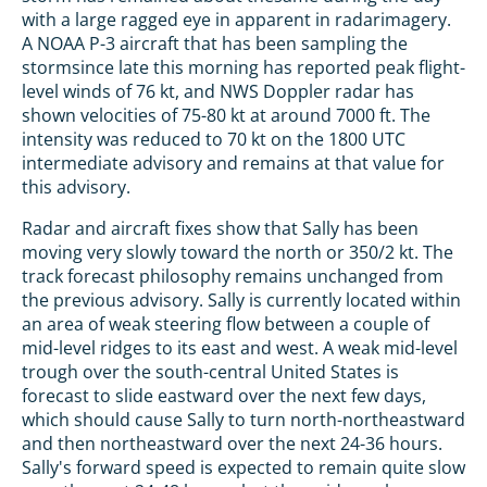
with a large ragged eye in apparent in radarimagery.
A NOAA P-3 aircraft that has been sampling the
stormsince late this morning has reported peak flight-
level winds of 76 kt, and NWS Doppler radar has
shown velocities of 75-80 kt at around 7000 ft. The
intensity was reduced to 70 kt on the 1800 UTC
intermediate advisory and remains at that value for
this advisory.
Radar and aircraft fixes show that Sally has been
moving very slowly toward the north or 350/2 kt. The
track forecast philosophy remains unchanged from
the previous advisory. Sally is currently located within
an area of weak steering flow between a couple of
mid-level ridges to its east and west. A weak mid-level
trough over the south-central United States is
forecast to slide eastward over the next few days,
which should cause Sally to turn north-northeastward
and then northeastward over the next 24-36 hours.
Sally's forward speed is expected to remain quite slow