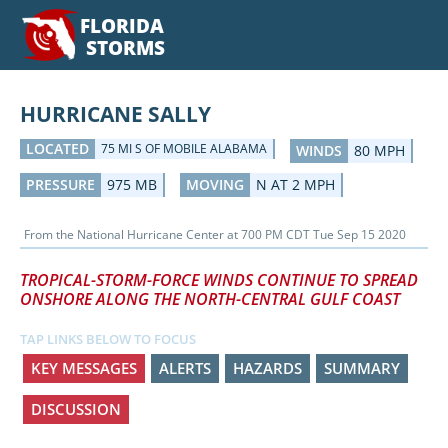
FLORIDA
STORMS
HURRICANE SALLY
LOCATED
75 MI S OF MOBILE ALABAMA
WINDS
80 MPH
PRESSURE
975 MB
MOVING
N AT 2 MPH
From the
National Hurricane Center
at
700 PM CDT Tue Sep 15 2020
TROPICAL-STORM-FORCE WINDS CONTINUE TO SPREAD
ONSHORE ALONG THE NORTH-CENTRAL GULF COAST
TAP LINKS BELOW TO FOCUS
KEY MESSAGES
ALERTS
HAZARDS
SUMMARY
DISCUSSION