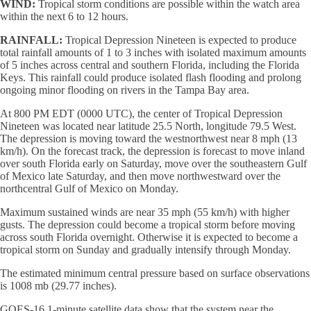
WIND:
Tropical storm conditions are possible within the watch area
within the next 6 to 12 hours.
RAINFALL:
Tropical Depression Nineteen is expected to produce
total rainfall amounts of 1 to 3 inches with isolated maximum amounts
of 5 inches across central and southern Florida, including the Florida
Keys. This rainfall could produce isolated flash flooding and prolong
ongoing minor flooding on rivers in the Tampa Bay area.
At 800 PM EDT (0000 UTC), the center of Tropical Depression
Nineteen was located near latitude 25.5 North, longitude 79.5 West.
The depression is moving toward the westnorthwest near 8 mph (13
km/h). On the forecast track, the depression is forecast to move inland
over south Florida early on Saturday, move over the southeastern Gulf
of Mexico late Saturday, and then move northwestward over the
northcentral Gulf of Mexico on Monday.
Maximum sustained winds are near 35 mph (55 km/h) with higher
gusts. The depression could become a tropical storm before moving
across south Florida overnight. Otherwise it is expected to become a
tropical storm on Sunday and gradually intensify through Monday.
The estimated minimum central pressure based on surface observations
is 1008 mb (29.77 inches).
GOES-16 1-minute satellite data show that the system near the