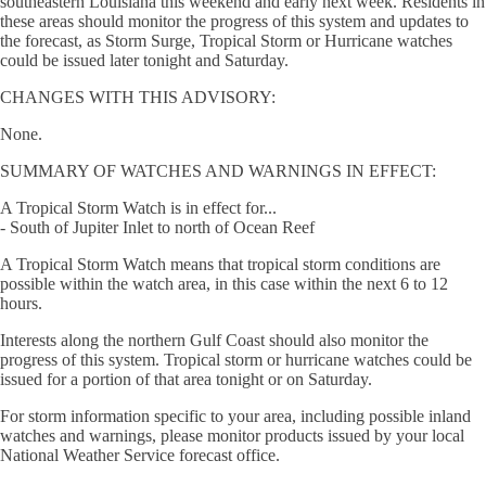
southeastern Louisiana this weekend and early next week. Residents in
these areas should monitor the progress of this system and updates to
the forecast, as Storm Surge, Tropical Storm or Hurricane watches
could be issued later tonight and Saturday.
CHANGES WITH THIS ADVISORY:
None.
SUMMARY OF WATCHES AND WARNINGS IN EFFECT:
A Tropical Storm Watch is in effect for...
- South of Jupiter Inlet to north of Ocean Reef
A Tropical Storm Watch means that tropical storm conditions are
possible within the watch area, in this case within the next 6 to 12
hours.
Interests along the northern Gulf Coast should also monitor the
progress of this system. Tropical storm or hurricane watches could be
issued for a portion of that area tonight or on Saturday.
For storm information specific to your area, including possible inland
watches and warnings, please monitor products issued by your local
National Weather Service forecast office.