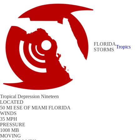
FLORIDA
Tropics
STORMS
Tropical Depression Nineteen
LOCATED
50 MI ESE OF MIAMI FLORIDA
WINDS
35 MPH
PRESSURE
1008 MB
MOVING