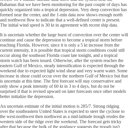
Bahamas that we have been monitoring for the past couple of days has
quickly organized into a tropical depression. Very deep convection has
formed near the center, and the 1-min data now shows enough north
and northwest flow to indicate that a well-defined center is present.
The initial wind speed is 30 kt in agreement with recent ship data.
It is uncertain whether the large burst of convection over the center will
continue and cause the depression to become a tropical storm before
reaching Florida. However, since it is only a 5 kt increase from the
current intensity, it is possible that tropical storm conditions could still
occur along the southeast Florida coast late tonight, and a tropical
storm watch has been issued. Otherwise, after the system reaches the
eastern Gulf of Mexico, steady intensification is expected through the
weekend due to expected light wind shear and very warm water. Some
increase in shear could occur over the northern Gulf of Mexico but that
is uncertain at this time. The first forecast will stay conservative and
only show a peak intensity of 60 kt in 3 to 4 days, but do not be
surprised if that is revised upward on later forecasts once other models
better initialize the depression.
An uncertain estimate of the initial motion is 285/7. Strong ridging
over the southeastern United States is expected to steer the cyclone to
the west-northwest then northwest as a mid-latitude trough erodes the
western side of the ridge over the weekend. The forecast gets tricky
after that because the bulk of the guidance suggests the trough isn't