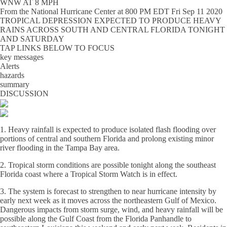
WNW AT 8 MPH
From the
National Hurricane Center
at
800 PM EDT Fri Sep 11 2020
TROPICAL DEPRESSION EXPECTED TO PRODUCE HEAVY
RAINS ACROSS SOUTH AND CENTRAL FLORIDA TONIGHT
AND SATURDAY
TAP LINKS BELOW TO FOCUS
key messages
Alerts
hazards
summary
DISCUSSION
1. Heavy rainfall is expected to produce isolated flash flooding over
portions of central and southern Florida and prolong existing minor
river flooding in the Tampa Bay area.
2. Tropical storm conditions are possible tonight along the southeast
Florida coast where a Tropical Storm Watch is in effect.
3. The system is forecast to strengthen to near hurricane intensity by
early next week as it moves across the northeastern Gulf of Mexico.
Dangerous impacts from storm surge, wind, and heavy rainfall will be
possible along the Gulf Coast from the Florida Panhandle to