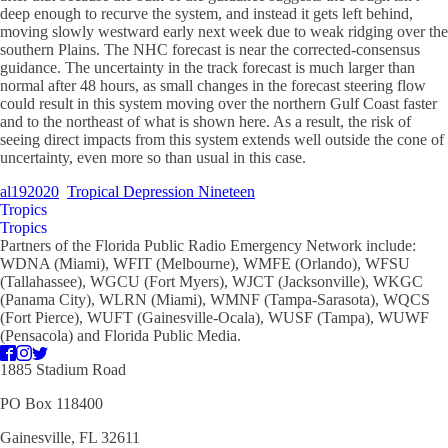
deep enough to recurve the system, and instead it gets left behind,
moving slowly westward early next week due to weak ridging over the
southern Plains. The NHC forecast is near the corrected-consensus
guidance. The uncertainty in the track forecast is much larger than
normal after 48 hours, as small changes in the forecast steering flow
could result in this system moving over the northern Gulf Coast faster
and to the northeast of what is shown here. As a result, the risk of
seeing direct impacts from this system extends well outside the cone of
uncertainty, even more so than usual in this case.
al192020
Tropical Depression Nineteen
Tropics
Tropics
Partners of the Florida Public Radio Emergency Network include:
WDNA (Miami), WFIT (Melbourne), WMFE (Orlando), WFSU
(Tallahassee), WGCU (Fort Myers), WJCT (Jacksonville), WKGC
(Panama City), WLRN (Miami), WMNF (Tampa-Sarasota), WQCS
(Fort Pierce), WUFT (Gainesville-Ocala), WUSF (Tampa), WUWF
(Pensacola) and Florida Public Media.
1885 Stadium Road
PO Box 118400
Gainesville, FL 32611