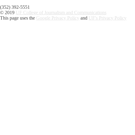
(352) 392-5551
© 2019
UF College of Journalism and Communications
This page uses the
Google Privacy Policy
and
UF's Privacy Policy