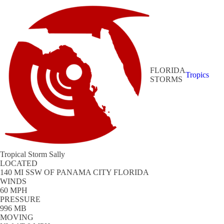
FLORIDA
Tropics
STORMS
Tropical Storm Sally
LOCATED
140 MI SSW OF PANAMA CITY FLORIDA
WINDS
60 MPH
PRESSURE
996 MB
MOVING