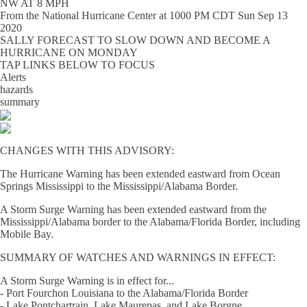
NW AT 8 MPH
From the
National Hurricane Center
at
1000 PM CDT Sun Sep 13
2020
SALLY FORECAST TO SLOW DOWN AND BECOME A
HURRICANE ON MONDAY
TAP LINKS BELOW TO FOCUS
Alerts
hazards
summary
CHANGES WITH THIS ADVISORY:
The Hurricane Warning has been extended eastward from Ocean
Springs Mississippi to the Mississippi/Alabama Border.
A Storm Surge Warning has been extended eastward from the
Mississippi/Alabama border to the Alabama/Florida Border, including
Mobile Bay.
SUMMARY OF WATCHES AND WARNINGS IN EFFECT:
A Storm Surge Warning is in effect for...
- Port Fourchon Louisiana to the Alabama/Florida Border
- Lake Pontchartrain, Lake Maurepas, and Lake Borgne