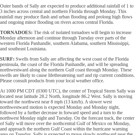
Outer bands of Sally are expected to produce additional rainfall of 1 to
3 inches across central and northern Florida through Monday. This
rainfall may produce flash and urban flooding and prolong high flows
and ongoing minor flooding on rivers across central Florida.
TORNADOES:
The risk of isolated tornadoes will begin to increase
Monday afternoon and continue through Tuesday over parts of the
western Florida Panhandle, southern Alabama, southern Mississippi,
and southeast Louisiana.
SURF:
Swells from Sally are affecting the west coast of the Florida
peninsula, the coast of the Florida Panhandle, and will be spreading
northwestward along the northern Gulf coast through Monday. These
swells are likely to cause lifethreatening surf and rip current conditions.
Please consult products from your local weather office.
At 1000 PM CDT (0300 UTC), the center of Tropical Storm Sally was
located near latitude 28.2 North, longitude 86.2 West. Sally is moving
toward the northwest near 8 mph (13 km/h). A slower west
northwestward motion is expected Monday and Monday night,
followed by a further decrease in forward speed and a turn to the
northwest Monday night and Tuesday. On the forecast track, the center
of Sally will move over the northcentral Gulf of Mexico on Monday,
and approach the northern Gulf Coast within the hurricane warning
area on Tuesday. Sally is expected to move slowly northward near the