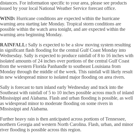
distances. For information specific to your area, please see products
issued by your local National Weather Service forecast office.
WIND:
Hurricane conditions are expected within the hurricane
warning area starting late Monday. Tropical storm conditions are
possible within the watch area tonight, and are expected within the
warning area beginning Monday.
RAINFALL:
Sally is expected to be a slow moving system resulting
in significant flash flooding for the central Gulf Coast Monday into
Wednesday. Sally is expected to produce rainfall of 8 to 16 inches with
isolated amounts of 24 inches over portions of the central Gulf Coast
from the western Florida Panhandle to southeast Louisiana from
Monday through the middle of the week. This rainfall will likely result
in new widespread minor to isolated major flooding on area rivers.
Sally is forecast to turn inland early Wednesday and track into the
Southeast with rainfall of 5 to 10 inches possible across much of inland
Mississippi and Alabama. Flash and urban flooding is possible, as well
as widespread minor to moderate flooding on some rivers in
Mississippi and Alabama.
Further heavy rain is then anticipated across portions of Tennessee,
northern Georgia and western North Carolina. Flash, urban, and minor
river flooding is possible across this region.