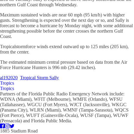
northern Gulf Coast through Wednesday.
Maximum sustained winds are near 60 mph (95 km/h) with higher
gusts. Strengthening is expected over the next day or so, and Sally is
forecast to become a hurricane by Monday night, with some additional
strengthening possible before the center crosses the northern Gulf
Coast.
Tropicalstormforce winds extend outward up to 125 miles (205 km),
from the center.
The estimated minimum central pressure based on data from the Air
Force Hurricane Hunters is 996 mb (29.42 inches).
al192020
Tropical Storm Sally
Tropics
Tropics
Partners of the Florida Public Radio Emergency Network include:
WDNA (Miami), WFIT (Melbourne), WMFE (Orlando), WFSU
(Tallahassee), WGCU (Fort Myers), WJCT (Jacksonville), WKGC
(Panama City), WLRN (Miami), WMNF (Tampa-Sarasota), WQCS
(Fort Pierce), WUFT (Gainesville-Ocala), WUSF (Tampa), WUWF
(Pensacola) and Florida Public Media.
1885 Stadium Road