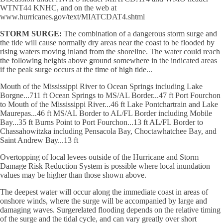
WTNT44 KNHC, and on the web at
www.hurricanes.gov/text/MIATCDAT4.shtml
STORM SURGE:
The combination of a dangerous storm surge and
the tide will cause normally dry areas near the coast to be flooded by
rising waters moving inland from the shoreline. The water could reach
the following heights above ground somewhere in the indicated areas
if the peak surge occurs at the time of high tide...
Mouth of the Mississippi River to Ocean Springs including Lake
Borgne...711 ft Ocean Springs to MS/AL Border...47 ft Port Fourchon
to Mouth of the Mississippi River...46 ft Lake Pontchartrain and Lake
Maurepas...46 ft MS/AL Border to AL/FL Border including Mobile
Bay...35 ft Burns Point to Port Fourchon...13 ft AL/FL Border to
Chassahowitzka including Pensacola Bay, Choctawhatchee Bay, and
Saint Andrew Bay...13 ft
Overtopping of local levees outside of the Hurricane and Storm
Damage Risk Reduction System is possible where local inundation
values may be higher than those shown above.
The deepest water will occur along the immediate coast in areas of
onshore winds, where the surge will be accompanied by large and
damaging waves. Surgerelated flooding depends on the relative timing
of the surge and the tidal cycle, and can vary greatly over short