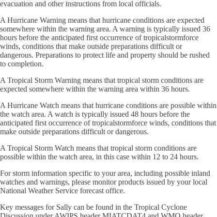
evacuation and other instructions from local officials.
A Hurricane Warning means that hurricane conditions are expected
somewhere within the warning area. A warning is typically issued 36
hours before the anticipated first occurrence of tropicalstormforce
winds, conditions that make outside preparations difficult or
dangerous. Preparations to protect life and property should be rushed
to completion.
A Tropical Storm Warning means that tropical storm conditions are
expected somewhere within the warning area within 36 hours.
A Hurricane Watch means that hurricane conditions are possible within
the watch area. A watch is typically issued 48 hours before the
anticipated first occurrence of tropicalstormforce winds, conditions that
make outside preparations difficult or dangerous.
A Tropical Storm Watch means that tropical storm conditions are
possible within the watch area, in this case within 12 to 24 hours.
For storm information specific to your area, including possible inland
watches and warnings, please monitor products issued by your local
National Weather Service forecast office.
Key messages for Sally can be found in the Tropical Cyclone
Discussion under AWIPS header MIATCDAT4 and WMO header