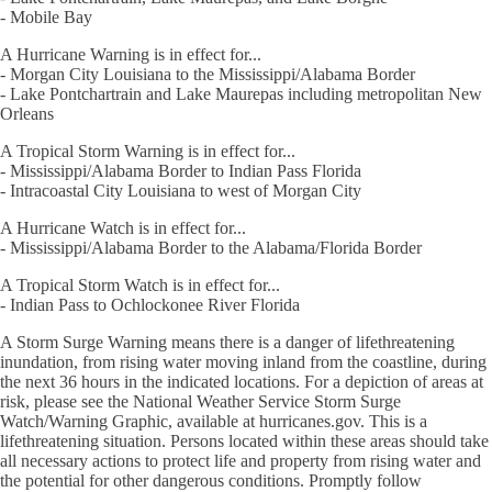
- Mobile Bay
A Hurricane Warning is in effect for...
- Morgan City Louisiana to the Mississippi/Alabama Border
- Lake Pontchartrain and Lake Maurepas including metropolitan New
Orleans
A Tropical Storm Warning is in effect for...
- Mississippi/Alabama Border to Indian Pass Florida
- Intracoastal City Louisiana to west of Morgan City
A Hurricane Watch is in effect for...
- Mississippi/Alabama Border to the Alabama/Florida Border
A Tropical Storm Watch is in effect for...
- Indian Pass to Ochlockonee River Florida
A Storm Surge Warning means there is a danger of lifethreatening
inundation, from rising water moving inland from the coastline, during
the next 36 hours in the indicated locations. For a depiction of areas at
risk, please see the National Weather Service Storm Surge
Watch/Warning Graphic, available at hurricanes.gov. This is a
lifethreatening situation. Persons located within these areas should take
all necessary actions to protect life and property from rising water and
the potential for other dangerous conditions. Promptly follow