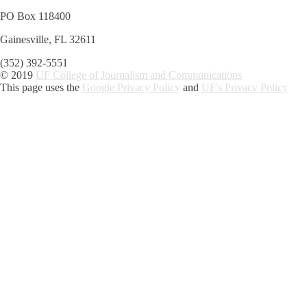
PO Box 118400
Gainesville, FL 32611
(352) 392-5551
© 2019
UF College of Journalism and Communications
This page uses the
Google Privacy Policy
and
UF's Privacy Policy