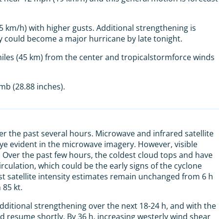
km/h) with higher gusts. Additional strengthening is
y could become a major hurricane by late tonight.
iles (45 km) from the center and tropicalstormforce winds
b (28.88 inches).
er the past several hours. Microwave and infrared satellite
eye evident in the microwave imagery. However, visible
. Over the past few hours, the coldest cloud tops and have
culation, which could be the early signs of the cyclone
t satellite intensity estimates remain unchanged from 6 h
 85 kt.
ditional strengthening over the next 18-24 h, and with the
uld resume shortly. By 36 h, increasing westerly wind shear