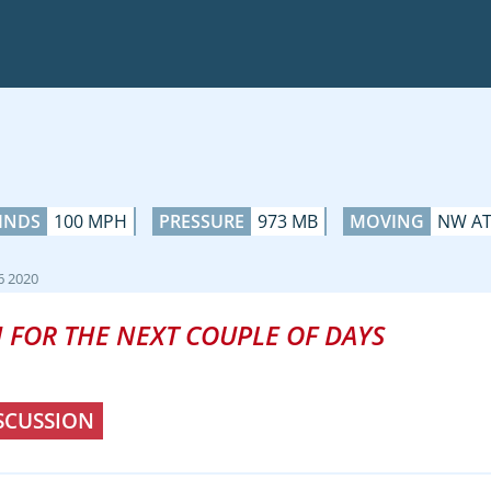
INDS
100 MPH
PRESSURE
973 MB
MOVING
NW AT
6 2020
 FOR THE NEXT COUPLE OF DAYS
SCUSSION