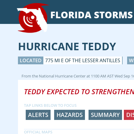
FLORIDA
STORMS
HURRICANE TEDDY
LOCATED
775 MI E OF THE LESSER ANTILLES
W
From the
National Hurricane Center
at
1100 AM AST Wed Sep 1
TEDDY EXPECTED TO STRENGTHEN
TAP LINKS BELOW TO FOCUS
ALERTS
HAZARDS
SUMMARY
DI