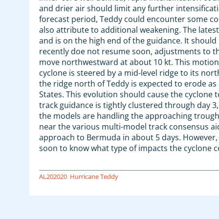
and drier air should limit any further intensific
forecast period, Teddy could encounter some coo
also attribute to additional weakening. The late
and is on the high end of the guidance. It should 
recently doe not resume soon, adjustments to the
move northwestward at about 10 kt. This motion i
cyclone is steered by a mid-level ridge to its nor
the ridge north of Teddy is expected to erode as
States. This evolution should cause the cyclone 
track guidance is tightly clustered through day 3,
the models are handling the approaching trough. 
near the various multi-model track consensus aid
approach to Bermuda in about 5 days. However, ba
soon to know what type of impacts the cyclone c
AL202020
Hurricane Teddy