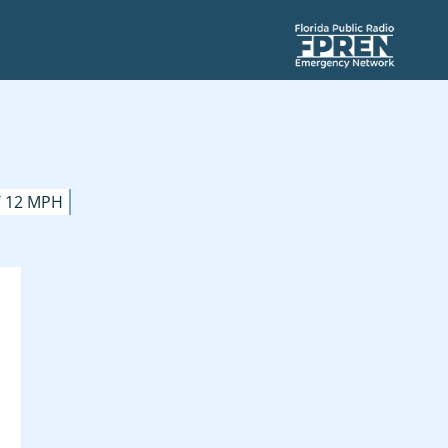
 12 MPH