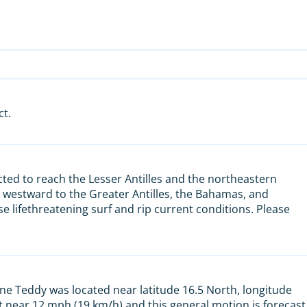
ct.
ted to reach the Lesser Antilles and the northeastern
 westward to the Greater Antilles, the Bahamas, and
se lifethreatening surf and rip current conditions. Please
ne Teddy was located near latitude 16.5 North, longitude
 near 12 mph (19 km/h) and this general motion is forecast