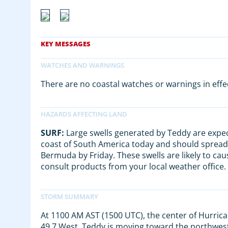
There are no coastal watches or warnings in effe
SURF:
Large swells generated by Teddy are expec
coast of South America today and should spread
Bermuda by Friday. These swells are likely to cau
consult products from your local weather office.
At 1100 AM AST (1500 UTC), the center of Hurrica
49.7 West. Teddy is moving toward the northwest