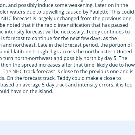
ation, and possibly induce some weakening. Later on in the
ler waters due to upwelling caused by Paulette. This could
st NHC forecast is largely unchanged from the previous one,
be noted that if the rapid intensification that has paused
 intensity forecast will be necessary. Teddy continues to
s forecast to continue for the next few days, as the
th and northeast. Late in the forecast period, the portion of
 a mid-latitude trough digs across the northeastern United
to turn north-northwest and possibly north by day 5. The
 then the spread increases after that time, likely due to how
The NHC track forecast is close to the previous one and is
s. On the forecast track, Teddy could make a close to
sed on average 5-day track and intensity errors, it is too
ould have on the island.