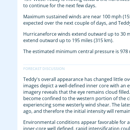
to continue for the next few days.
Maximum sustained winds are near 100 mph (155 
expected over the next couple of days, and Tedd
Hurricaneforce winds extend outward up to 30 m
extend outward up to 195 miles (315 km).
The estimated minimum central pressure is 978 m
Teddy's overall appearance has changed little ov
images depict a well-defined inner core with an 
imagery reveals that the eye remains cloud filled
become confined to the western portion of the cir
experiencing some westerly wind shear. The lates
ago, and therefore the initial intensity will remain
Environmental conditions appear favorable for ad
inner-core well defined, rapid intensification co