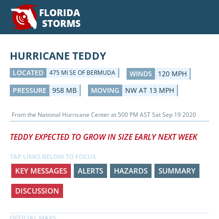
FLORIDA
STORMS
HURRICANE TEDDY
LOCATED
475 MI SE OF BERMUDA
WINDS
120 MPH
PRESSURE
958 MB
MOVING
NW AT 13 MPH
From the
National Hurricane Center
at
500 PM AST Sat Sep 19 2020
TEDDY EXPECTED TO GROW IN SIZE EARLY NEXT WEEK
TAP LINKS BELOW TO FOCUS
KEY MESSAGES
ALERTS
HAZARDS
SUMMARY
DISCUSSION