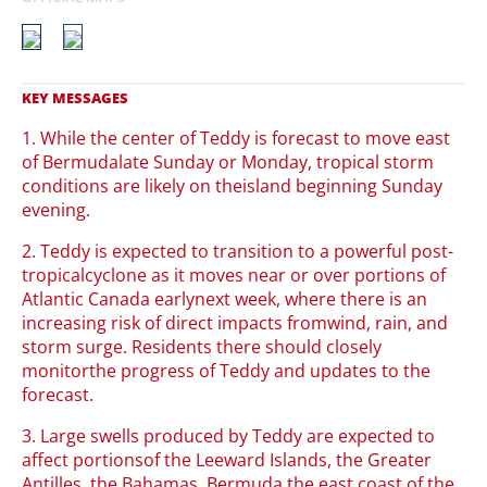
1. While the center of Teddy is forecast to move east
of Bermudalate Sunday or Monday, tropical storm
conditions are likely on theisland beginning Sunday
evening.
2. Teddy is expected to transition to a powerful post-
tropicalcyclone as it moves near or over portions of
Atlantic Canada earlynext week, where there is an
increasing risk of direct impacts fromwind, rain, and
storm surge. Residents there should closely
monitorthe progress of Teddy and updates to the
forecast.
3. Large swells produced by Teddy are expected to
affect portionsof the Leeward Islands, the Greater
Antilles, the Bahamas, Bermuda,the east coast of the