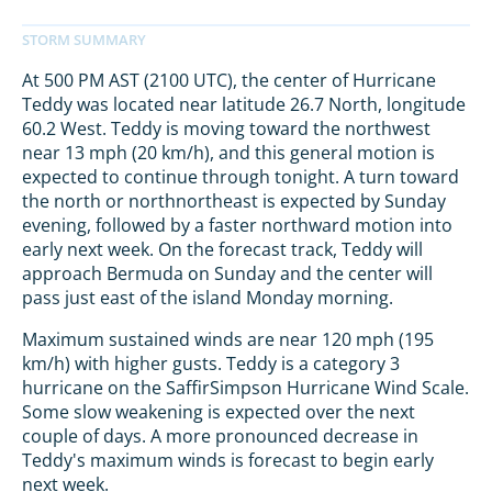
At 500 PM AST (2100 UTC), the center of Hurricane
Teddy was located near latitude 26.7 North, longitude
60.2 West. Teddy is moving toward the northwest
near 13 mph (20 km/h), and this general motion is
expected to continue through tonight. A turn toward
the north or northnortheast is expected by Sunday
evening, followed by a faster northward motion into
early next week. On the forecast track, Teddy will
approach Bermuda on Sunday and the center will
pass just east of the island Monday morning.
Maximum sustained winds are near 120 mph (195
km/h) with higher gusts. Teddy is a category 3
hurricane on the SaffirSimpson Hurricane Wind Scale.
Some slow weakening is expected over the next
couple of days. A more pronounced decrease in
Teddy's maximum winds is forecast to begin early
next week.