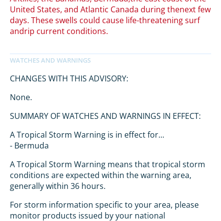
United States, and Atlantic Canada during thenext few
days. These swells could cause life-threatening surf
andrip current conditions.
CHANGES WITH THIS ADVISORY:
None.
SUMMARY OF WATCHES AND WARNINGS IN EFFECT:
A Tropical Storm Warning is in effect for...
- Bermuda
A Tropical Storm Warning means that tropical storm
conditions are expected within the warning area,
generally within 36 hours.
For storm information specific to your area, please
monitor products issued by your national