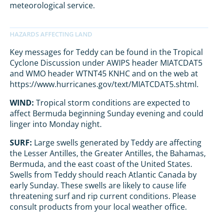
meteorological service.
Key messages for Teddy can be found in the Tropical
Cyclone Discussion under AWIPS header MIATCDAT5
and WMO header WTNT45 KNHC and on the web at
https://www.hurricanes.gov/text/MIATCDAT5.shtml.
WIND:
Tropical storm conditions are expected to
affect Bermuda beginning Sunday evening and could
linger into Monday night.
SURF:
Large swells generated by Teddy are affecting
the Lesser Antilles, the Greater Antilles, the Bahamas,
Bermuda, and the east coast of the United States.
Swells from Teddy should reach Atlantic Canada by
early Sunday. These swells are likely to cause life
threatening surf and rip current conditions. Please
consult products from your local weather office.