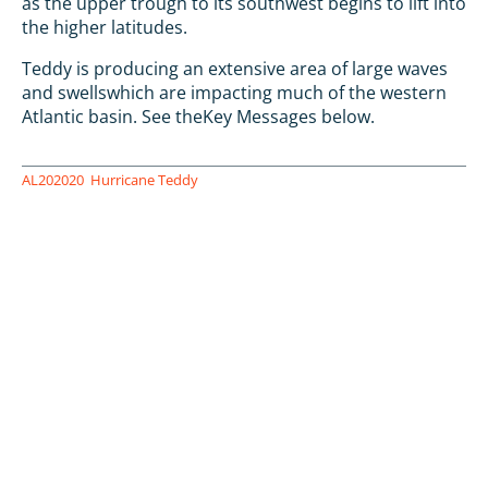
as the upper trough to its southwest begins to lift into
the higher latitudes.
Teddy is producing an extensive area of large waves
and swellswhich are impacting much of the western
Atlantic basin. See theKey Messages below.
AL202020
Hurricane Teddy