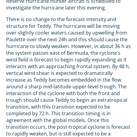
Reserve Hurricane Hunter aircraft is scheduled to
investigate the hurricane later this evening.
There is no change to the forecast intensity and
structure for Teddy. The hurricane will be moving
over slightly cooler waters caused by upwelling from
Paulette over the next 24h and this should cause the
hurricane to slowly weaken. However, in about 36 h as
the system passes east of Bermuda, the cyclone's
wind field is forecast to begin rapidly expanding as it
interacts with an approaching frontal system. By 48 h,
vertical wind shear is expected to dramatically
increase as Teddy becomes embedded in the flow
around a sharp mid-latitude upper-level trough. The
interaction of the cyclone with both the front and
trough should cause Teddy to begin an extratropical
transition, with this transition expected to be
completed by 72 h. This transition timing is in
agreement with the global models. Once this
transition occurs, the post-tropical cyclone is forecast
to rapidly weaken, but is still expected to be a