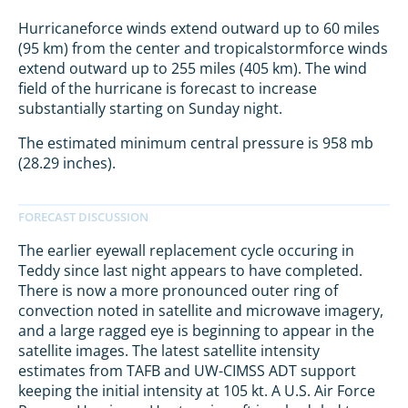
Hurricaneforce winds extend outward up to 60 miles
(95 km) from the center and tropicalstormforce winds
extend outward up to 255 miles (405 km). The wind
field of the hurricane is forecast to increase
substantially starting on Sunday night.
The estimated minimum central pressure is 958 mb
(28.29 inches).
The earlier eyewall replacement cycle occuring in
Teddy since last night appears to have completed.
There is now a more pronounced outer ring of
convection noted in satellite and microwave imagery,
and a large ragged eye is beginning to appear in the
satellite images. The latest satellite intensity
estimates from TAFB and UW-CIMSS ADT support
keeping the initial intensity at 105 kt. A U.S. Air Force