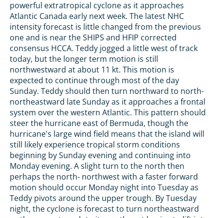
powerful extratropical cyclone as it approaches
Atlantic Canada early next week. The latest NHC
intensity forecast is little changed from the previous
one and is near the SHIPS and HFIP corrected
consensus HCCA. Teddy jogged a little west of track
today, but the longer term motion is still
northwestward at about 11 kt. This motion is
expected to continue through most of the day
Sunday. Teddy should then turn northward to north-
northeastward late Sunday as it approaches a frontal
system over the western Atlantic. This pattern should
steer the hurricane east of Bermuda, though the
hurricane's large wind field means that the island will
still likely experience tropical storm conditions
beginning by Sunday evening and continuing into
Monday evening. A slight turn to the north then
perhaps the north- northwest with a faster forward
motion should occur Monday night into Tuesday as
Teddy pivots around the upper trough. By Tuesday
night, the cyclone is forecast to turn northeastward