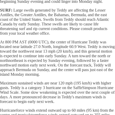
beginning Sunday evening and could linger into Monday night.
SURF:
Large swells generated by Teddy are affecting the Lesser
Antilles, the Greater Antilles, the Bahamas, Bermuda, and the east
coast of the United States. Swells from Teddy should reach Atlantic
Canada by early Sunday. These swells are likely to cause life
threatening surf and rip current conditions. Please consult products
from your local weather office.
At 800 PM AST (0000 UTC), the center of Hurricane Teddy was
located near latitude 27.0 North, longitude 60.9 West. Teddy is moving
toward the northwest near 13 mph (20 km/h), and this general motion
is expected to continue into early Sunday. A turn toward the north or
northnortheast is expected by Sunday evening, followed by a faster
northward motion early next week. On the forecast track, Teddy will
approach Bermuda on Sunday, and the center will pass just east of the
island Monday morning.
Maximum sustained winds are near 120 mph (195 km/h) with higher
gusts. Teddy is a category 3 hurricane on the SaffirSimpson Hurricane
Wind Scale. Some slow weakening is expected over the next couple of
days. A more pronounced decrease in Teddy's maximum winds is
forecast to begin early next week.
Hurricaneforce winds extend outward up to 60 miles (95 km) from the
center and tropicalstormforce winds extend outward up to 255 miles