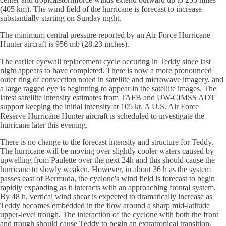
(405 km). The wind field of the hurricane is forecast to increase
substantially starting on Sunday night.
The minimum central pressure reported by an Air Force Hurricane
Hunter aircraft is 956 mb (28.23 inches).
The earlier eyewall replacement cycle occuring in Teddy since last
night appears to have completed. There is now a more pronounced
outer ring of convection noted in satellite and microwave imagery, and
a large ragged eye is beginning to appear in the satellite images. The
latest satellite intensity estimates from TAFB and UW-CIMSS ADT
support keeping the initial intensity at 105 kt. A U.S. Air Force
Reserve Hurricane Hunter aircraft is scheduled to investigate the
hurricane later this evening.
There is no change to the forecast intensity and structure for Teddy.
The hurricane will be moving over slightly cooler waters caused by
upwelling from Paulette over the next 24h and this should cause the
hurricane to slowly weaken. However, in about 36 h as the system
passes east of Bermuda, the cyclone's wind field is forecast to begin
rapidly expanding as it interacts with an approaching frontal system.
By 48 h, vertical wind shear is expected to dramatically increase as
Teddy becomes embedded in the flow around a sharp mid-latitude
upper-level trough. The interaction of the cyclone with both the front
and trough should cause Teddy to begin an extratropical transition,