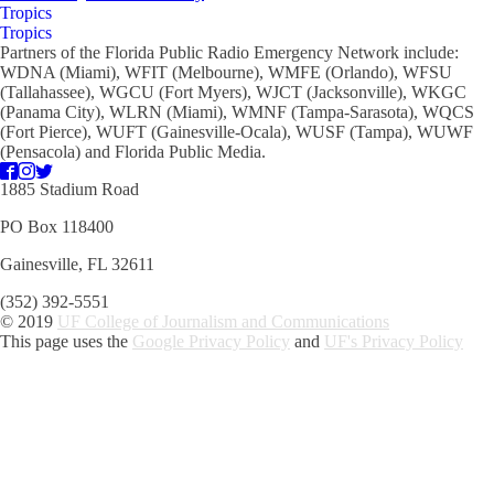
Tropics
Tropics
Partners of the Florida Public Radio Emergency Network include:
WDNA (Miami), WFIT (Melbourne), WMFE (Orlando), WFSU
(Tallahassee), WGCU (Fort Myers), WJCT (Jacksonville), WKGC
(Panama City), WLRN (Miami), WMNF (Tampa-Sarasota), WQCS
(Fort Pierce), WUFT (Gainesville-Ocala), WUSF (Tampa), WUWF
(Pensacola) and Florida Public Media.
1885 Stadium Road
PO Box 118400
Gainesville, FL 32611
(352) 392-5551
© 2019
UF College of Journalism and Communications
This page uses the
Google Privacy Policy
and
UF's Privacy Policy