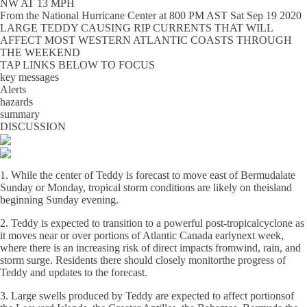
NW AT 13 MPH
From the
National Hurricane Center
at
800 PM AST Sat Sep 19 2020
LARGE TEDDY CAUSING RIP CURRENTS THAT WILL
AFFECT MOST WESTERN ATLANTIC COASTS THROUGH
THE WEEKEND
TAP LINKS BELOW TO FOCUS
key messages
Alerts
hazards
summary
DISCUSSION
1. While the center of Teddy is forecast to move east of Bermudalate
Sunday or Monday, tropical storm conditions are likely on theisland
beginning Sunday evening.
2. Teddy is expected to transition to a powerful post-tropicalcyclone as
it moves near or over portions of Atlantic Canada earlynext week,
where there is an increasing risk of direct impacts fromwind, rain, and
storm surge. Residents there should closely monitorthe progress of
Teddy and updates to the forecast.
3. Large swells produced by Teddy are expected to affect portionsof