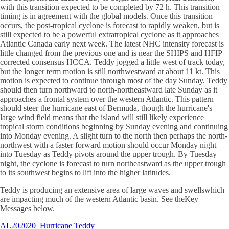
with this transition expected to be completed by 72 h. This transition
timing is in agreement with the global models. Once this transition
occurs, the post-tropical cyclone is forecast to rapidly weaken, but is
still expected to be a powerful extratropical cyclone as it approaches
Atlantic Canada early next week. The latest NHC intensity forecast is
little changed from the previous one and is near the SHIPS and HFIP
corrected consensus HCCA. Teddy jogged a little west of track today,
but the longer term motion is still northwestward at about 11 kt. This
motion is expected to continue through most of the day Sunday. Teddy
should then turn northward to north-northeastward late Sunday as it
approaches a frontal system over the western Atlantic. This pattern
should steer the hurricane east of Bermuda, though the hurricane's
large wind field means that the island will still likely experience
tropical storm conditions beginning by Sunday evening and continuing
into Monday evening. A slight turn to the north then perhaps the north-
northwest with a faster forward motion should occur Monday night
into Tuesday as Teddy pivots around the upper trough. By Tuesday
night, the cyclone is forecast to turn northeastward as the upper trough
to its southwest begins to lift into the higher latitudes.
Teddy is producing an extensive area of large waves and swellswhich
are impacting much of the western Atlantic basin. See theKey
Messages below.
AL202020
Hurricane Teddy