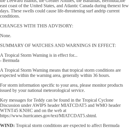
the Leeward Islands, the Greater Antilles, the Bahamas, Bermuda,the
east coast of the United States, and Atlantic Canada during thenext few
days. These swells could cause life-threatening surf andrip current
conditions.
CHANGES WITH THIS ADVISORY:
None.
SUMMARY OF WATCHES AND WARNINGS IN EFFECT:
A Tropical Storm Warning is in effect for...
- Bermuda
A Tropical Storm Warning means that tropical storm conditions are
expected within the warning area, generally within 36 hours.
For storm information specific to your area, please monitor products
issued by your national meteorological service.
Key messages for Teddy can be found in the Tropical Cyclone
Discussion under AWIPS header MIATCDAT5 and WMO header
WTNT45 KNHC and on the web at
https://www.hurricanes.gov/text/MIATCDAT5.shtml.
WIND:
Tropical storm conditions are expected to affect Bermuda