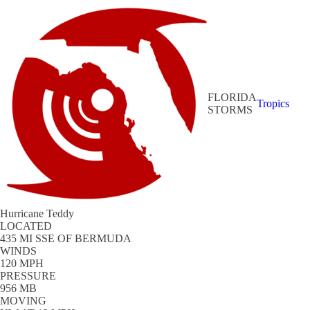
FLORIDA
Tropics
STORMS
Hurricane Teddy
LOCATED
435 MI SSE OF BERMUDA
WINDS
120 MPH
PRESSURE
956 MB
MOVING