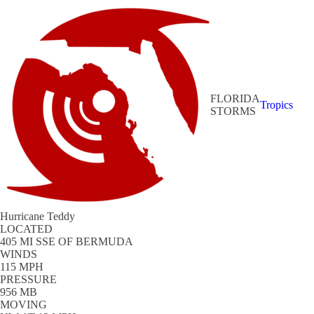
FLORIDA
Tropics
STORMS
Hurricane Teddy
LOCATED
405 MI SSE OF BERMUDA
WINDS
115 MPH
PRESSURE
956 MB
MOVING