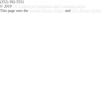
(352) 392-5551
© 2019
UF College of Journalism and Communications
This page uses the
Google Privacy Policy
and
UF's Privacy Policy