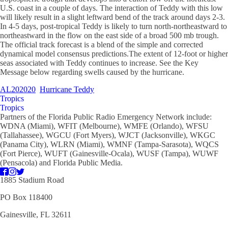
U.S. coast in a couple of days. The interaction of Teddy with this low
will likely result in a slight leftward bend of the track around days 2-3.
In 4-5 days, post-tropical Teddy is likely to turn north-northeastward to
northeastward in the flow on the east side of a broad 500 mb trough.
The official track forecast is a blend of the simple and corrected
dynamical model consensus predictions.The extent of 12-foot or higher
seas associated with Teddy continues to increase. See the Key
Message below regarding swells caused by the hurricane.
AL202020
Hurricane Teddy
Tropics
Tropics
Partners of the Florida Public Radio Emergency Network include:
WDNA (Miami), WFIT (Melbourne), WMFE (Orlando), WFSU
(Tallahassee), WGCU (Fort Myers), WJCT (Jacksonville), WKGC
(Panama City), WLRN (Miami), WMNF (Tampa-Sarasota), WQCS
(Fort Pierce), WUFT (Gainesville-Ocala), WUSF (Tampa), WUWF
(Pensacola) and Florida Public Media.
1885 Stadium Road
PO Box 118400
Gainesville, FL 32611