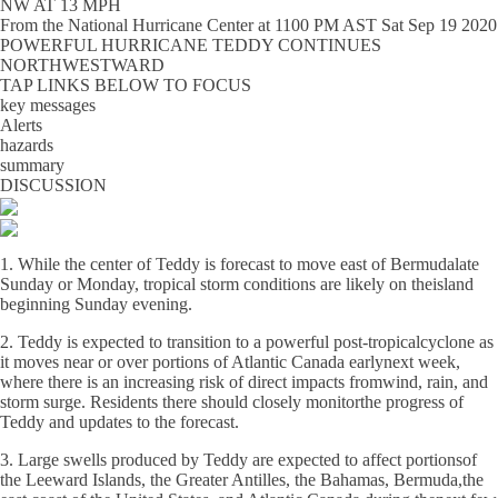
NW AT 13 MPH
From the
National Hurricane Center
at
1100 PM AST Sat Sep 19 2020
POWERFUL HURRICANE TEDDY CONTINUES
NORTHWESTWARD
TAP LINKS BELOW TO FOCUS
key messages
Alerts
hazards
summary
DISCUSSION
1. While the center of Teddy is forecast to move east of Bermudalate
Sunday or Monday, tropical storm conditions are likely on theisland
beginning Sunday evening.
2. Teddy is expected to transition to a powerful post-tropicalcyclone as
it moves near or over portions of Atlantic Canada earlynext week,
where there is an increasing risk of direct impacts fromwind, rain, and
storm surge. Residents there should closely monitorthe progress of
Teddy and updates to the forecast.
3. Large swells produced by Teddy are expected to affect portionsof
the Leeward Islands, the Greater Antilles, the Bahamas, Bermuda,the