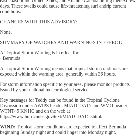
east coast of the United States, and Atlantic Canada during thenext few
days. These swells could cause life-threatening surf andrip current
conditions.
CHANGES WITH THIS ADVISORY:
None.
SUMMARY OF WATCHES AND WARNINGS IN EFFECT:
A Tropical Storm Warning is in effect for...
- Bermuda
A Tropical Storm Warning means that tropical storm conditions are
expected within the warning area, generally within 36 hours.
For storm information specific to your area, please monitor products
issued by your national meteorological service.
Key messages for Teddy can be found in the Tropical Cyclone
Discussion under AWIPS header MIATCDAT5 and WMO header
WTNT45 KNHC and on the web at
https://www.hurricanes.gov/text/MIATCDAT5.shtml.
WIND:
Tropical storm conditions are expected to affect Bermuda
beginning Sunday night and could linger into Monday night.