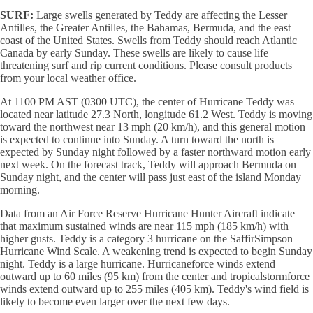
SURF:
Large swells generated by Teddy are affecting the Lesser
Antilles, the Greater Antilles, the Bahamas, Bermuda, and the east
coast of the United States. Swells from Teddy should reach Atlantic
Canada by early Sunday. These swells are likely to cause life
threatening surf and rip current conditions. Please consult products
from your local weather office.
At 1100 PM AST (0300 UTC), the center of Hurricane Teddy was
located near latitude 27.3 North, longitude 61.2 West. Teddy is moving
toward the northwest near 13 mph (20 km/h), and this general motion
is expected to continue into Sunday. A turn toward the north is
expected by Sunday night followed by a faster northward motion early
next week. On the forecast track, Teddy will approach Bermuda on
Sunday night, and the center will pass just east of the island Monday
morning.
Data from an Air Force Reserve Hurricane Hunter Aircraft indicate
that maximum sustained winds are near 115 mph (185 km/h) with
higher gusts. Teddy is a category 3 hurricane on the SaffirSimpson
Hurricane Wind Scale. A weakening trend is expected to begin Sunday
night. Teddy is a large hurricane. Hurricaneforce winds extend
outward up to 60 miles (95 km) from the center and tropicalstormforce
winds extend outward up to 255 miles (405 km). Teddy's wind field is
likely to become even larger over the next few days.