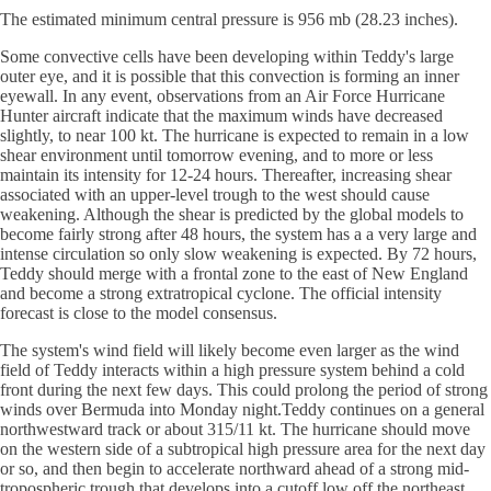
The estimated minimum central pressure is 956 mb (28.23 inches).
Some convective cells have been developing within Teddy's large
outer eye, and it is possible that this convection is forming an inner
eyewall. In any event, observations from an Air Force Hurricane
Hunter aircraft indicate that the maximum winds have decreased
slightly, to near 100 kt. The hurricane is expected to remain in a low
shear environment until tomorrow evening, and to more or less
maintain its intensity for 12-24 hours. Thereafter, increasing shear
associated with an upper-level trough to the west should cause
weakening. Although the shear is predicted by the global models to
become fairly strong after 48 hours, the system has a a very large and
intense circulation so only slow weakening is expected. By 72 hours,
Teddy should merge with a frontal zone to the east of New England
and become a strong extratropical cyclone. The official intensity
forecast is close to the model consensus.
The system's wind field will likely become even larger as the wind
field of Teddy interacts within a high pressure system behind a cold
front during the next few days. This could prolong the period of strong
winds over Bermuda into Monday night.Teddy continues on a general
northwestward track or about 315/11 kt. The hurricane should move
on the western side of a subtropical high pressure area for the next day
or so, and then begin to accelerate northward ahead of a strong mid-
tropospheric trough that develops into a cutoff low off the northeast