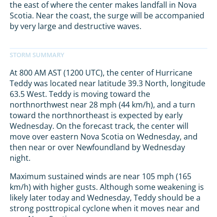
the east of where the center makes landfall in Nova
Scotia. Near the coast, the surge will be accompanied
by very large and destructive waves.
At 800 AM AST (1200 UTC), the center of Hurricane
Teddy was located near latitude 39.3 North, longitude
63.5 West. Teddy is moving toward the
northnorthwest near 28 mph (44 km/h), and a turn
toward the northnortheast is expected by early
Wednesday. On the forecast track, the center will
move over eastern Nova Scotia on Wednesday, and
then near or over Newfoundland by Wednesday
night.
Maximum sustained winds are near 105 mph (165
km/h) with higher gusts. Although some weakening is
likely later today and Wednesday, Teddy should be a
strong posttropical cyclone when it moves near and