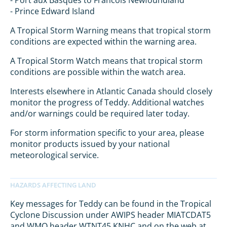
- Port aux Basques to Francois Newfoundland
- Prince Edward Island
A Tropical Storm Warning means that tropical storm
conditions are expected within the warning area.
A Tropical Storm Watch means that tropical storm
conditions are possible within the watch area.
Interests elsewhere in Atlantic Canada should closely
monitor the progress of Teddy. Additional watches
and/or warnings could be required later today.
For storm information specific to your area, please
monitor products issued by your national
meteorological service.
Key messages for Teddy can be found in the Tropical
Cyclone Discussion under AWIPS header MIATCDAT5
and WMO header WTNT45 KNHC and on the web at