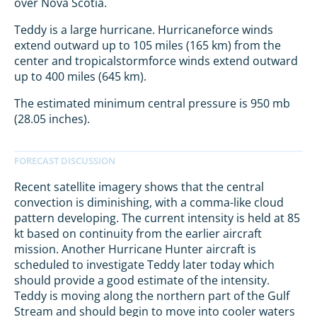
over Nova Scotia.
Teddy is a large hurricane. Hurricaneforce winds
extend outward up to 105 miles (165 km) from the
center and tropicalstormforce winds extend outward
up to 400 miles (645 km).
The estimated minimum central pressure is 950 mb
(28.05 inches).
Recent satellite imagery shows that the central
convection is diminishing, with a comma-like cloud
pattern developing. The current intensity is held at 85
kt based on continuity from the earlier aircraft
mission. Another Hurricane Hunter aircraft is
scheduled to investigate Teddy later today which
should provide a good estimate of the intensity.
Teddy is moving along the northern part of the Gulf
Stream and should begin to move into cooler waters