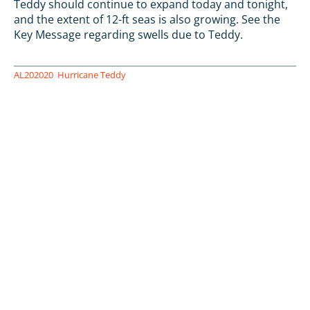
Teddy should continue to expand today and tonight,
and the extent of 12-ft seas is also growing. See the
Key Message regarding swells due to Teddy.
AL202020
Hurricane Teddy