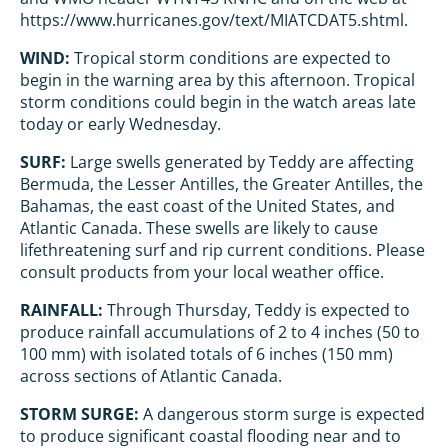
https://www.hurricanes.gov/text/MIATCDAT5.shtml.
WIND:
Tropical storm conditions are expected to
begin in the warning area by this afternoon. Tropical
storm conditions could begin in the watch areas late
today or early Wednesday.
SURF:
Large swells generated by Teddy are affecting
Bermuda, the Lesser Antilles, the Greater Antilles, the
Bahamas, the east coast of the United States, and
Atlantic Canada. These swells are likely to cause
lifethreatening surf and rip current conditions. Please
consult products from your local weather office.
RAINFALL:
Through Thursday, Teddy is expected to
produce rainfall accumulations of 2 to 4 inches (50 to
100 mm) with isolated totals of 6 inches (150 mm)
across sections of Atlantic Canada.
STORM SURGE:
A dangerous storm surge is expected
to produce significant coastal flooding near and to