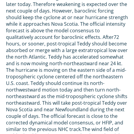
later today. Therefore weakening is expected over the
next couple of days. However, baroclinic forcing
should keep the cyclone at or near hurricane strength
while it approaches Nova Scotia. The official intensity
forecast is above the model consensus to
qualitatively account for baroclinic effects. After72
hours, or sooner, post-tropical Teddy should become
absorbed or merge with a large extratropical low over
the north Atlantic. Teddy has accelerated somewhat
and is now moving north-northeastward near 24 kt.
The hurricane is moving on the eastern side of a mid-
tropospheric cyclone centered off the northeastern
U.S. coast. Teddy should continue its north-
northwestward motion today and then turn north-
northeastward as the mid-tropospheric cyclone shifts
northeastward. This will take post-tropical Teddy over
Nova Scotia and near Newfoundland during the next
couple of days. The official forecast is close to the
corrected dynamical model consensus, or HFIP, and
similar to the previous NHC track.The wind field of