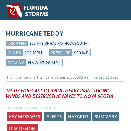
FLORIDA
STORMS
HURRICANE TEDDY
LOCATED
365 MI S OF HALIFAX NOVA SCOTIA
WINDS
105 MPH
PRESSURE
950 MB
MOVING
NNW AT 28 MPH
From the
National Hurricane Center
at
800 AM AST Tue Sep 22 2020
TEDDY FORECAST TO BRING HEAVY RAIN, STRONG
WINDS AND DESTRUCTIVE WAVES TO NOVA SCOTIA
TAP LINKS BELOW TO FOCUS
KEY MESSAGES
ALERTS
HAZARDS
SUMMARY
DISCUSSION