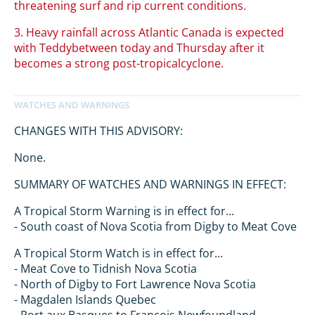
threatening surf and rip current conditions.
3. Heavy rainfall across Atlantic Canada is expected
with Teddybetween today and Thursday after it
becomes a strong post-tropicalcyclone.
CHANGES WITH THIS ADVISORY:
None.
SUMMARY OF WATCHES AND WARNINGS IN EFFECT:
A Tropical Storm Warning is in effect for...
- South coast of Nova Scotia from Digby to Meat Cove
A Tropical Storm Watch is in effect for...
- Meat Cove to Tidnish Nova Scotia
- North of Digby to Fort Lawrence Nova Scotia
- Magdalen Islands Quebec