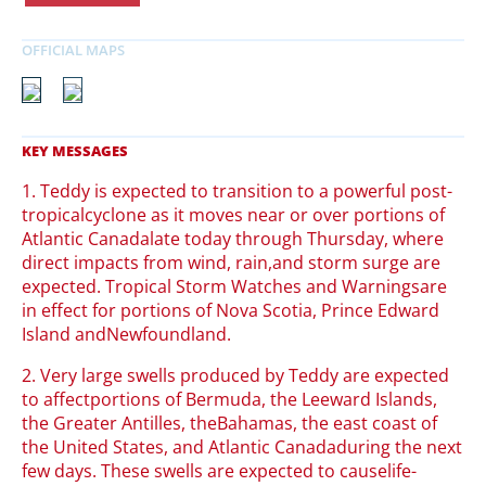
1. Teddy is expected to transition to a powerful post-
tropicalcyclone as it moves near or over portions of
Atlantic Canadalate today through Thursday, where
direct impacts from wind, rain,and storm surge are
expected. Tropical Storm Watches and Warningsare
in effect for portions of Nova Scotia, Prince Edward
Island andNewfoundland.
2. Very large swells produced by Teddy are expected
to affectportions of Bermuda, the Leeward Islands,
the Greater Antilles, theBahamas, the east coast of
the United States, and Atlantic Canadaduring the next
few days. These swells are expected to causelife-