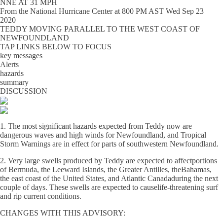
NNE AT 31 MPH
From the
National Hurricane Center
at
800 PM AST Wed Sep 23
2020
TEDDY MOVING PARALLEL TO THE WEST COAST OF
NEWFOUNDLAND
TAP LINKS BELOW TO FOCUS
key messages
Alerts
hazards
summary
DISCUSSION
1. The most significant hazards expected from Teddy now are
dangerous waves and high winds for Newfoundland, and Tropical
Storm Warnings are in effect for parts of southwestern Newfoundland.
2. Very large swells produced by Teddy are expected to affectportions
of Bermuda, the Leeward Islands, the Greater Antilles, theBahamas,
the east coast of the United States, and Atlantic Canadaduring the next
couple of days. These swells are expected to causelife-threatening surf
and rip current conditions.
CHANGES WITH THIS ADVISORY: