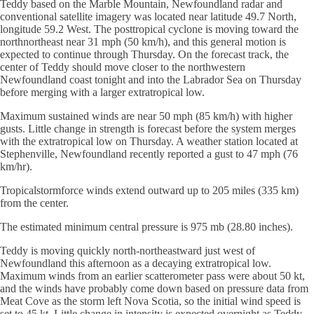
Teddy based on the Marble Mountain, Newfoundland radar and
conventional satellite imagery was located near latitude 49.7 North,
longitude 59.2 West. The posttropical cyclone is moving toward the
northnortheast near 31 mph (50 km/h), and this general motion is
expected to continue through Thursday. On the forecast track, the
center of Teddy should move closer to the northwestern
Newfoundland coast tonight and into the Labrador Sea on Thursday
before merging with a larger extratropical low.
Maximum sustained winds are near 50 mph (85 km/h) with higher
gusts. Little change in strength is forecast before the system merges
with the extratropical low on Thursday. A weather station located at
Stephenville, Newfoundland recently reported a gust to 47 mph (76
km/hr).
Tropicalstormforce winds extend outward up to 205 miles (335 km)
from the center.
The estimated minimum central pressure is 975 mb (28.80 inches).
Teddy is moving quickly north-northeastward just west of
Newfoundland this afternoon as a decaying extratropical low.
Maximum winds from an earlier scatterometer pass were about 50 kt,
and the winds have probably come down based on pressure data from
Meat Cove as the storm left Nova Scotia, so the initial wind speed is
set to 45 kt. Little change in intensity is expected overnight as Teddy