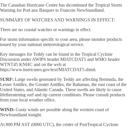
The Canadian Hurricane Centre has dicontinued the Tropical Storm
Warning for Port aux Basques to Francois Newfoundland.
SUMMARY OF WATCHES AND WARNINGS IN EFFECT:
There are no coastal watches or warnings in effect.
For storm information specific to your area, please monitor products
issued by your national meteorological service.
Key messages for Teddy can be found in the Tropical Cyclone
Discussion under AWIPS header MIATCDAT5 and WMO header
WTNT45 KNHC and on the web at
https://www.hurricanes.gov/text/MIATCDAT5.shtml.
SURF:
Large swells generated by Teddy are affecting Bermuda, the
Lesser Antilles, the Greater Antilles, the Bahamas, the east coast of the
United States, and Atlantic Canada. These swells are likely to cause
lifethreatening surf and rip current conditions. Please consult products
from your local weather office.
WIND:
Gusty winds are possible along the western coast of
Newfoundland tonight.
At 800 PM AST (0000 UTC), the center of PostTropical Cyclone