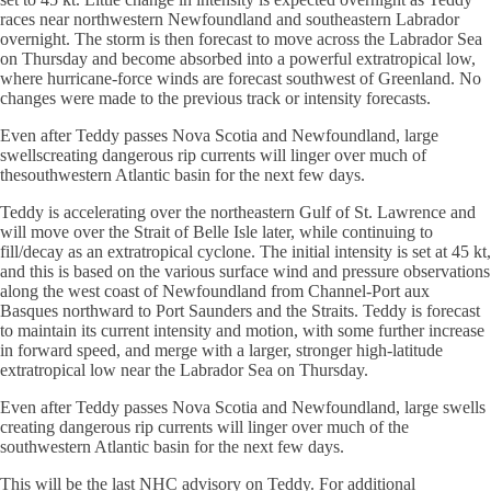
races near northwestern Newfoundland and southeastern Labrador
overnight. The storm is then forecast to move across the Labrador Sea
on Thursday and become absorbed into a powerful extratropical low,
where hurricane-force winds are forecast southwest of Greenland. No
changes were made to the previous track or intensity forecasts.
Even after Teddy passes Nova Scotia and Newfoundland, large
swellscreating dangerous rip currents will linger over much of
thesouthwestern Atlantic basin for the next few days.
Teddy is accelerating over the northeastern Gulf of St. Lawrence and
will move over the Strait of Belle Isle later, while continuing to
fill/decay as an extratropical cyclone. The initial intensity is set at 45 kt,
and this is based on the various surface wind and pressure observations
along the west coast of Newfoundland from Channel-Port aux
Basques northward to Port Saunders and the Straits. Teddy is forecast
to maintain its current intensity and motion, with some further increase
in forward speed, and merge with a larger, stronger high-latitude
extratropical low near the Labrador Sea on Thursday.
Even after Teddy passes Nova Scotia and Newfoundland, large swells
creating dangerous rip currents will linger over much of the
southwestern Atlantic basin for the next few days.
This will be the last NHC advisory on Teddy. For additional