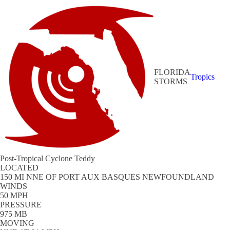
FLORIDA
Tropics
STORMS
Post-Tropical Cyclone Teddy
LOCATED
150 MI NNE OF PORT AUX BASQUES NEWFOUNDLAND
WINDS
50 MPH
PRESSURE
975 MB
MOVING