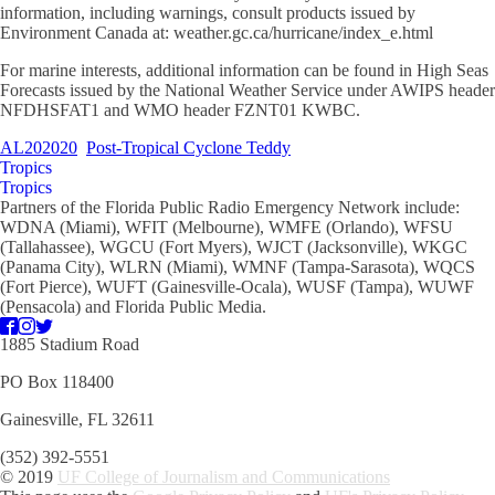
information, including warnings, consult products issued by
Environment Canada at: weather.gc.ca/hurricane/index_e.html
For marine interests, additional information can be found in High Seas
Forecasts issued by the National Weather Service under AWIPS header
NFDHSFAT1 and WMO header FZNT01 KWBC.
AL202020
Post-Tropical Cyclone Teddy
Tropics
Tropics
Partners of the Florida Public Radio Emergency Network include:
WDNA (Miami), WFIT (Melbourne), WMFE (Orlando), WFSU
(Tallahassee), WGCU (Fort Myers), WJCT (Jacksonville), WKGC
(Panama City), WLRN (Miami), WMNF (Tampa-Sarasota), WQCS
(Fort Pierce), WUFT (Gainesville-Ocala), WUSF (Tampa), WUWF
(Pensacola) and Florida Public Media.
1885 Stadium Road
PO Box 118400
Gainesville, FL 32611
(352) 392-5551
© 2019
UF College of Journalism and Communications