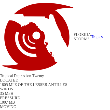
FLORIDA
Tropics
STORMS
Tropical Depression Twenty
LOCATED
1805 MI E OF THE LESSER ANTILLES
WINDS
35 MPH
PRESSURE
1007 MB
MOVING