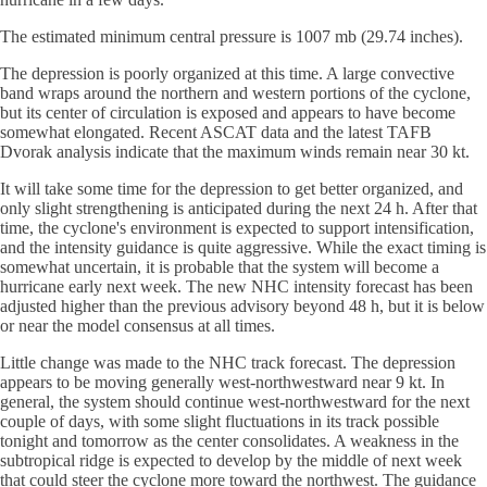
The estimated minimum central pressure is 1007 mb (29.74 inches).
The depression is poorly organized at this time. A large convective
band wraps around the northern and western portions of the cyclone,
but its center of circulation is exposed and appears to have become
somewhat elongated. Recent ASCAT data and the latest TAFB
Dvorak analysis indicate that the maximum winds remain near 30 kt.
It will take some time for the depression to get better organized, and
only slight strengthening is anticipated during the next 24 h. After that
time, the cyclone's environment is expected to support intensification,
and the intensity guidance is quite aggressive. While the exact timing is
somewhat uncertain, it is probable that the system will become a
hurricane early next week. The new NHC intensity forecast has been
adjusted higher than the previous advisory beyond 48 h, but it is below
or near the model consensus at all times.
Little change was made to the NHC track forecast. The depression
appears to be moving generally west-northwestward near 9 kt. In
general, the system should continue west-northwestward for the next
couple of days, with some slight fluctuations in its track possible
tonight and tomorrow as the center consolidates. A weakness in the
subtropical ridge is expected to develop by the middle of next week
that could steer the cyclone more toward the northwest. The guidance