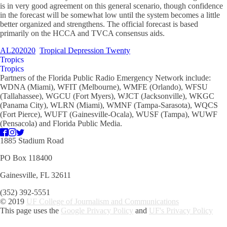
is in very good agreement on this general scenario, though confidence
in the forecast will be somewhat low until the system becomes a little
better organized and strengthens. The official forecast is based
primarily on the HCCA and TVCA consensus aids.
AL202020
Tropical Depression Twenty
Tropics
Tropics
Partners of the Florida Public Radio Emergency Network include:
WDNA (Miami), WFIT (Melbourne), WMFE (Orlando), WFSU
(Tallahassee), WGCU (Fort Myers), WJCT (Jacksonville), WKGC
(Panama City), WLRN (Miami), WMNF (Tampa-Sarasota), WQCS
(Fort Pierce), WUFT (Gainesville-Ocala), WUSF (Tampa), WUWF
(Pensacola) and Florida Public Media.
1885 Stadium Road
PO Box 118400
Gainesville, FL 32611
(352) 392-5551
© 2019
UF College of Journalism and Communications
This page uses the
Google Privacy Policy
and
UF's Privacy Policy