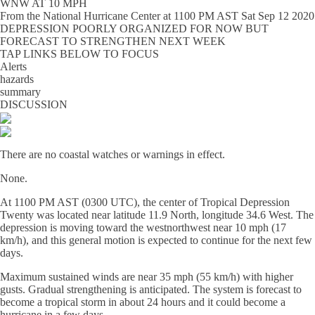
WNW AT 10 MPH
From the
National Hurricane Center
at
1100 PM AST Sat Sep 12 2020
DEPRESSION POORLY ORGANIZED FOR NOW BUT
FORECAST TO STRENGTHEN NEXT WEEK
TAP LINKS BELOW TO FOCUS
Alerts
hazards
summary
DISCUSSION
There are no coastal watches or warnings in effect.
None.
At 1100 PM AST (0300 UTC), the center of Tropical Depression
Twenty was located near latitude 11.9 North, longitude 34.6 West. The
depression is moving toward the westnorthwest near 10 mph (17
km/h), and this general motion is expected to continue for the next few
days.
Maximum sustained winds are near 35 mph (55 km/h) with higher
gusts. Gradual strengthening is anticipated. The system is forecast to
become a tropical storm in about 24 hours and it could become a
hurricane in a few days.