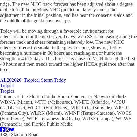
ridge. The new NHC track forecast has been adjusted about a degree
to the left of the previous NHC prediction, largely due to the
adjustment in the initial position, and lies near the consensus aids and
the middle of the guidance envelope.
Teddy will be moving through a favorable environment for
intensification for the next several days, with SSTs increasing along the
forecast track and shear remaining relatively low. The new NHC
intensity forecast is similar to the previous one, showing Teddy
becoming a hurricane in 36 hours and reaching major hurricane
strength in 4 to 5 days. This forecast is close to IVCN through the first
48 hours and then trends toward the higher HCCA guidance after that
time.
AL202020
Tropical Storm Teddy
Tropics
Tropics
Partners of the Florida Public Radio Emergency Network include:
WDNA (Miami), WFIT (Melbourne), WMFE (Orlando), WFSU
(Tallahassee), WGCU (Fort Myers), WJCT (Jacksonville), WKGC
(Panama City), WLRN (Miami), WMNF (Tampa-Sarasota), WQCS
(Fort Pierce), WUFT (Gainesville-Ocala), WUSF (Tampa), WUWF
(Pensacola) and Florida Public Media.
1885 Stadium Road