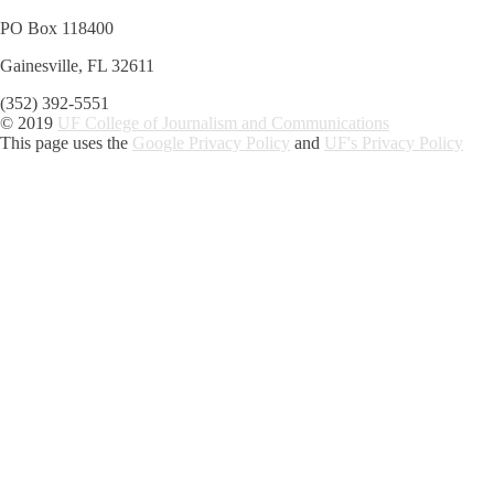
PO Box 118400
Gainesville, FL 32611
(352) 392-5551
© 2019
UF College of Journalism and Communications
This page uses the
Google Privacy Policy
and
UF's Privacy Policy