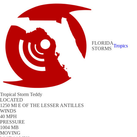
FLORIDA
Tropics
STORMS
Tropical Storm Teddy
LOCATED
1250 MI E OF THE LESSER ANTILLES
WINDS
40 MPH
PRESSURE
1004 MB
MOVING