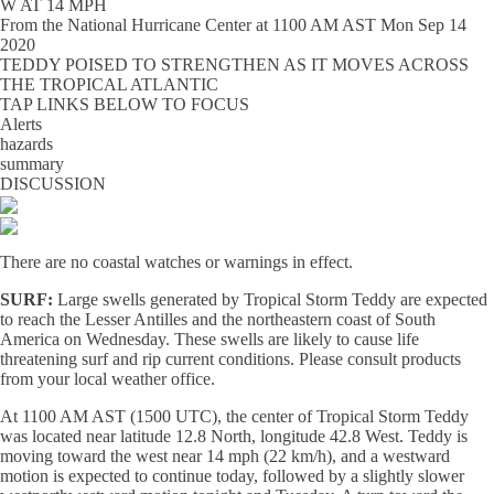
W AT 14 MPH
From the
National Hurricane Center
at
1100 AM AST Mon Sep 14
2020
TEDDY POISED TO STRENGTHEN AS IT MOVES ACROSS
THE TROPICAL ATLANTIC
TAP LINKS BELOW TO FOCUS
Alerts
hazards
summary
DISCUSSION
There are no coastal watches or warnings in effect.
SURF:
Large swells generated by Tropical Storm Teddy are expected
to reach the Lesser Antilles and the northeastern coast of South
America on Wednesday. These swells are likely to cause life
threatening surf and rip current conditions. Please consult products
from your local weather office.
At 1100 AM AST (1500 UTC), the center of Tropical Storm Teddy
was located near latitude 12.8 North, longitude 42.8 West. Teddy is
moving toward the west near 14 mph (22 km/h), and a westward
motion is expected to continue today, followed by a slightly slower