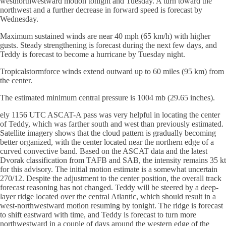
westnorthwestward motion tonight and Tuesday. A turn toward the
northwest and a further decrease in forward speed is forecast by
Wednesday.
Maximum sustained winds are near 40 mph (65 km/h) with higher
gusts. Steady strengthening is forecast during the next few days, and
Teddy is forecast to become a hurricane by Tuesday night.
Tropicalstormforce winds extend outward up to 60 miles (95 km) from
the center.
The estimated minimum central pressure is 1004 mb (29.65 inches).
ely 1156 UTC ASCAT-A pass was very helpful in locating the center
of Teddy, which was farther south and west than previously estimated.
Satellite imagery shows that the cloud pattern is gradually becoming
better organized, with the center located near the northern edge of a
curved convective band. Based on the ASCAT data and the latest
Dvorak classification from TAFB and SAB, the intensity remains 35 kt
for this advisory. The initial motion estimate is a somewhat uncertain
270/12. Despite the adjustment to the center position, the overall track
forecast reasoning has not changed. Teddy will be steered by a deep-
layer ridge located over the central Atlantic, which should result in a
west-northwestward motion resuming by tonight. The ridge is forecast
to shift eastward with time, and Teddy is forecast to turn more
northwestward in a couple of days around the western edge of the