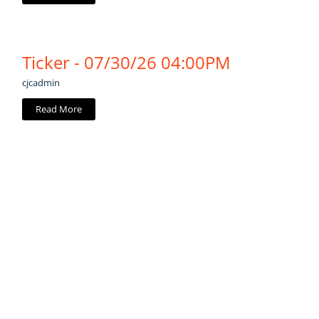
Ticker - 07/30/26 04:00PM
cjcadmin
Read More