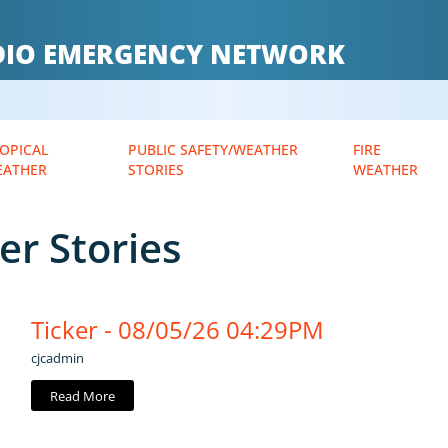
ADIO EMERGENCY NETWORK
OPICAL
PUBLIC SAFETY/WEATHER
FIRE
EATHER
STORIES
WEATHER
er Stories
Ticker - 08/05/26 04:29PM
cjcadmin
Read More