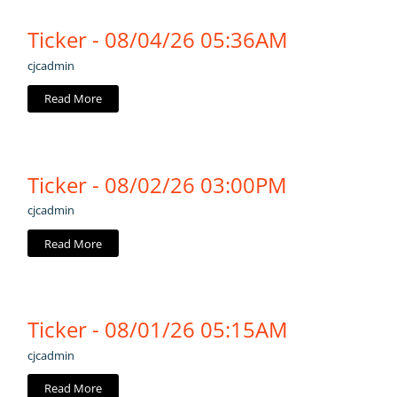
Ticker - 08/04/26 05:36AM
cjcadmin
Read More
Ticker - 08/02/26 03:00PM
cjcadmin
Read More
Ticker - 08/01/26 05:15AM
cjcadmin
Read More