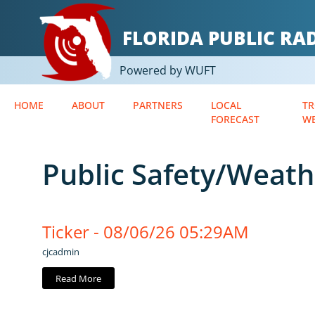
FLORIDA PUBLIC R
Powered by WUFT
HOME
ABOUT
PARTNERS
LOCAL
TR
FORECAST
W
Public Safety/Weath
Ticker - 08/06/26 05:29AM
cjcadmin
Read More