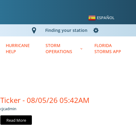
ESPAÑOL
Finding your station
HURRICANE
STORM
FLORIDA
HELP
OPERATIONS
STORMS APP
Ticker - 08/05/26 05:42AM
cjcadmin
Read More