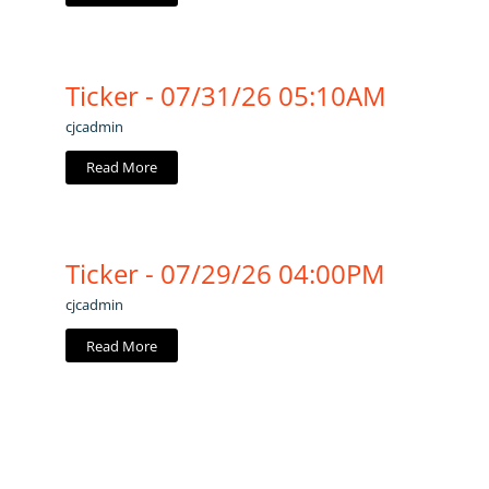
Ticker - 07/31/26 05:10AM
cjcadmin
Read More
Ticker - 07/29/26 04:00PM
cjcadmin
Read More