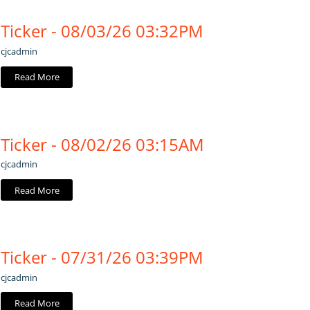
Ticker - 08/03/26 03:32PM
cjcadmin
Read More
Ticker - 08/02/26 03:15AM
cjcadmin
Read More
Ticker - 07/31/26 03:39PM
cjcadmin
Read More