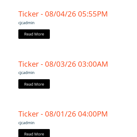
Ticker - 08/04/26 05:55PM
cjcadmin
Read More
Ticker - 08/03/26 03:00AM
cjcadmin
Read More
Ticker - 08/01/26 04:00PM
cjcadmin
Read More