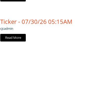
Ticker - 07/30/26 05:15AM
cjcadmin
Read More