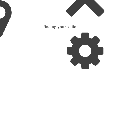
Finding your station