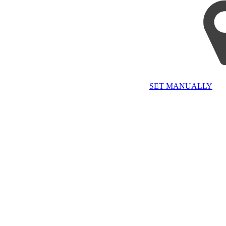
SET MANUALLY