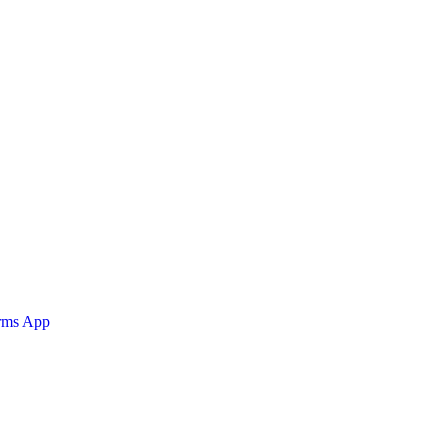
orms App