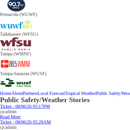
Pensacola (WUWF)
Tallahassee (WFSU)
Tampa (WMNF)
Tampa-Sarasota (WUSF)
Home
About
Partners
Local Forecast
Tropical Weather
Public Safety/Weat
Public Safety/Weather Stories
Ticker - 08/06/26 05:17PM
cjcadmin
Read More
Ticker - 08/06/26 05:29AM
cjcadmin