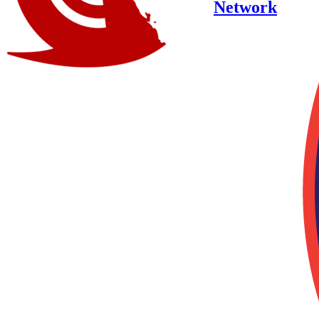
Network