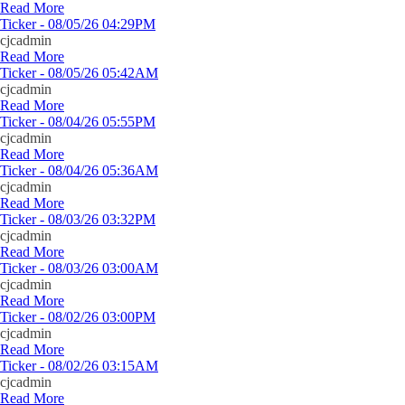
Read More
Ticker - 08/05/26 04:29PM
cjcadmin
Read More
Ticker - 08/05/26 05:42AM
cjcadmin
Read More
Ticker - 08/04/26 05:55PM
cjcadmin
Read More
Ticker - 08/04/26 05:36AM
cjcadmin
Read More
Ticker - 08/03/26 03:32PM
cjcadmin
Read More
Ticker - 08/03/26 03:00AM
cjcadmin
Read More
Ticker - 08/02/26 03:00PM
cjcadmin
Read More
Ticker - 08/02/26 03:15AM
cjcadmin
Read More