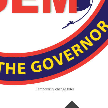
Temporarily change filter