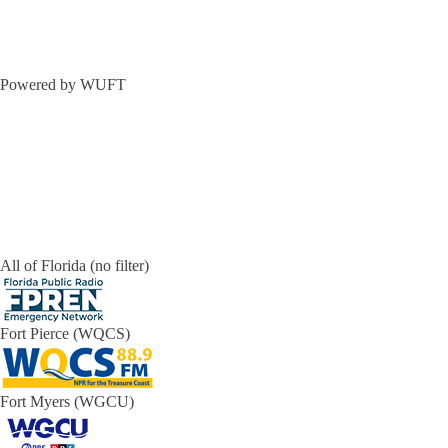
Powered by WUFT
All of Florida (no filter)
Fort Pierce (WQCS)
Fort Myers (WGCU)