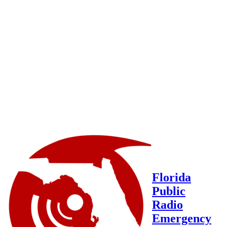
Florida
Public
Radio
Emergency