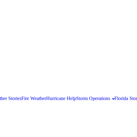
her Stories
Fire Weather
Hurricane Help
Storm Operations
Florida St