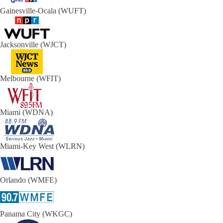
Gainesville-Ocala (WUFT)
Jacksonville (WJCT)
Melbourne (WFIT)
Miami (WDNA)
Miami-Key West (WLRN)
Orlando (WMFE)
Panama City (WKGC)