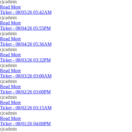
cjcadmin
Read More
Ticker - 08/05/26 05:42AM
cjcadmin
Read More
Ticker - 08/04/26 05:55PM
cjcadmin
Read More
Ticker - 08/04/26 05:36AM
cjcadmin
Read More
Ticker - 08/03/26 03:32PM
cjcadmin
Read More
Ticker - 08/03/26 03:00AM
cjcadmin
Read More
Ticker - 08/02/26 03:00PM
cjcadmin
Read More
Ticker - 08/02/26 03:15AM
cjcadmin
Read More
Ticker - 08/01/26 04:00PM
cjcadmin