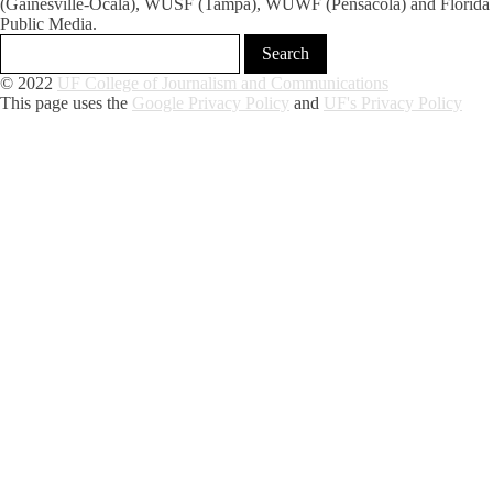
(Gainesville-Ocala), WUSF (Tampa), WUWF (Pensacola) and Florida
Public Media.
© 2022
UF College of Journalism and Communications
This page uses the
Google Privacy Policy
and
UF's Privacy Policy