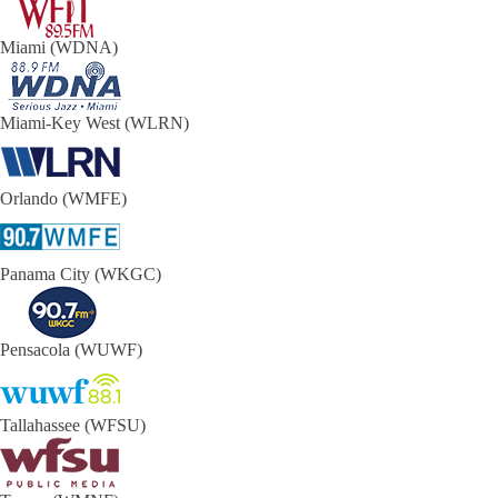
Miami (WDNA)
Miami-Key West (WLRN)
Orlando (WMFE)
Panama City (WKGC)
Pensacola (WUWF)
Tallahassee (WFSU)