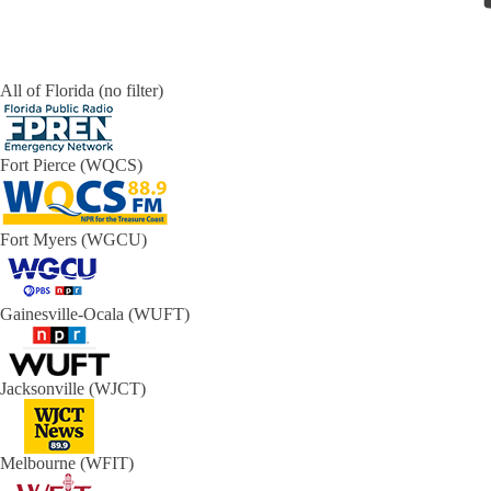
All of Florida (no filter)
Fort Pierce (WQCS)
Fort Myers (WGCU)
Gainesville-Ocala (WUFT)
Jacksonville (WJCT)
Melbourne (WFIT)