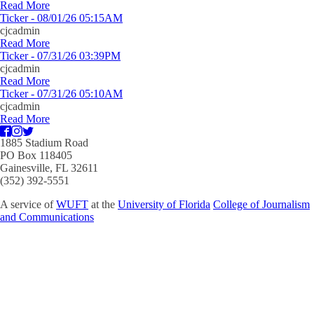
Read More
Ticker - 08/01/26 05:15AM
cjcadmin
Read More
Ticker - 07/31/26 03:39PM
cjcadmin
Read More
Ticker - 07/31/26 05:10AM
cjcadmin
Read More
1885 Stadium Road
PO Box 118405
Gainesville, FL 32611
(352) 392-5551
A service of
WUFT
at the
University of Florida
College of Journalism
and Communications