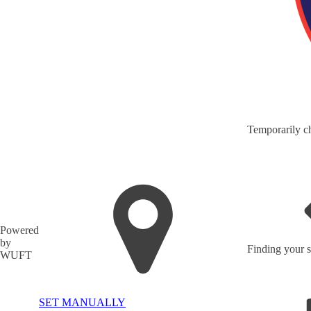
Temporarily ch
Powered
by
Finding your s
WUFT
SET MANUALLY