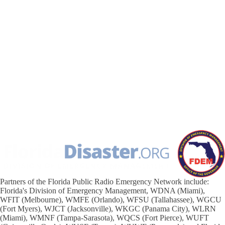
Partners of the Florida Public Radio Emergency Network include:
Florida's Division of Emergency Management, WDNA (Miami),
WFIT (Melbourne), WMFE (Orlando), WFSU (Tallahassee), WGCU
(Fort Myers), WJCT (Jacksonville), WKGC (Panama City), WLRN
(Miami), WMNF (Tampa-Sarasota), WQCS (Fort Pierce), WUFT