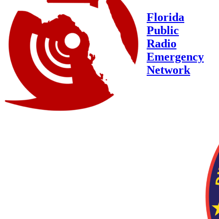
Florida
Public
Radio
Emergency
Network