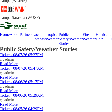
Tampa (WMNF)
Tampa-Sarasota (WUSF)
Home
About
Partners
Local
Tropical
Public
Fire
Hurricane
Forecast
Weather
Safety/Weather
Weather
Help
Stories
Public Safety/Weather Stories
Ticker - 08/07/26 05:27PM
cjcadmin
Read More
Ticker - 08/07/26 05:47AM
cjcadmin
Read More
Ticker - 08/06/26 05:17PM
cjcadmin
Read More
Ticker - 08/06/26 05:29AM
cjcadmin
Read More
Ticker - 08/05/26 04:29PM