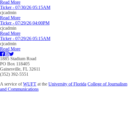
Read More
Ticker - 07/30/26 05:15AM
cjcadmin
Read More
Ticker - 07/29/26 04:00PM
cjcadmin
Read More
Ticker - 07/29/26 05:15AM
cjcadmin
Read More
1885 Stadium Road
PO Box 118405
Gainesville, FL 32611
(352) 392-5551
A service of
WUFT
at the
University of Florida
College of Journalism
and Communications