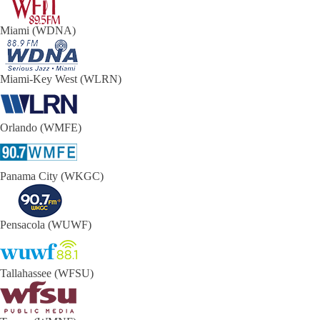
Miami (WDNA)
Miami-Key West (WLRN)
Orlando (WMFE)
Panama City (WKGC)
Pensacola (WUWF)
Tallahassee (WFSU)