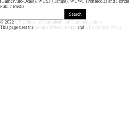
(Gainesville-Ocala), WUSF (Tampa), WUWF (Pensacola) and Florida
Public Media.
© 2022
UF College of Journalism and Communications
This page uses the
Google Privacy Policy
and
UF's Privacy Policy