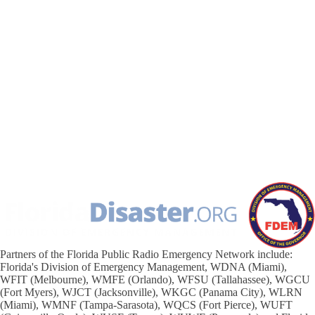
Partners of the Florida Public Radio Emergency Network include:
Florida's Division of Emergency Management, WDNA (Miami),
WFIT (Melbourne), WMFE (Orlando), WFSU (Tallahassee), WGCU
(Fort Myers), WJCT (Jacksonville), WKGC (Panama City), WLRN
(Miami), WMNF (Tampa-Sarasota), WQCS (Fort Pierce), WUFT