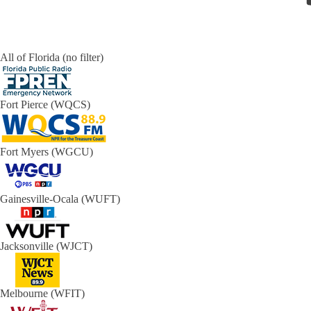
All of Florida (no filter)
Fort Pierce (WQCS)
Fort Myers (WGCU)
Gainesville-Ocala (WUFT)
Jacksonville (WJCT)
Melbourne (WFIT)