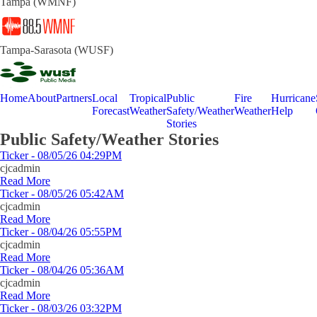
Tampa (WMNF)
Tampa-Sarasota (WUSF)
Home
About
Partners
Local
Tropical
Public
Fire
Hurricane
Forecast
Weather
Safety/Weather
Weather
Help
Stories
Public Safety/Weather Stories
Ticker - 08/05/26 04:29PM
cjcadmin
Read More
Ticker - 08/05/26 05:42AM
cjcadmin
Read More
Ticker - 08/04/26 05:55PM
cjcadmin
Read More
Ticker - 08/04/26 05:36AM
cjcadmin
Read More
Ticker - 08/03/26 03:32PM