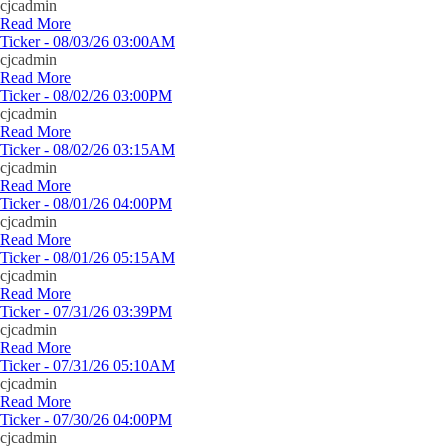
cjcadmin
Read More
Ticker - 08/03/26 03:00AM
cjcadmin
Read More
Ticker - 08/02/26 03:00PM
cjcadmin
Read More
Ticker - 08/02/26 03:15AM
cjcadmin
Read More
Ticker - 08/01/26 04:00PM
cjcadmin
Read More
Ticker - 08/01/26 05:15AM
cjcadmin
Read More
Ticker - 07/31/26 03:39PM
cjcadmin
Read More
Ticker - 07/31/26 05:10AM
cjcadmin
Read More
Ticker - 07/30/26 04:00PM
cjcadmin