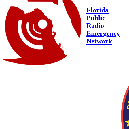
Florida
Public
Radio
Emergency
Network