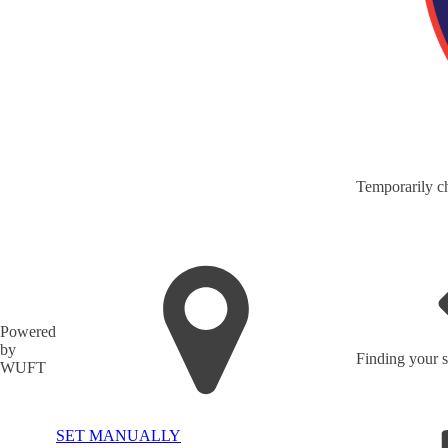
Temporarily ch
Powered
by
Finding your s
WUFT
SET MANUALLY