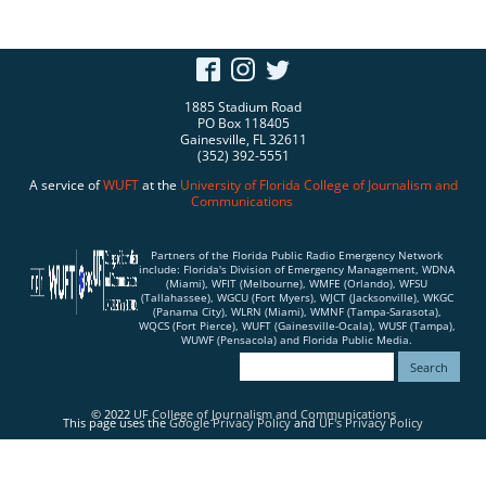
1885 Stadium Road
PO Box 118405
Gainesville, FL 32611
(352) 392-5551
A service of
WUFT
at the
University of Florida
College of Journalism and
Communications
Partners of the Florida Public Radio Emergency Network
include: Florida's Division of Emergency Management, WDNA
(Miami), WFIT (Melbourne), WMFE (Orlando), WFSU
(Tallahassee), WGCU (Fort Myers), WJCT (Jacksonville), WKGC
(Panama City), WLRN (Miami), WMNF (Tampa-Sarasota),
WQCS (Fort Pierce), WUFT (Gainesville-Ocala), WUSF (Tampa),
WUWF (Pensacola) and Florida Public Media.
© 2022
UF College of Journalism and Communications
This page uses the
Google Privacy Policy
and
UF's Privacy Policy