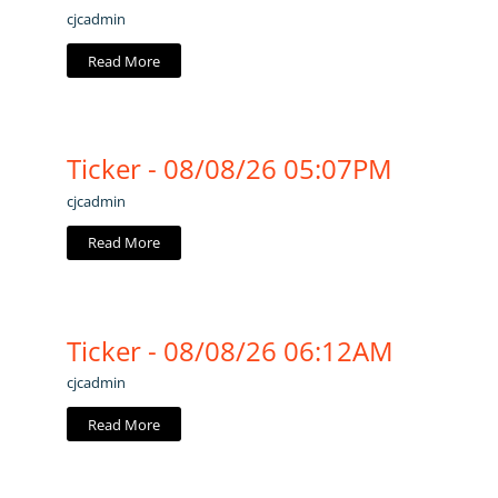
cjcadmin
Read More
Ticker - 08/08/26 05:07PM
cjcadmin
Read More
Ticker - 08/08/26 06:12AM
cjcadmin
Read More