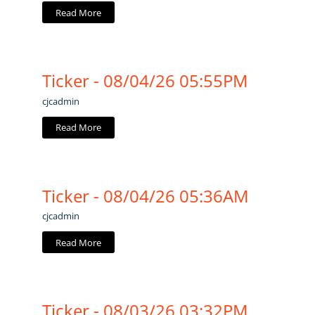
Read More
Ticker - 08/04/26 05:55PM
cjcadmin
Read More
Ticker - 08/04/26 05:36AM
cjcadmin
Read More
Ticker - 08/03/26 03:32PM