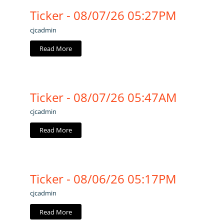
Ticker - 08/07/26 05:27PM
cjcadmin
Read More
Ticker - 08/07/26 05:47AM
cjcadmin
Read More
Ticker - 08/06/26 05:17PM
cjcadmin
Read More