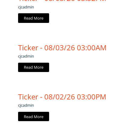
cjcadmin
Read More
Ticker - 08/03/26 03:00AM
cjcadmin
Read More
Ticker - 08/02/26 03:00PM
cjcadmin
Read More