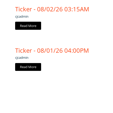
Ticker - 08/02/26 03:15AM
cjcadmin
Read More
Ticker - 08/01/26 04:00PM
cjcadmin
Read More