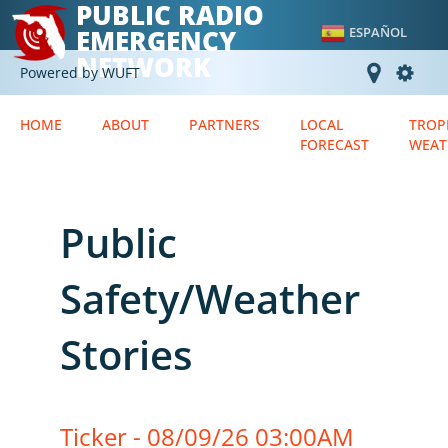
PUBLIC RADIO
EMERGENCY
ESPAÑOL
NETWORK
Powered by WUFT
HOME
ABOUT
PARTNERS
LOCAL
TROP
FORECAST
WEAT
Public
Safety/Weather
Stories
Ticker - 08/09/26 03:00AM