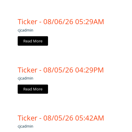
Ticker - 08/06/26 05:29AM
cjcadmin
Read More
Ticker - 08/05/26 04:29PM
cjcadmin
Read More
Ticker - 08/05/26 05:42AM
cjcadmin