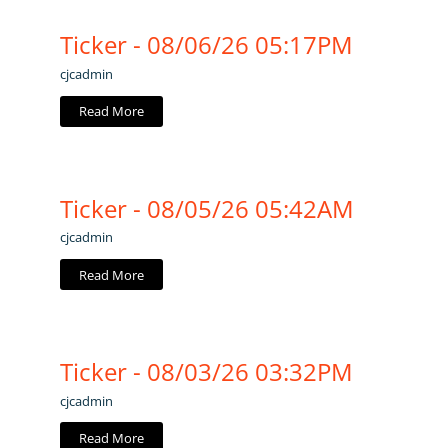
Ticker - 08/06/26 05:17PM
cjcadmin
Read More
Ticker - 08/05/26 05:42AM
cjcadmin
Read More
Ticker - 08/03/26 03:32PM
cjcadmin
Read More