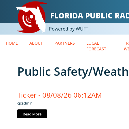
FLORIDA PUBLIC R
Powered by WUFT
HOME
ABOUT
PARTNERS
LOCAL
TR
FORECAST
W
Public Safety/Weath
Ticker - 08/08/26 06:12AM
cjcadmin
Read More