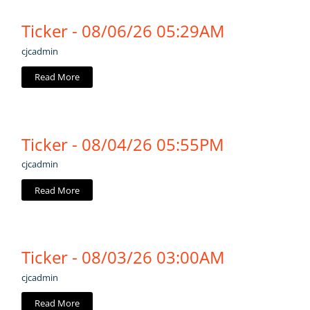
Ticker - 08/06/26 05:29AM
cjcadmin
Read More
Ticker - 08/04/26 05:55PM
cjcadmin
Read More
Ticker - 08/03/26 03:00AM
cjcadmin
Read More