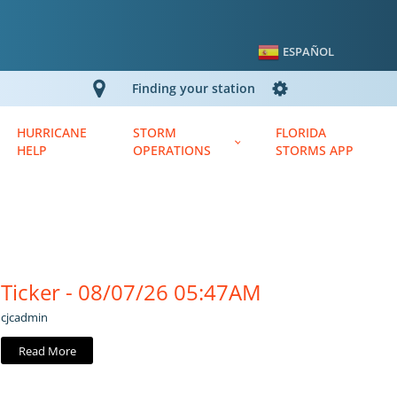
ESPAÑOL
Finding your station
HURRICANE
STORM
FLORIDA
HELP
OPERATIONS
STORMS APP
Ticker - 08/07/26 05:47AM
cjcadmin
Read More