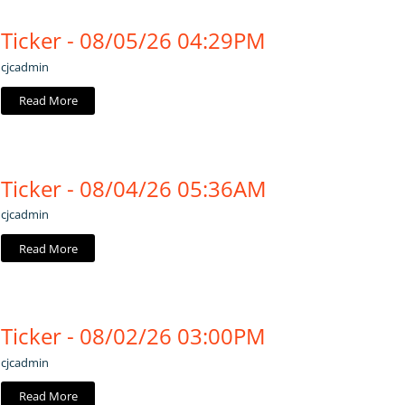
Ticker - 08/05/26 04:29PM
cjcadmin
Read More
Ticker - 08/04/26 05:36AM
cjcadmin
Read More
Ticker - 08/02/26 03:00PM
cjcadmin
Read More