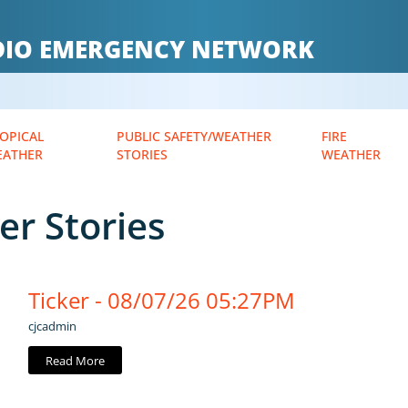
ADIO EMERGENCY NETWORK
OPICAL
PUBLIC SAFETY/WEATHER
FIRE
EATHER
STORIES
WEATHER
er Stories
Ticker - 08/07/26 05:27PM
cjcadmin
Read More