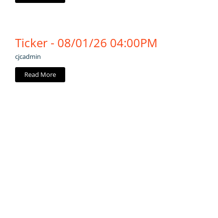
Ticker - 08/01/26 04:00PM
cjcadmin
Read More