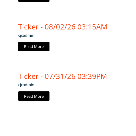
Ticker - 08/02/26 03:15AM
cjcadmin
Read More
Ticker - 07/31/26 03:39PM
cjcadmin
Read More