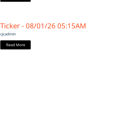
Ticker - 08/01/26 05:15AM
cjcadmin
Read More