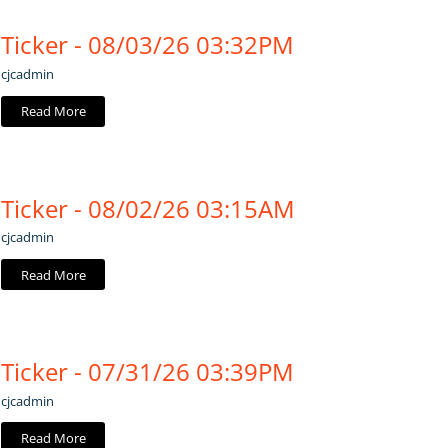
Ticker - 08/03/26 03:32PM
cjcadmin
Read More
Ticker - 08/02/26 03:15AM
cjcadmin
Read More
Ticker - 07/31/26 03:39PM
cjcadmin
Read More