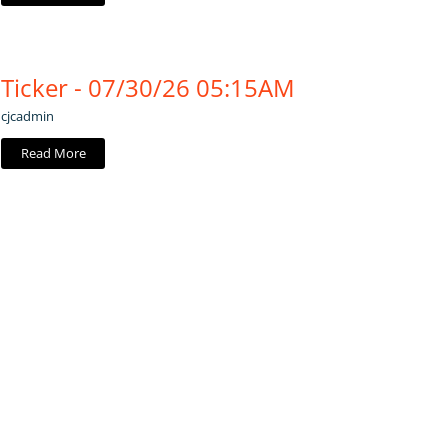
Ticker - 07/30/26 05:15AM
cjcadmin
Read More