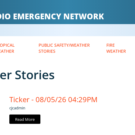
ADIO EMERGENCY NETWORK
OPICAL
PUBLIC SAFETY/WEATHER
FIRE
EATHER
STORIES
WEATHER
er Stories
Ticker - 08/05/26 04:29PM
cjcadmin
Read More