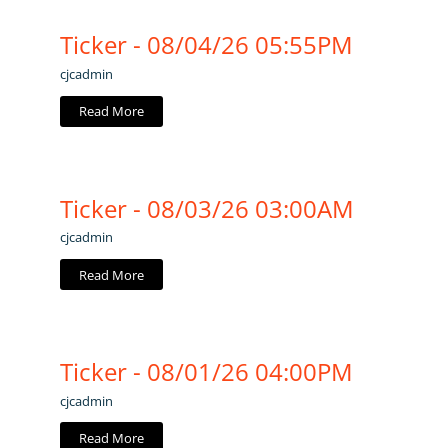
Ticker - 08/04/26 05:55PM
cjcadmin
Read More
Ticker - 08/03/26 03:00AM
cjcadmin
Read More
Ticker - 08/01/26 04:00PM
cjcadmin
Read More