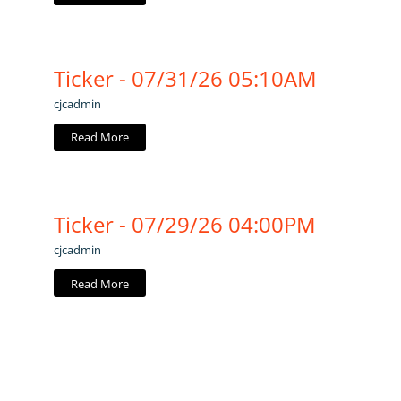
Ticker - 07/31/26 05:10AM
cjcadmin
Read More
Ticker - 07/29/26 04:00PM
cjcadmin
Read More