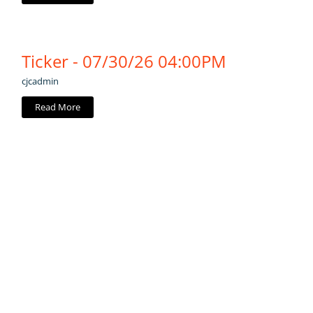
Ticker - 07/30/26 04:00PM
cjcadmin
Read More