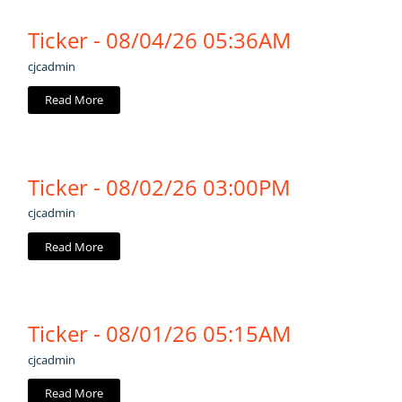
Ticker - 08/04/26 05:36AM
cjcadmin
Read More
Ticker - 08/02/26 03:00PM
cjcadmin
Read More
Ticker - 08/01/26 05:15AM
cjcadmin
Read More