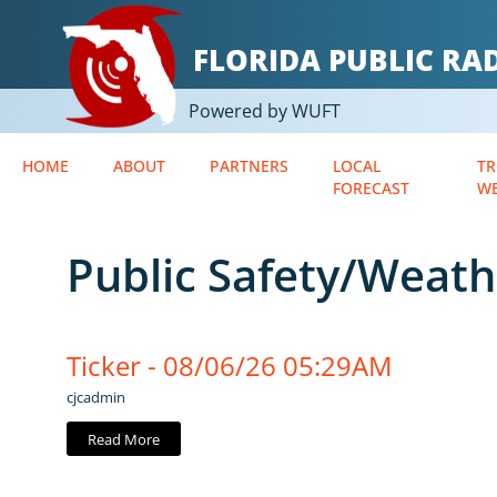
FLORIDA PUBLIC R
Powered by WUFT
HOME
ABOUT
PARTNERS
LOCAL
TR
FORECAST
W
Public Safety/Weath
Ticker - 08/06/26 05:29AM
cjcadmin
Read More