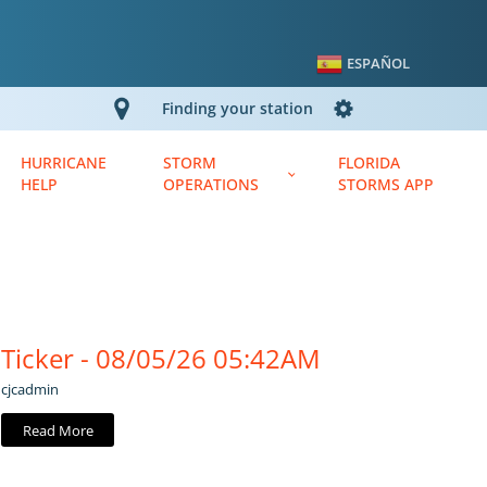
ESPAÑOL
Finding your station
HURRICANE
STORM
FLORIDA
HELP
OPERATIONS
STORMS APP
Ticker - 08/05/26 05:42AM
cjcadmin
Read More