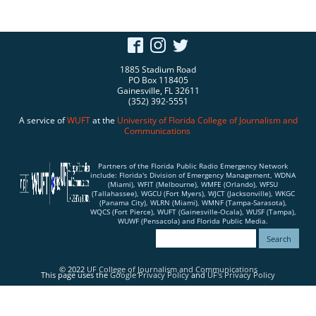
1885 Stadium Road
PO Box 118405
Gainesville, FL 32611
(352) 392-5551
A service of
WUFT
at the
University of Florida
College of Journalism and
Communications
Partners of the Florida Public Radio Emergency Network
include: Florida's Division of Emergency Management, WDNA
(Miami), WFIT (Melbourne), WMFE (Orlando), WFSU
(Tallahassee), WGCU (Fort Myers), WJCT (Jacksonville), WKGC
(Panama City), WLRN (Miami), WMNF (Tampa-Sarasota),
WQCS (Fort Pierce), WUFT (Gainesville-Ocala), WUSF (Tampa),
WUWF (Pensacola) and Florida Public Media.
© 2022
UF College of Journalism and Communications
This page uses the
Google Privacy Policy
and
UF's Privacy Policy