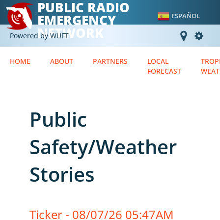
PUBLIC RADIO
EMERGENCY
ESPAÑOL
NETWORK
Powered by WUFT
HOME
ABOUT
PARTNERS
LOCAL
TROP
FORECAST
WEAT
Public
Safety/Weather
Stories
Ticker - 08/07/26 05:47AM