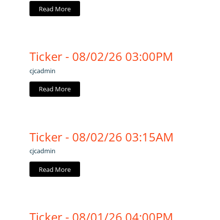
Read More
Ticker - 08/02/26 03:00PM
cjcadmin
Read More
Ticker - 08/02/26 03:15AM
cjcadmin
Read More
Ticker - 08/01/26 04:00PM