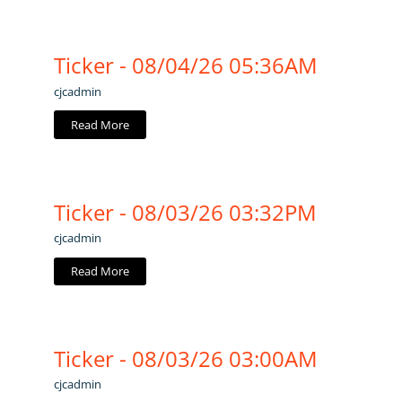
Ticker - 08/04/26 05:36AM
cjcadmin
Read More
Ticker - 08/03/26 03:32PM
cjcadmin
Read More
Ticker - 08/03/26 03:00AM
cjcadmin