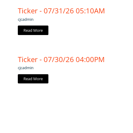
Ticker - 07/31/26 05:10AM
cjcadmin
Read More
Ticker - 07/30/26 04:00PM
cjcadmin
Read More