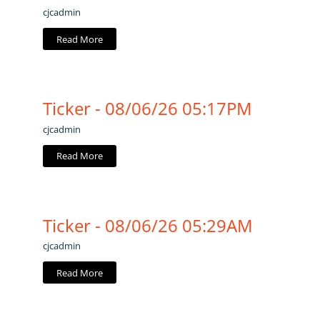
cjcadmin
Read More
Ticker - 08/06/26 05:17PM
cjcadmin
Read More
Ticker - 08/06/26 05:29AM
cjcadmin
Read More