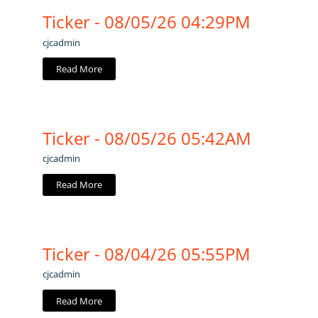
Ticker - 08/05/26 04:29PM
cjcadmin
Read More
Ticker - 08/05/26 05:42AM
cjcadmin
Read More
Ticker - 08/04/26 05:55PM
cjcadmin
Read More