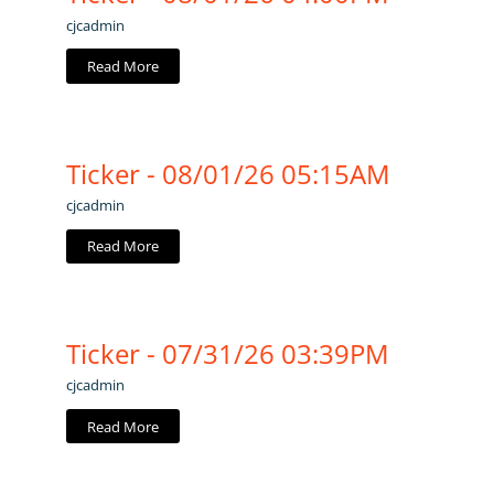
cjcadmin
Read More
Ticker - 08/01/26 05:15AM
cjcadmin
Read More
Ticker - 07/31/26 03:39PM
cjcadmin
Read More