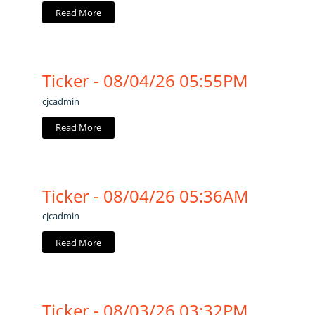
Read More
Ticker - 08/04/26 05:55PM
cjcadmin
Read More
Ticker - 08/04/26 05:36AM
cjcadmin
Read More
Ticker - 08/03/26 03:32PM