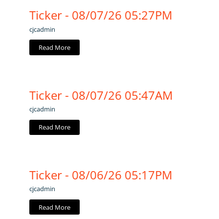
Ticker - 08/07/26 05:27PM
cjcadmin
Read More
Ticker - 08/07/26 05:47AM
cjcadmin
Read More
Ticker - 08/06/26 05:17PM
cjcadmin
Read More