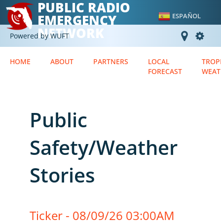
PUBLIC RADIO
EMERGENCY
ESPAÑOL
NETWORK
Powered by WUFT
HOME
ABOUT
PARTNERS
LOCAL
TROP
FORECAST
WEAT
Public
Safety/Weather
Stories
Ticker - 08/09/26 03:00AM