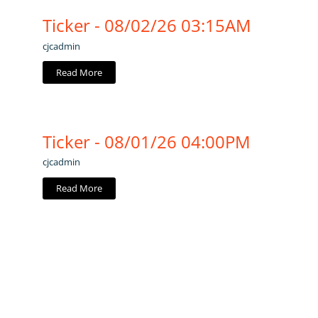
Ticker - 08/02/26 03:15AM
cjcadmin
Read More
Ticker - 08/01/26 04:00PM
cjcadmin
Read More