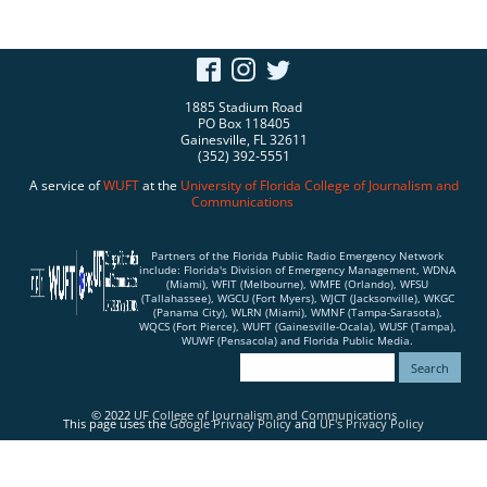
1885 Stadium Road
PO Box 118405
Gainesville, FL 32611
(352) 392-5551
A service of
WUFT
at the
University of Florida
College of Journalism and
Communications
Partners of the Florida Public Radio Emergency Network
include: Florida's Division of Emergency Management, WDNA
(Miami), WFIT (Melbourne), WMFE (Orlando), WFSU
(Tallahassee), WGCU (Fort Myers), WJCT (Jacksonville), WKGC
(Panama City), WLRN (Miami), WMNF (Tampa-Sarasota),
WQCS (Fort Pierce), WUFT (Gainesville-Ocala), WUSF (Tampa),
WUWF (Pensacola) and Florida Public Media.
© 2022
UF College of Journalism and Communications
This page uses the
Google Privacy Policy
and
UF's Privacy Policy