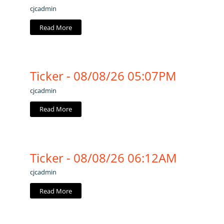
cjcadmin
Read More
Ticker - 08/08/26 05:07PM
cjcadmin
Read More
Ticker - 08/08/26 06:12AM
cjcadmin
Read More