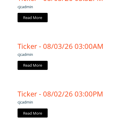
cjcadmin
Read More
Ticker - 08/03/26 03:00AM
cjcadmin
Read More
Ticker - 08/02/26 03:00PM
cjcadmin
Read More