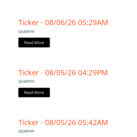
Ticker - 08/06/26 05:29AM
cjcadmin
Read More
Ticker - 08/05/26 04:29PM
cjcadmin
Read More
Ticker - 08/05/26 05:42AM
cjcadmin