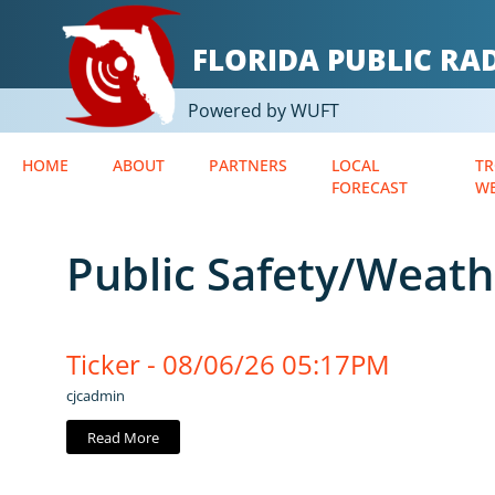
FLORIDA PUBLIC R
Powered by WUFT
HOME
ABOUT
PARTNERS
LOCAL
TR
FORECAST
W
Public Safety/Weath
Ticker - 08/06/26 05:17PM
cjcadmin
Read More