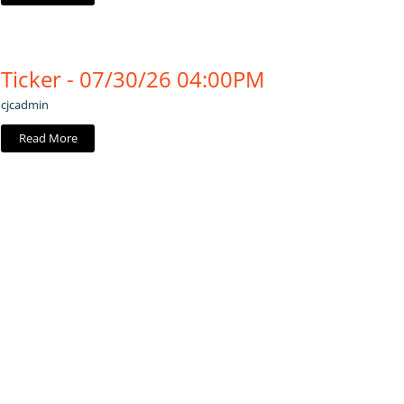
Ticker - 07/30/26 04:00PM
cjcadmin
Read More