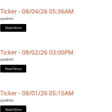
Ticker - 08/04/26 05:36AM
cjcadmin
Read More
Ticker - 08/02/26 03:00PM
cjcadmin
Read More
Ticker - 08/01/26 05:15AM
cjcadmin
Read More