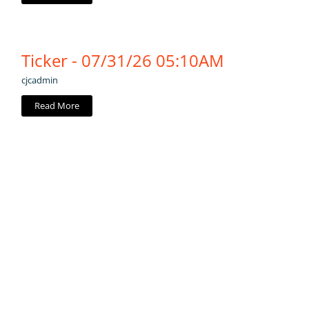
Ticker - 07/31/26 05:10AM
cjcadmin
Read More