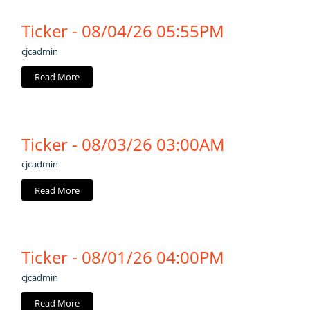
Ticker - 08/04/26 05:55PM
cjcadmin
Read More
Ticker - 08/03/26 03:00AM
cjcadmin
Read More
Ticker - 08/01/26 04:00PM
cjcadmin
Read More