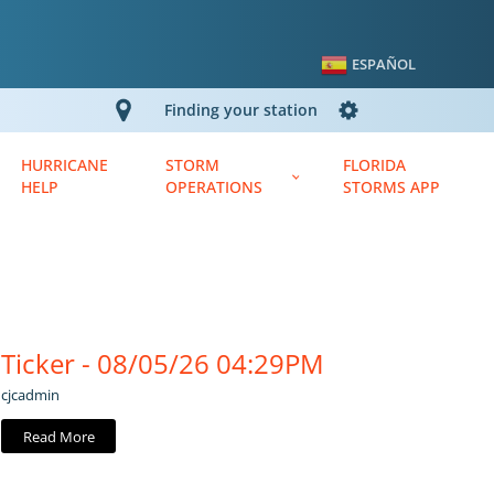
ESPAÑOL
Finding your station
HURRICANE
STORM
FLORIDA
HELP
OPERATIONS
STORMS APP
Ticker - 08/05/26 04:29PM
cjcadmin
Read More