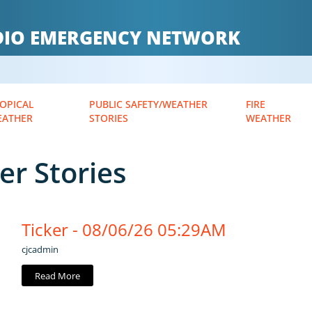
ADIO EMERGENCY NETWORK
OPICAL
PUBLIC SAFETY/WEATHER
FIRE
EATHER
STORIES
WEATHER
er Stories
Ticker - 08/06/26 05:29AM
cjcadmin
Read More