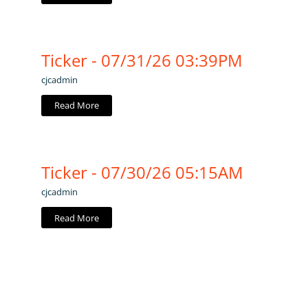
Ticker - 07/31/26 03:39PM
cjcadmin
Read More
Ticker - 07/30/26 05:15AM
cjcadmin
Read More