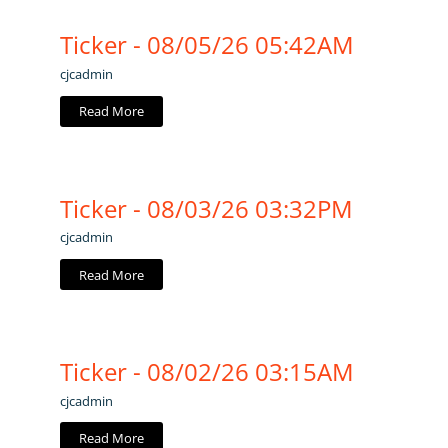
Ticker - 08/05/26 05:42AM
cjcadmin
Read More
Ticker - 08/03/26 03:32PM
cjcadmin
Read More
Ticker - 08/02/26 03:15AM
cjcadmin
Read More