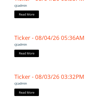
cjcadmin
Read More
Ticker - 08/04/26 05:36AM
cjcadmin
Read More
Ticker - 08/03/26 03:32PM
cjcadmin
Read More