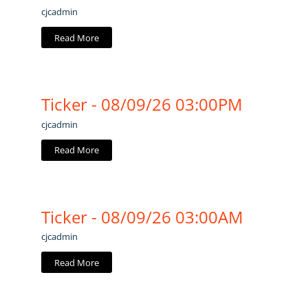
cjcadmin
Read More
Ticker - 08/09/26 03:00PM
cjcadmin
Read More
Ticker - 08/09/26 03:00AM
cjcadmin
Read More