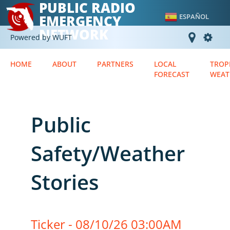
PUBLIC RADIO
EMERGENCY
ESPAÑOL
NETWORK
Powered by WUFT
HOME
ABOUT
PARTNERS
LOCAL
TROP
FORECAST
WEAT
Public
Safety/Weather
Stories
Ticker - 08/10/26 03:00AM