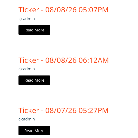
Ticker - 08/08/26 05:07PM
cjcadmin
Read More
Ticker - 08/08/26 06:12AM
cjcadmin
Read More
Ticker - 08/07/26 05:27PM
cjcadmin
Read More