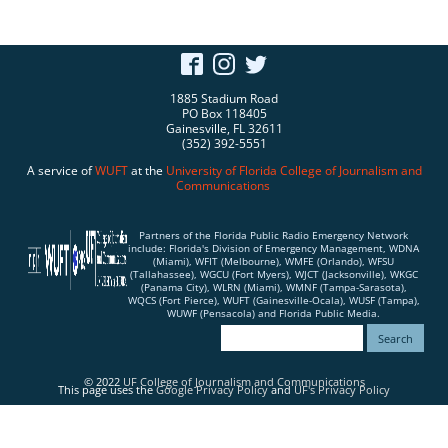
1885 Stadium Road
PO Box 118405
Gainesville, FL 32611
(352) 392-5551
A service of
WUFT
at the
University of Florida
College of Journalism and
Communications
Partners of the Florida Public Radio Emergency Network
include: Florida's Division of Emergency Management, WDNA
(Miami), WFIT (Melbourne), WMFE (Orlando), WFSU
(Tallahassee), WGCU (Fort Myers), WJCT (Jacksonville), WKGC
(Panama City), WLRN (Miami), WMNF (Tampa-Sarasota),
WQCS (Fort Pierce), WUFT (Gainesville-Ocala), WUSF (Tampa),
WUWF (Pensacola) and Florida Public Media.
© 2022
UF College of Journalism and Communications
This page uses the
Google Privacy Policy
and
UF's Privacy Policy