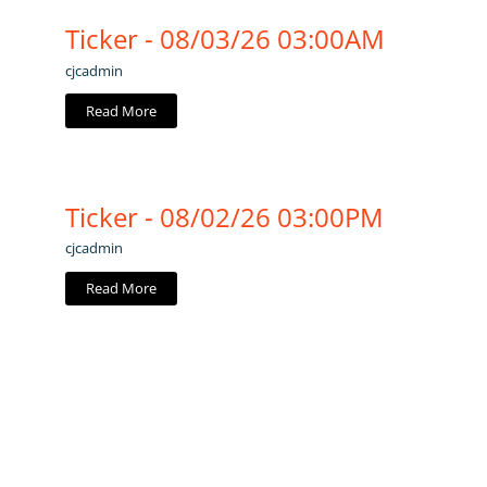
Ticker - 08/03/26 03:00AM
cjcadmin
Read More
Ticker - 08/02/26 03:00PM
cjcadmin
Read More