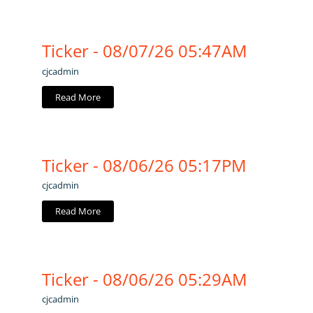
Ticker - 08/07/26 05:47AM
cjcadmin
Read More
Ticker - 08/06/26 05:17PM
cjcadmin
Read More
Ticker - 08/06/26 05:29AM
cjcadmin