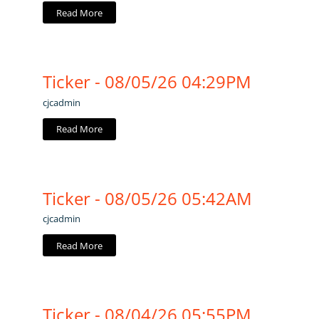
Read More
Ticker - 08/05/26 04:29PM
cjcadmin
Read More
Ticker - 08/05/26 05:42AM
cjcadmin
Read More
Ticker - 08/04/26 05:55PM