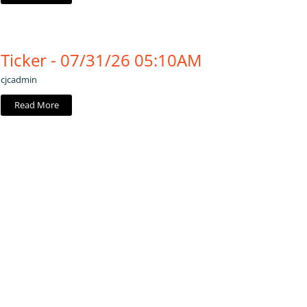
Ticker - 07/31/26 05:10AM
cjcadmin
Read More