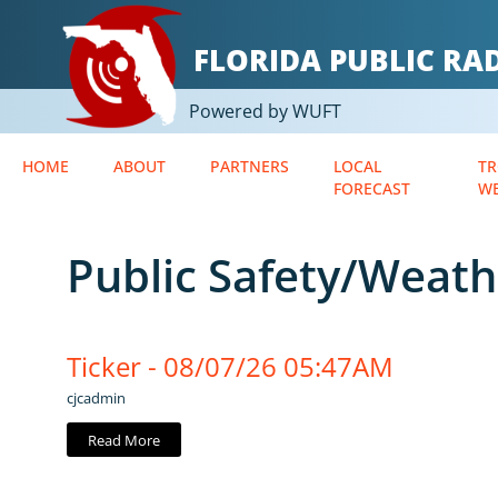
FLORIDA PUBLIC R
Powered by WUFT
HOME
ABOUT
PARTNERS
LOCAL
TR
FORECAST
W
Public Safety/Weath
Ticker - 08/07/26 05:47AM
cjcadmin
Read More