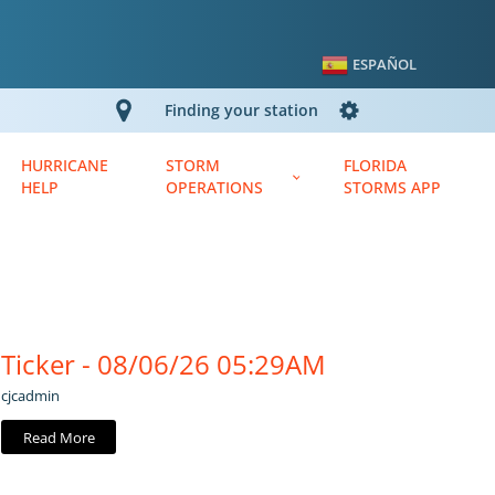
ESPAÑOL
Finding your station
HURRICANE
STORM
FLORIDA
HELP
OPERATIONS
STORMS APP
Ticker - 08/06/26 05:29AM
cjcadmin
Read More