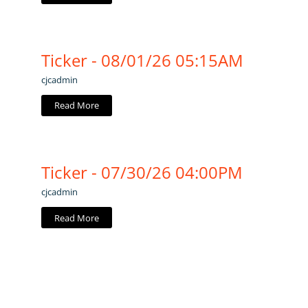
Ticker - 08/01/26 05:15AM
cjcadmin
Read More
Ticker - 07/30/26 04:00PM
cjcadmin
Read More