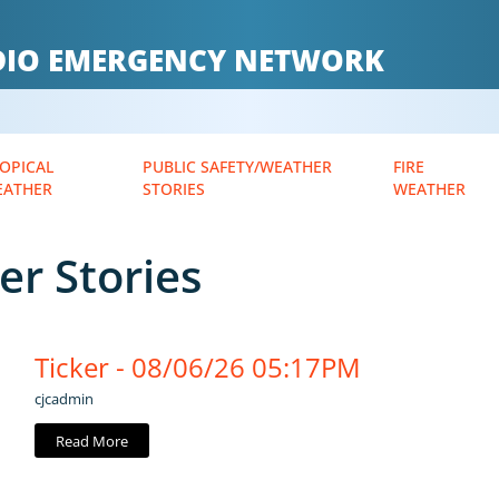
ADIO EMERGENCY NETWORK
OPICAL
PUBLIC SAFETY/WEATHER
FIRE
EATHER
STORIES
WEATHER
er Stories
Ticker - 08/06/26 05:17PM
cjcadmin
Read More