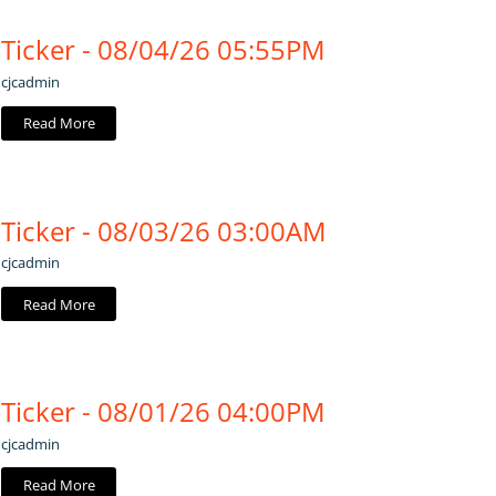
Ticker - 08/04/26 05:55PM
cjcadmin
Read More
Ticker - 08/03/26 03:00AM
cjcadmin
Read More
Ticker - 08/01/26 04:00PM
cjcadmin
Read More