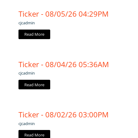
Ticker - 08/05/26 04:29PM
cjcadmin
Read More
Ticker - 08/04/26 05:36AM
cjcadmin
Read More
Ticker - 08/02/26 03:00PM
cjcadmin
Read More