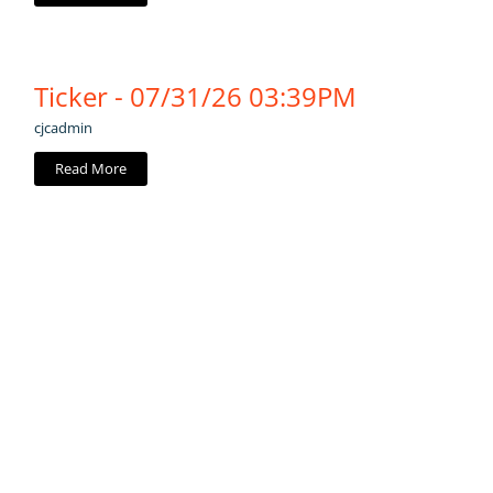
Ticker - 07/31/26 03:39PM
cjcadmin
Read More