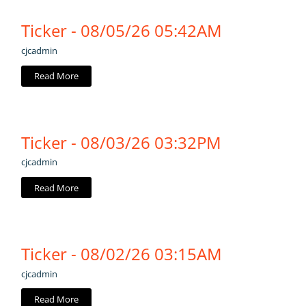
Ticker - 08/05/26 05:42AM
cjcadmin
Read More
Ticker - 08/03/26 03:32PM
cjcadmin
Read More
Ticker - 08/02/26 03:15AM
cjcadmin
Read More