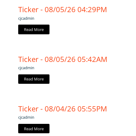
Ticker - 08/05/26 04:29PM
cjcadmin
Read More
Ticker - 08/05/26 05:42AM
cjcadmin
Read More
Ticker - 08/04/26 05:55PM
cjcadmin
Read More