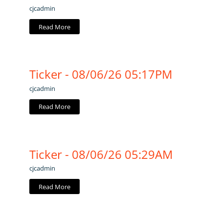
cjcadmin
Read More
Ticker - 08/06/26 05:17PM
cjcadmin
Read More
Ticker - 08/06/26 05:29AM
cjcadmin
Read More