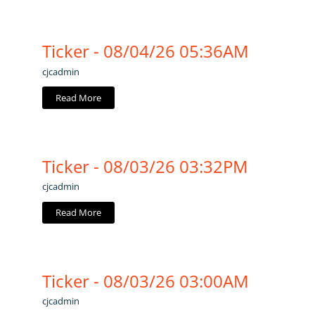
Ticker - 08/04/26 05:36AM
cjcadmin
Read More
Ticker - 08/03/26 03:32PM
cjcadmin
Read More
Ticker - 08/03/26 03:00AM
cjcadmin