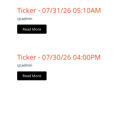
Ticker - 07/31/26 05:10AM
cjcadmin
Read More
Ticker - 07/30/26 04:00PM
cjcadmin
Read More