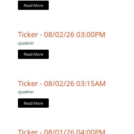
Read More
Ticker - 08/02/26 03:00PM
cjcadmin
Read More
Ticker - 08/02/26 03:15AM
cjcadmin
Read More
Ticker - 08/01/26 04:00PM