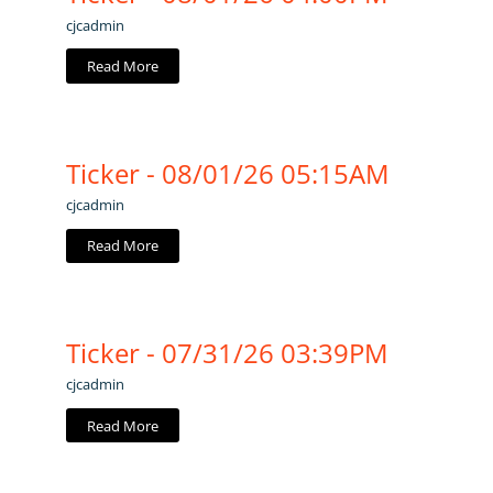
cjcadmin
Read More
Ticker - 08/01/26 05:15AM
cjcadmin
Read More
Ticker - 07/31/26 03:39PM
cjcadmin
Read More