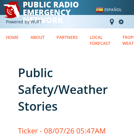
PUBLIC RADIO
EMERGENCY
ESPAÑOL
NETWORK
Powered by WUFT
HOME
ABOUT
PARTNERS
LOCAL
TROP
FORECAST
WEAT
Public
Safety/Weather
Stories
Ticker - 08/07/26 05:47AM