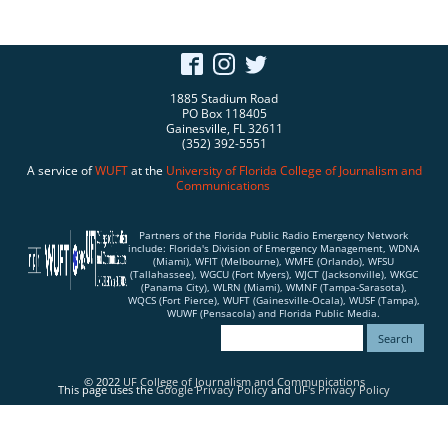
1885 Stadium Road
PO Box 118405
Gainesville, FL 32611
(352) 392-5551
A service of
WUFT
at the
University of Florida
College of Journalism and
Communications
Partners of the Florida Public Radio Emergency Network
include: Florida's Division of Emergency Management, WDNA
(Miami), WFIT (Melbourne), WMFE (Orlando), WFSU
(Tallahassee), WGCU (Fort Myers), WJCT (Jacksonville), WKGC
(Panama City), WLRN (Miami), WMNF (Tampa-Sarasota),
WQCS (Fort Pierce), WUFT (Gainesville-Ocala), WUSF (Tampa),
WUWF (Pensacola) and Florida Public Media.
© 2022
UF College of Journalism and Communications
This page uses the
Google Privacy Policy
and
UF's Privacy Policy