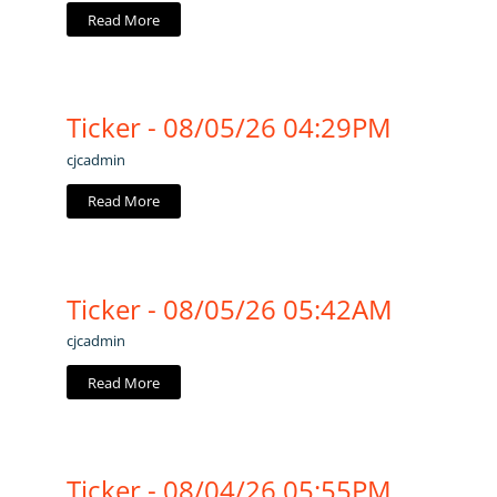
Read More
Ticker - 08/05/26 04:29PM
cjcadmin
Read More
Ticker - 08/05/26 05:42AM
cjcadmin
Read More
Ticker - 08/04/26 05:55PM