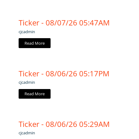
Ticker - 08/07/26 05:47AM
cjcadmin
Read More
Ticker - 08/06/26 05:17PM
cjcadmin
Read More
Ticker - 08/06/26 05:29AM
cjcadmin