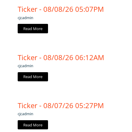
Ticker - 08/08/26 05:07PM
cjcadmin
Read More
Ticker - 08/08/26 06:12AM
cjcadmin
Read More
Ticker - 08/07/26 05:27PM
cjcadmin
Read More