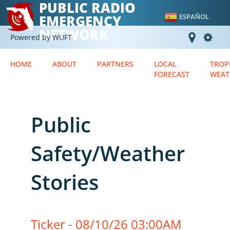
PUBLIC RADIO
EMERGENCY
ESPAÑOL
NETWORK
Powered by WUFT
HOME
ABOUT
PARTNERS
LOCAL
TROP
FORECAST
WEAT
Public
Safety/Weather
Stories
Ticker - 08/10/26 03:00AM