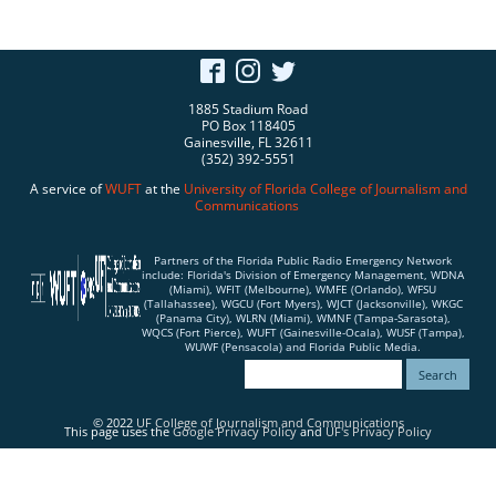
1885 Stadium Road
PO Box 118405
Gainesville, FL 32611
(352) 392-5551
A service of
WUFT
at the
University of Florida
College of Journalism and
Communications
Partners of the Florida Public Radio Emergency Network
include: Florida's Division of Emergency Management, WDNA
(Miami), WFIT (Melbourne), WMFE (Orlando), WFSU
(Tallahassee), WGCU (Fort Myers), WJCT (Jacksonville), WKGC
(Panama City), WLRN (Miami), WMNF (Tampa-Sarasota),
WQCS (Fort Pierce), WUFT (Gainesville-Ocala), WUSF (Tampa),
WUWF (Pensacola) and Florida Public Media.
© 2022
UF College of Journalism and Communications
This page uses the
Google Privacy Policy
and
UF's Privacy Policy