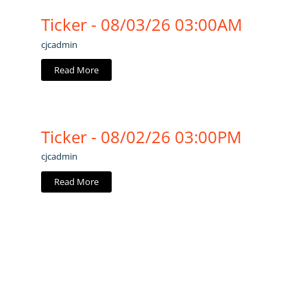
Ticker - 08/03/26 03:00AM
cjcadmin
Read More
Ticker - 08/02/26 03:00PM
cjcadmin
Read More