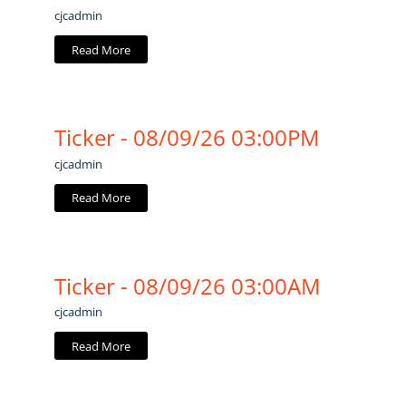
cjcadmin
Read More
Ticker - 08/09/26 03:00PM
cjcadmin
Read More
Ticker - 08/09/26 03:00AM
cjcadmin
Read More