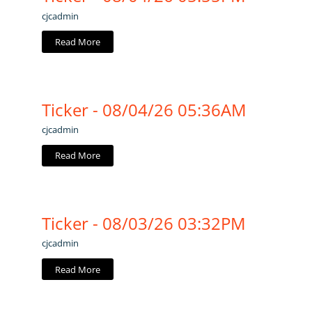
cjcadmin
Read More
Ticker - 08/04/26 05:36AM
cjcadmin
Read More
Ticker - 08/03/26 03:32PM
cjcadmin
Read More